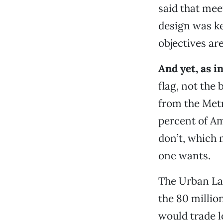
said that mee
design was k
objectives are
And yet, as in
flag, not the
from the Metr
percent of A
don’t, which 
one wants.
The Urban Lan
the 80 millio
would trade lo