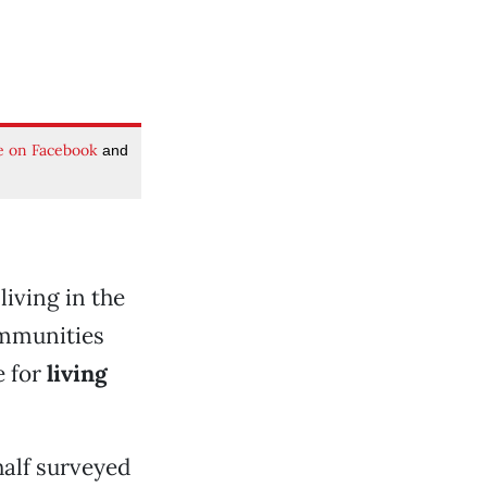
e on Facebook
and
iving in the
ommunities
e for
living
alf surveyed