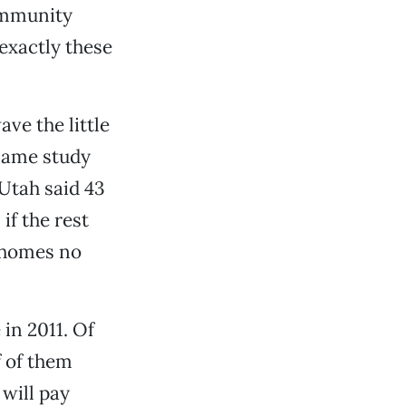
ommunity
exactly these
ve the little
 same study
Utah said 43
 if the rest
 homes no
 in 2011. Of
f of them
 will pay