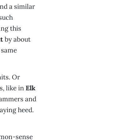
nd a similar
 such
ing this
t
by about
e same
its. Or
, like in
Elk
 hammers and
aying heed.
ommon-sense