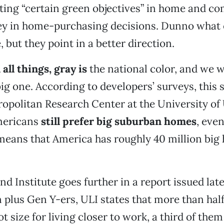
ting “certain green objectives” in home and c
ey in home-purchasing decisions. Dunno what 
, but they point in a better direction.
 all things, gray is
the national color, and we wa
 big one. According to developers’ surveys, this
opolitan Research Center at the University of 
mericans
still prefer big suburban homes
, even
means that America has roughly 40 million big
d Institute goes further in a report issued late
n plus Gen Y-ers, ULI states that more than hal
t size for living closer to work, a third of them