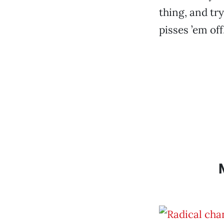
thing, and try
pisses ’em off