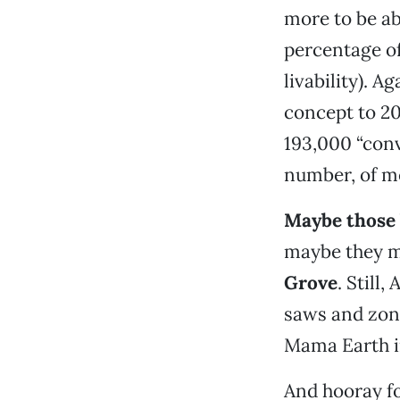
more to be ab
percentage of
livability). A
concept to 2
193,000 “conv
number, of me
Maybe those 
maybe they ma
Grove
. Stil
saws and zoni
Mama Earth i
And hooray f