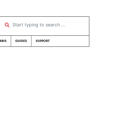
Start typing to search …
ABIS
GUIDES
SUPPORT