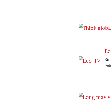
Ec
Sir
Pub