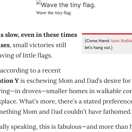
Wave the tiny flag.
is slow, even in these times
Aunt Ruthi
(Come friend
ises
, small victories still
let’s hang out.)
ving of little flags.
 according to a recent
tion Y
is eschewing Mom and Dad’s desire for l
rring—in droves—smaller homes in walkable c
place. What’s more, there’s a stated preferenc
ething Mom and Dad couldn’t have fathomed.
ly speaking, this is fabulous—and more than h