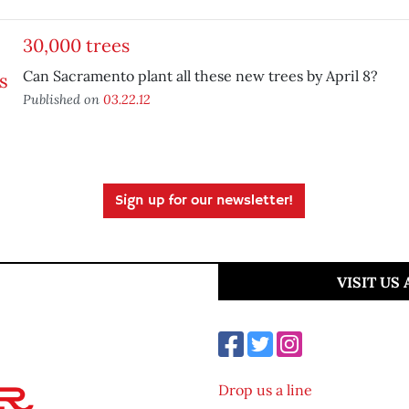
30,000 trees
Can Sacramento plant all these new trees by April 8?
Published on
03.22.12
Sign up for our newsletter!
VISIT US
Drop us a line