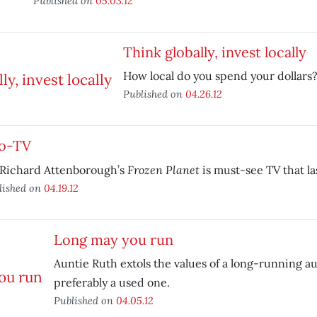
Published on
05.03.12
Think globally, invest locally
How local do you spend your dollars
Published on
04.26.12
o-TV
Frozen Planet
 Richard Attenborough’s
is must-see TV that las
lished on
04.19.12
Long may you run
Auntie Ruth extols the values of a long-running 
preferably a used one.
Published on
04.05.12