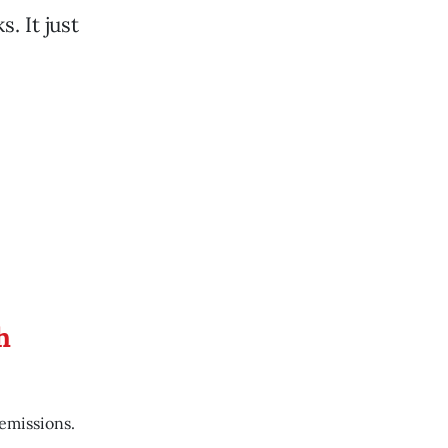
. It just
h
emissions.