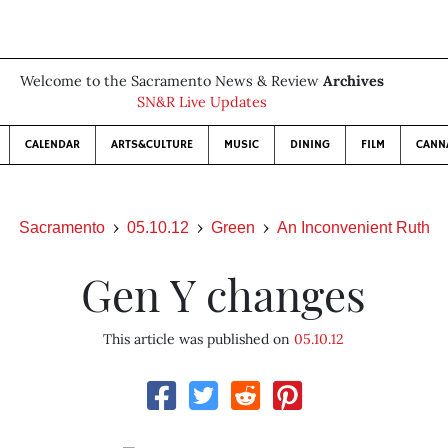
Welcome to the Sacramento News & Review
Archives
SN&R Live Updates
CALENDAR
ARTS&CULTURE
MUSIC
DINING
FILM
CANN
Sacramento
05.10.12
Green
An Inconvenient Ruth
Gen Y changes
This article was published on
05.10.12