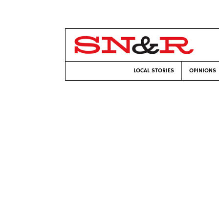
LOCAL STORIES
OPINIONS