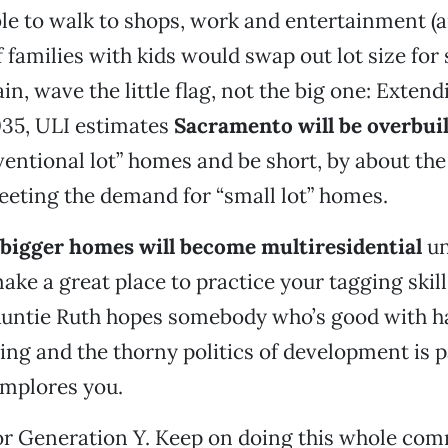
le to walk to shops, work and entertainment (a
 families with kids would swap out lot size for
gain, wave the little flag, not the big one: Extend
035, ULI estimates
Sacramento will be overbuil
entional lot” homes and be short, by about th
eting the demand for “small lot” homes.
bigger homes will become multiresidential
un
ke a great place to practice your tagging skills
l, Auntie Ruth hopes somebody who’s good with
ng and the thorny politics of development is p
mplores you.
or Generation Y. Keep on doing this whole c