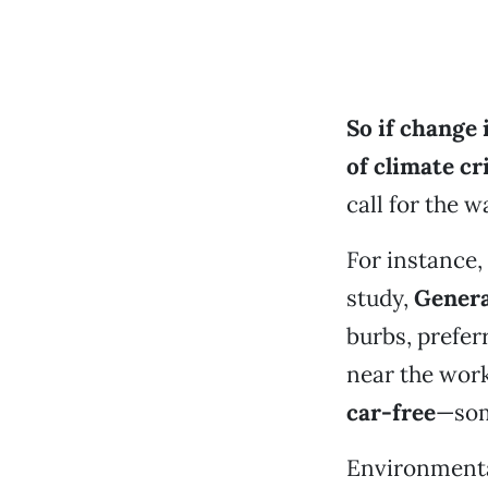
So if change 
of climate
cr
call for the wa
For instance,
study,
Genera
burbs, prefe
near the work
car-free
—som
Environmental