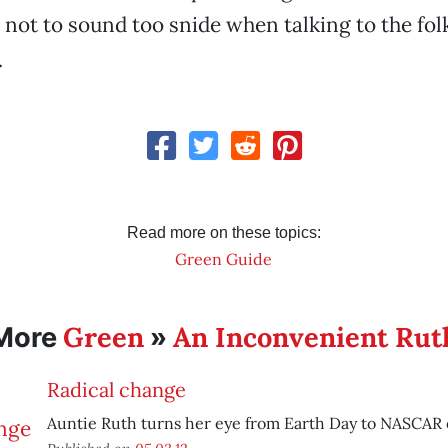
 not to sound too snide when talking to the folks
.
Read more on these topics:
Green Guide
Green
An Inconvenient Rut
More
»
Radical change
Auntie Ruth turns her eye from Earth Day to NASCAR 