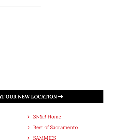
 AT OUR NEW LOCATION
SN&R Home
Best of Sacramento
SAMMIES