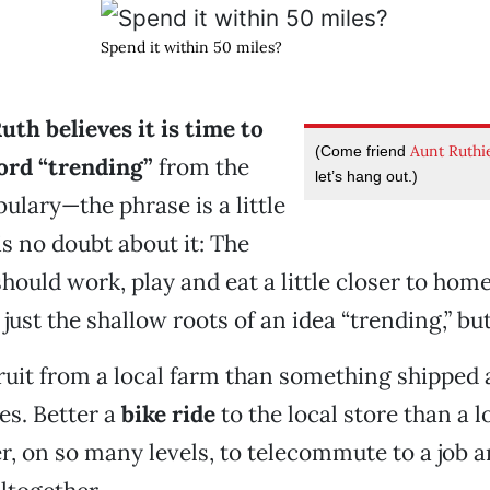
Spend it within 50 miles?
th believes it is time to
Aunt Ruthi
(Come friend
ord
“trending”
from the
let’s hang out.)
ulary—the phrase is a little
 no doubt about it: The
should work, play and eat a little closer to hom
just the shallow roots of an idea “trending,” but 
fruit from a local farm than something shipped 
es. Better a
bike ride
to the local store than a l
ter, on so many levels, to telecommute to a job 