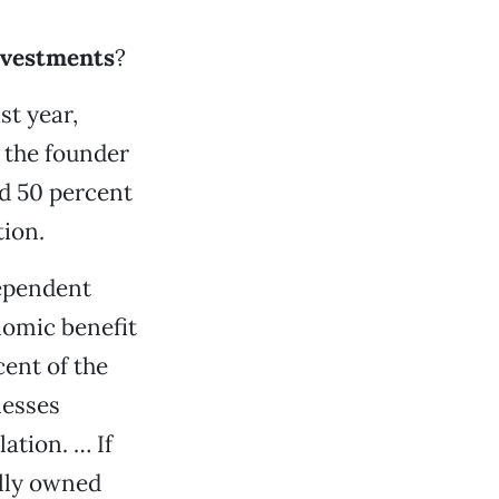
investments
?
st year,
 the founder
ed 50 percent
tion.
dependent
nomic benefit
cent of the
nesses
ation. … If
ally owned