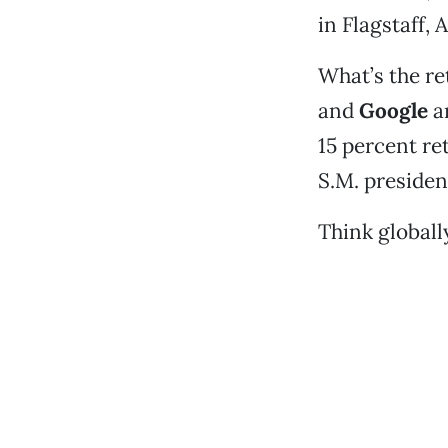
in Flagstaff, A
What’s the re
and
Google
ar
15 percent re
S.M. president
Think globally