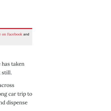
e on Facebook
and
e has taken
still.
across
ong car trip to
and dispense