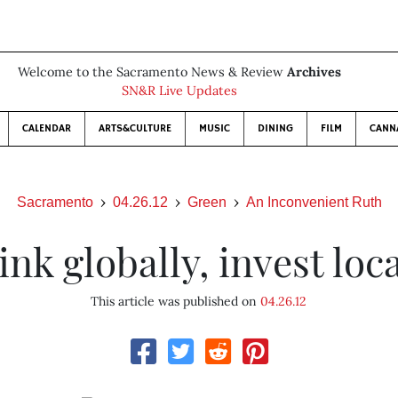
Welcome to the Sacramento News & Review
Archives
SN&R Live Updates
CALENDAR
ARTS&CULTURE
MUSIC
DINING
FILM
CANN
Sacramento
04.26.12
Green
An Inconvenient Ruth
ink globally, invest loca
This article was published on
04.26.12