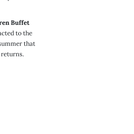
en Buffet
cted to the
s summer that
 returns.