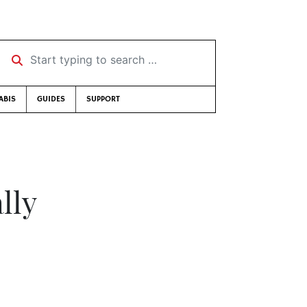
Start typing to search …
ABIS
GUIDES
SUPPORT
lly