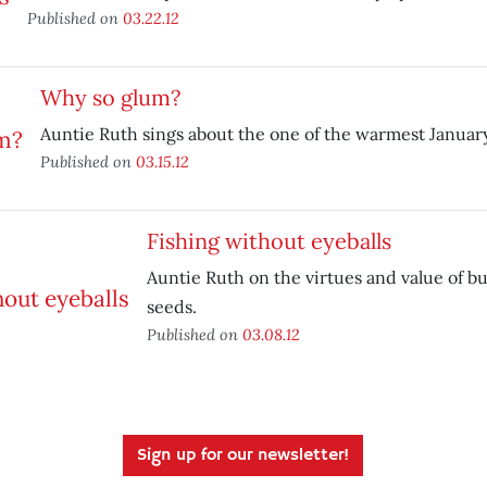
Published on
03.22.12
Why so glum?
Auntie Ruth sings about the one of the warmest Januar
Published on
03.15.12
Fishing without eyeballs
Auntie Ruth on the virtues and value of b
seeds.
Published on
03.08.12
Sign up for our newsletter!