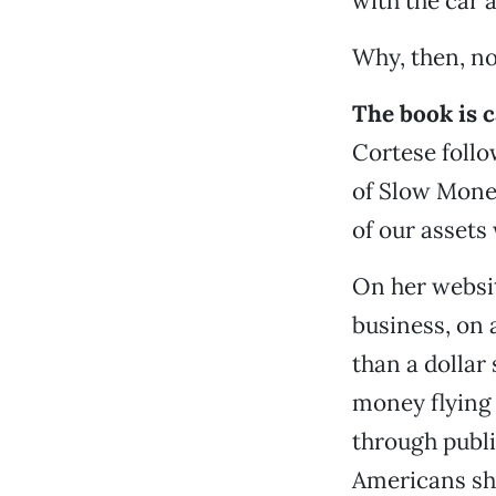
with the car 
Why, then, no
The book is c
Cortese foll
of Slow Money
of our assets
On her websit
business, on 
than a dollar
money flying
through public
Americans shi