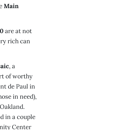
he
Main
00
are at not
ry rich can
aic
, a
rt of worthy
ent de Paul in
hose in need),
 Oakland.
d in a couple
unity Center