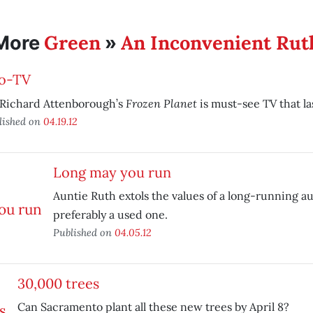
Green
An Inconvenient Rut
More
»
o-TV
Frozen Planet
 Richard Attenborough’s
is must-see TV that las
lished on
04.19.12
Long may you run
Auntie Ruth extols the values of a long-running 
preferably a used one.
Published on
04.05.12
30,000 trees
Can Sacramento plant all these new trees by April 8?