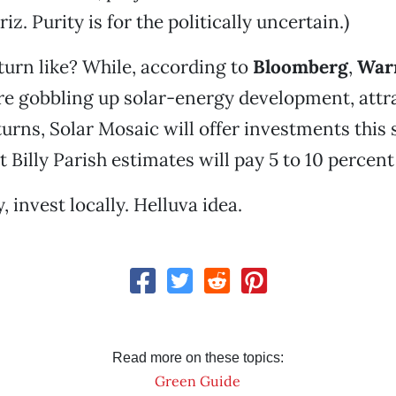
riz. Purity is for the politically uncertain.)
turn like? While, according to
Bloomberg
,
Warr
e gobbling up solar-energy development, attra
turns, Solar Mosaic will offer investments thi
 Billy Parish estimates will pay 5 to 10 percent
, invest locally. Helluva idea.
Read more on these topics:
Green Guide