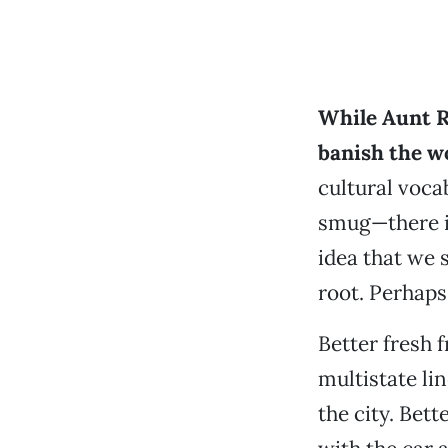
While Aunt Ru
banish the w
cultural vocab
smug—there is
idea that we 
root. Perhaps 
Better fresh 
multistate lin
the city. Bet