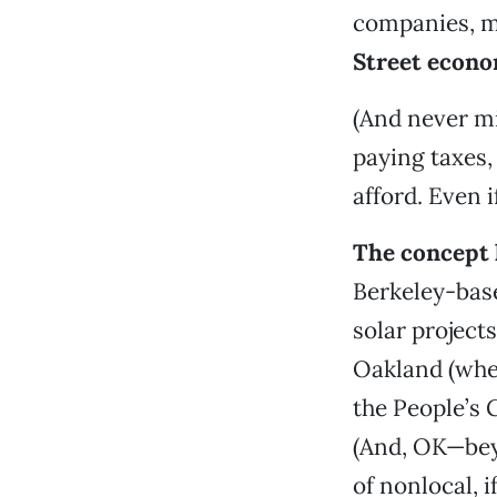
companies, mo
Street econ
(And never m
paying taxes,
afford. Even 
The concept h
Berkeley-bas
solar projects
Oakland (wher
the People’s 
(And, OK—beyo
of nonlocal, 