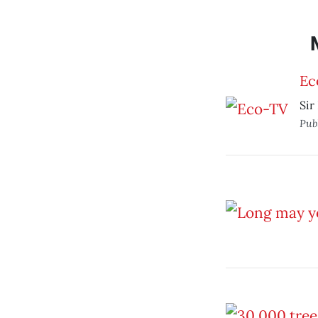
Ec
Sir
Pub