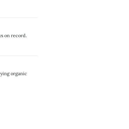
ys on record.
uying organic