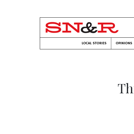
LOCAL STORIES
OPINIONS
Th