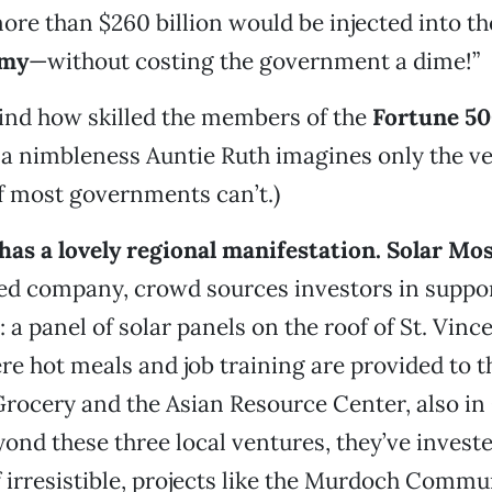
re than $260 billion would be injected into t
omy
—without costing the government a dime!”
ind how skilled the members of the
Fortune 5
 a nimbleness Auntie Ruth imagines only the ve
if most governments can’t.)
as a lovely regional manifestation.
Solar Mos
ed company, crowd sources investors in suppo
: a panel of solar panels on the roof of St. Vinc
e hot meals and job training are provided to t
Grocery and the Asian Resource Center, also in
nd these three local ventures, they’ve investe
if irresistible, projects like the Murdoch Comm