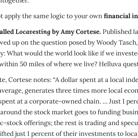
altogether.
t apply the same logic to your own
financial 
alled
Locavesting
by Amy Cortese.
Published la
owed up on the question posed by Woody Tasch,
: What would the world look like if we invest
 within 50 miles of where we live? Helluva ques
e, Cortese notes: “A dollar spent at a local in
average, generates three times more local eco
 spent at a corporate-owned chain. … Just 1 per
 around the stock market goes to funding busi
-stock offerings; the rest is trading and specul
fted just 1 percent of their investments to loc