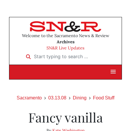
Welcome to the Sacramento News & Review
Archives
SN&R Live Updates
Start typing to search …
Sacramento
03.13.08
Dining
Food Stuff
Fancy vanilla
By
Kate Washington