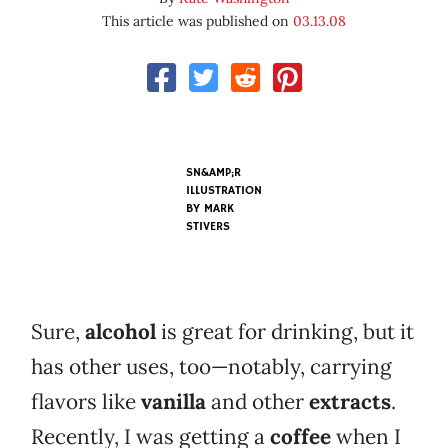
This article was published on
03.13.08
SN&AMP;R
ILLUSTRATION
BY
MARK
STIVERS
Sure,
alcohol
is great for drinking, but it
has other uses, too—notably, carrying
flavors like
vanilla
and other
extracts
.
Recently, I was getting a
coffee
when I