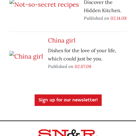
Discover the
Hidden Kitchen.
Published on
02.14.08
China girl
Dishes for the love of your life,
which could just be you.
Published on
02.07.08
Sign up for our newsletter!