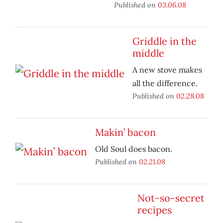
Published on
03.06.08
Griddle in the
middle
A new stove makes
all the difference.
Published on
02.28.08
Makin’ bacon
Old Soul does bacon.
Published on
02.21.08
Not-so-secret
recipes