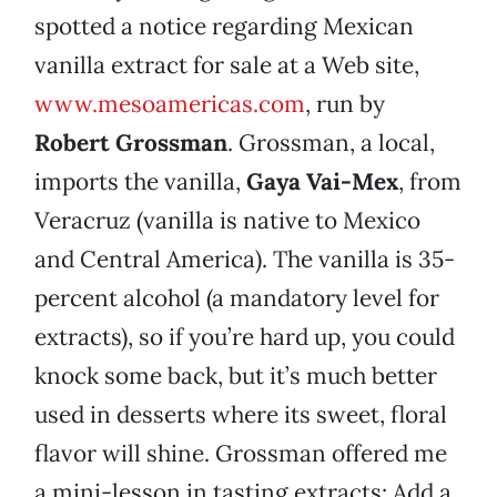
spotted a notice regarding Mexican
vanilla extract for sale at a Web site,
www.mesoamericas.com
, run by
Robert Grossman
. Grossman, a local,
imports the vanilla,
Gaya Vai-Mex
, from
Veracruz (vanilla is native to Mexico
and Central America). The vanilla is 35-
percent alcohol (a mandatory level for
extracts), so if you’re hard up, you could
knock some back, but it’s much better
used in desserts where its sweet, floral
flavor will shine. Grossman offered me
a mini-lesson in tasting extracts: Add a