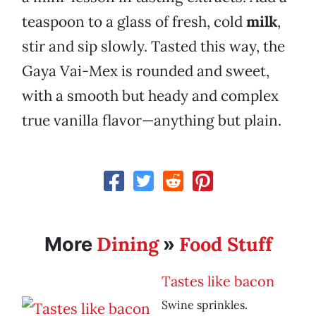
teaspoon to a glass of fresh, cold
milk
,
stir and sip slowly. Tasted this way, the
Gaya Vai-Mex is rounded and sweet,
with a smooth but heady and complex
true vanilla flavor—anything but plain.
Dining
Food Stuff
More
»
Tastes like bacon
Swine sprinkles.