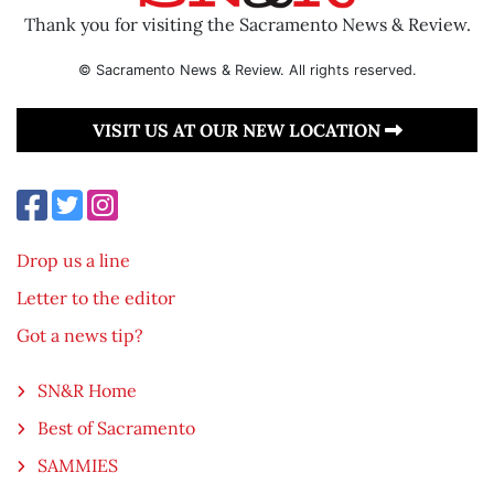
Thank you for visiting the Sacramento News & Review.
© Sacramento News & Review. All rights reserved.
VISIT US AT OUR NEW LOCATION
Drop us a line
Letter to the editor
Got a news tip?
SN&R Home
Best of Sacramento
SAMMIES