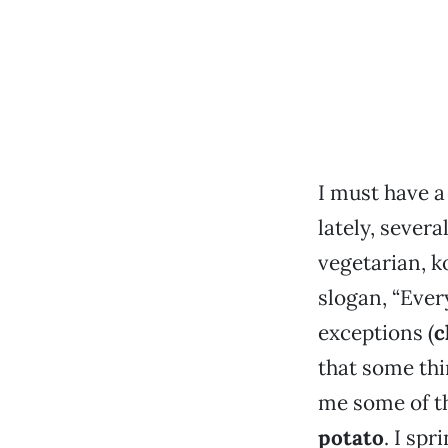
I must have a
lately, sever
vegetarian, k
slogan, “Ever
exceptions (
c
that some thi
me some of th
potato
. I spr