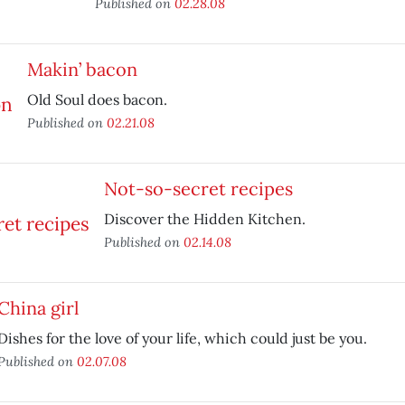
Published on
02.28.08
Makin’ bacon
Old Soul does bacon.
Published on
02.21.08
Not-so-secret recipes
Discover the Hidden Kitchen.
Published on
02.14.08
China girl
Dishes for the love of your life, which could just be you.
Published on
02.07.08