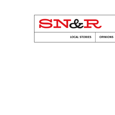
LOCAL STORIES
OPINIONS