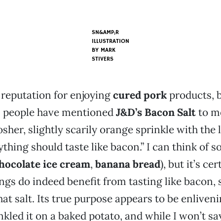
SN&AMP;R
ILLUSTRATION
BY
MARK
STIVERS
 reputation for enjoying
cured pork
products, 
al people have mentioned
J&D’s Bacon Salt
to me
osher, slightly scarily orange sprinkle with the
ything should taste like bacon.” I can think of 
hocolate ice cream
,
banana bread
), but it’s ce
ngs do indeed benefit from tasting like bacon, 
at salt. Its true purpose appears to be enliveni
inkled it on a baked potato, and while I won’t sa