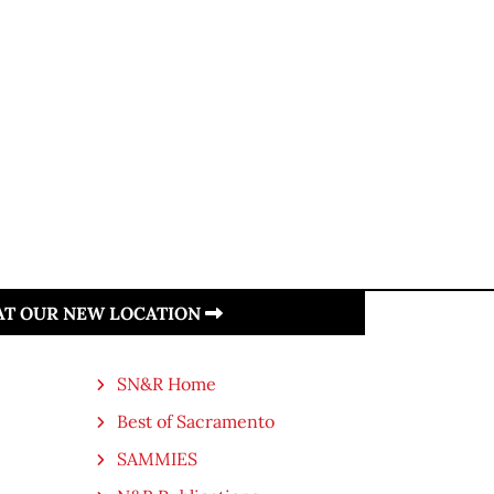
 AT OUR NEW LOCATION
SN&R Home
Best of Sacramento
SAMMIES