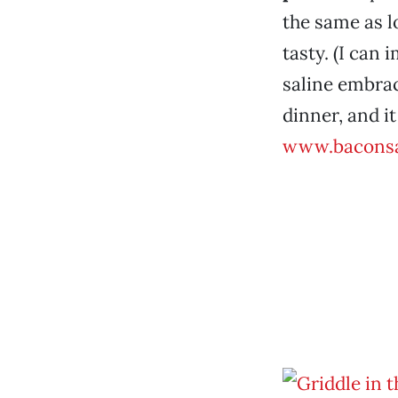
the same as l
tasty. (I can 
saline embrace
dinner, and it
www.baconsa