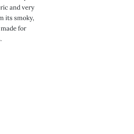
oric and very
m its smoky,
 made for
s
.