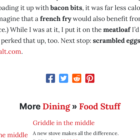
oading it up with
bacon bits
, it was far less cal
imagine that a
french fry
would also benefit fro
.) While I was at it, I put it on the
meatloaf
I’d
 perked that up, too. Next stop:
scrambled egg
lt.com
.
Dining
Food Stuff
More
»
Griddle in the middle
A new stove makes all the difference.