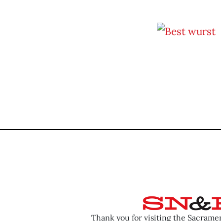
Thank you for visiting the Sacram