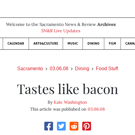
Welcome to the Sacramento News & Review
Archives
SN&R Live Updates
CALENDAR
ARTS&CULTURE
MUSIC
DINING
FILM
CANN
Sacramento
03.06.08
Dining
Food Stuff
Tastes like bacon
By
Kate Washington
This article was published on
03.06.08