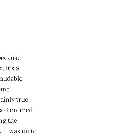
because
. It’s a
 laudable
some
rtainly true
so I ordered
ng the
y it was quite