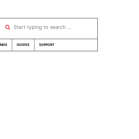
Start typing to search …
ABIS
GUIDES
SUPPORT