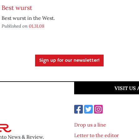
Best wurst
Best wurst in the West.
Published on
01.31.08
Sign up for our newsletter!
VISIT US
Drop us a line
Letter to the editor
ento News & Review.