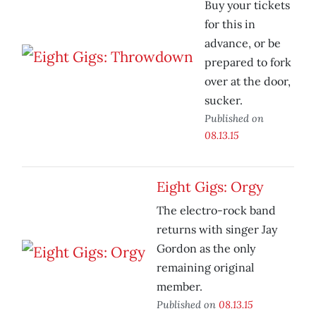
Buy your tickets
for this in
advance, or be
prepared to fork
over at the door,
sucker.
Published on
08.13.15
Eight Gigs: Orgy
The electro-rock band
returns with singer Jay
Gordon as the only
remaining original
member.
Published on
08.13.15