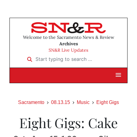
Welcome to the Sacramento News & Review
Archives
SN&R Live Updates
Start typing to search …
Sacramento
08.13.15
Music
Eight Gigs
Eight Gigs: Cake