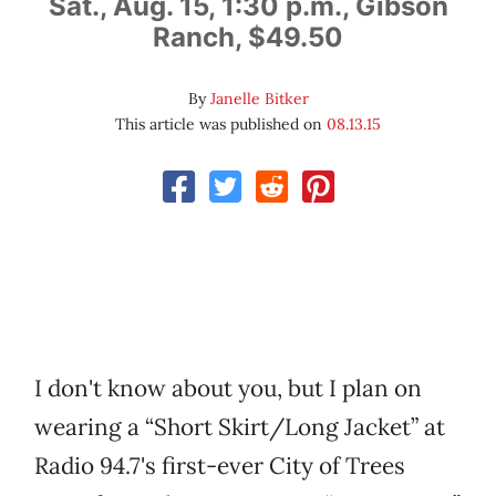
Sat., Aug. 15, 1:30 p.m., Gibson
Ranch, $49.50
By
Janelle Bitker
This article was published on
08.13.15
I don't know about you, but I plan on
wearing a “Short Skirt/Long Jacket” at
Radio 94.7's first-ever City of Trees