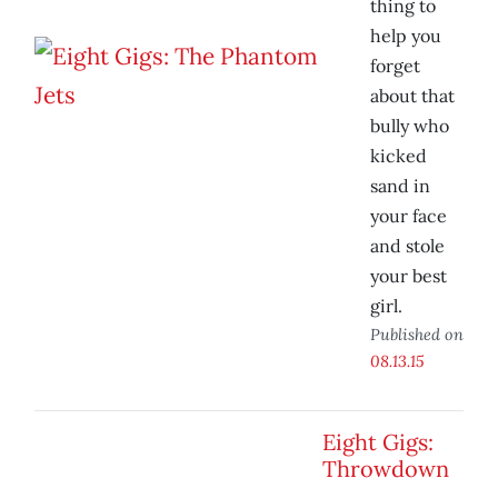
thing to
help you
forget
about that
bully who
kicked
sand in
your face
and stole
your best
girl.
Published on
08.13.15
Eight Gigs:
Throwdown