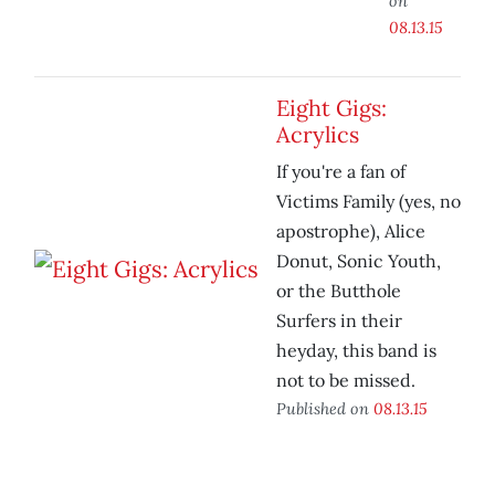
on
08.13.15
Eight Gigs:
Acrylics
If you're a fan of
Victims Family (yes, no
apostrophe), Alice
Donut, Sonic Youth,
or the Butthole
Surfers in their
heyday, this band is
not to be missed.
Published on
08.13.15