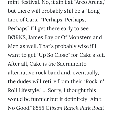
mini-festival. No, it ain't at “Arco Arena,”
but there will probably still be a “Long
Line of Cars.” “Perhaps, Perhaps,
Perhaps” I'll get there early to see
BØRNS, James Bay or Of Monsters and
Men as well. That's probably wise if I
want to get “Up So Close” for Cake's set.
After all, Cake is
the
Sacramento
alternative rock band and, eventually,
the dudes will retire from their “Rock 'n'
Roll Lifestyle.” … Sorry, I thought this
would be funnier but it definitely “Ain't
No Good.”
8556 Gibson Ranch Park Road