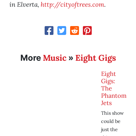
in Elverta,
http://cityoftrees.com
.
Music
Eight Gigs
More
»
Eight
Gigs:
The
Phantom
Jets
This show
could be
just the