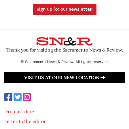
Sign up for our newsletter!
Thank you for visiting the Sacramento News & Review.
© Sacramento News & Review. All rights reserved.
VISIT US AT OUR NEW LOCATION
Drop us a line
Letter to the editor