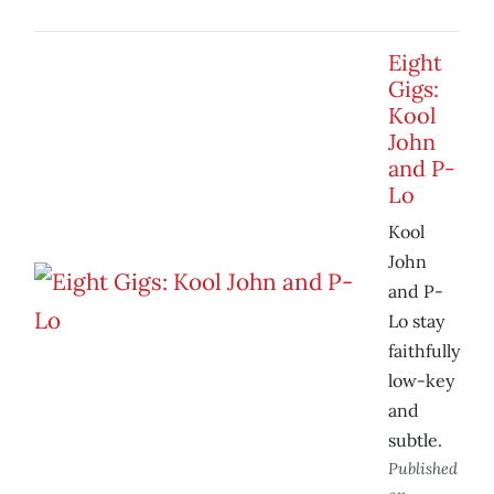
Eight
Gigs:
Kool
John
and P-
Lo
Kool
John
and P-
Lo stay
faithfully
low-key
and
subtle.
Published