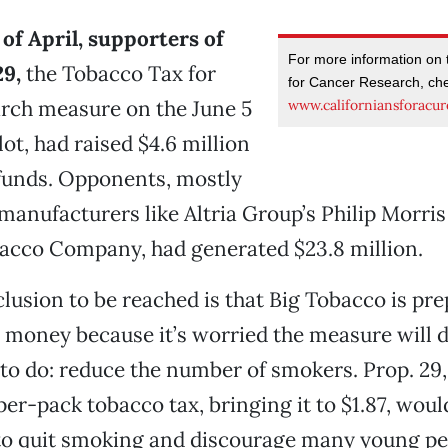
 of April, supporters of
For more information on
29,
the Tobacco Tax for
for Cancer Research, ch
rch measure on the June 5
www.californiansforacur
ot, had raised $4.6 million
funds. Opponents, mostly
 manufacturers like Altria Group’s Philip Morris
acco Company, had generated $23.8 million.
lusion to be reached is that Big Tobacco is pre
t money because it’s worried the measure will d
 to do: reduce the number of smokers. Prop. 29
 per-pack tobacco tax, bringing it to $1.87, wou
to quit smoking and discourage many young pe