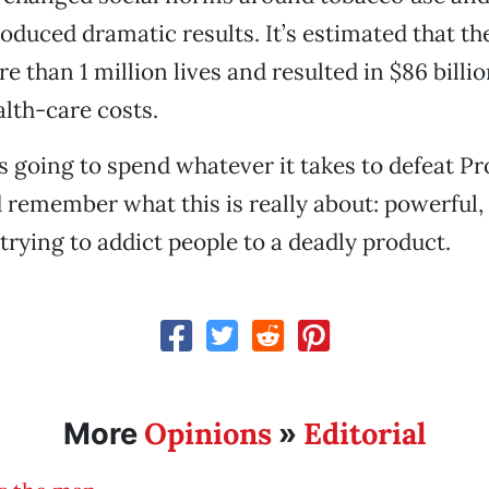
duced dramatic results. It’s estimated that t
e than 1 million lives and resulted in $86 billi
alth-care costs.
s going to spend whatever it takes to defeat Pr
 remember what this is really about: powerful, 
trying to addict people to a deadly product.
Opinions
Editorial
More
»