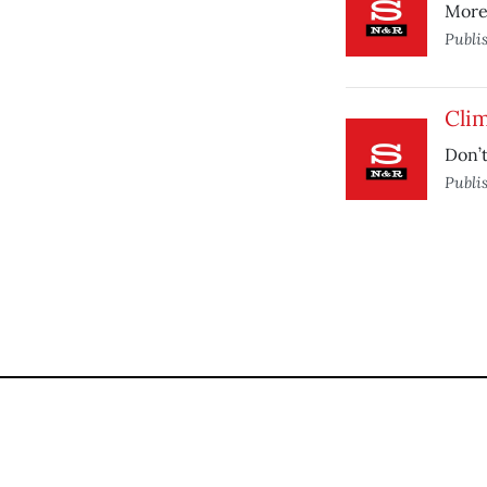
More 
Publi
Cli
Don’t
Publi