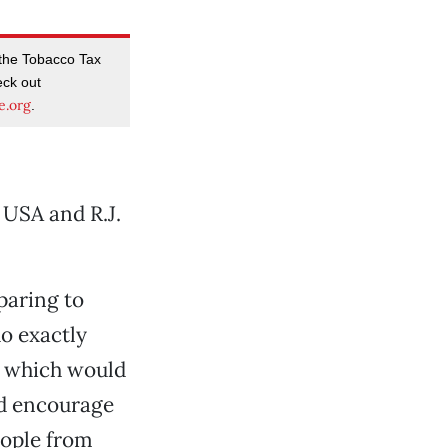
 the Tobacco Tax
eck out
e.org
.
 USA and R.J.
paring to
o exactly
, which would
ld encourage
ople from