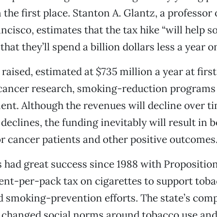
n the first place. Stanton A. Glantz, a professor
ncisco, estimates that the tax hike “will help 
hat they’ll spend a billion dollars less a year on
raised, estimated at $735 million a year at firs
 cancer research, smoking-reduction programs
nt. Although the revenues will decline over ti
eclines, the funding inevitably will result in b
r cancer patients and other positive outcomes
s had great success since 1988 with Propositio
ent-per-pack tax on cigarettes to support tob
d smoking-prevention efforts. The state’s com
 changed social norms around tobacco use an