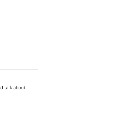
d talk about