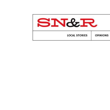
LOCAL STORIES
OPINIONS