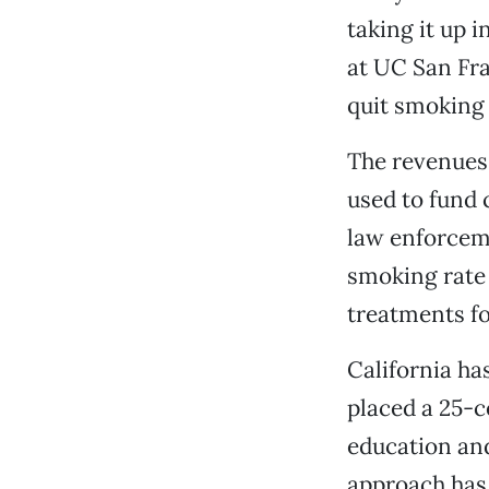
taking it up i
at UC San Fra
quit smoking t
The revenues 
used to fund
law enforceme
smoking rate d
treatments fo
California ha
placed a 25-c
education an
approach has