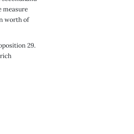
he measure
on worth of
oposition 29.
rich