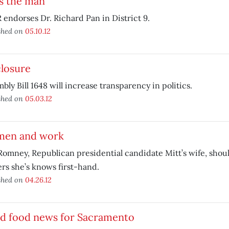
s the man
endorses Dr. Richard Pan in District 9.
shed on
05.10.12
closure
bly Bill 1648 will increase transparency in politics.
shed on
05.03.12
en and work
omney, Republican presidential candidate Mitt’s wife, shoul
rs she’s knows first-hand.
shed on
04.26.12
d food news for Sacramento