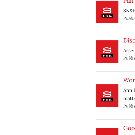
Pan’
SN&R 
Publi
Dis
Assem
Publi
Wom
Ann R
matte
Publi
Goo