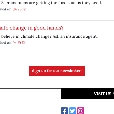
Sacramentans are getting the food stamps they need.
shed on
04.26.12
mate change in good hands?
 believe in climate change? Ask an insurance agent.
shed on
04.19.12
Sign up for our newsletter!
VISIT US