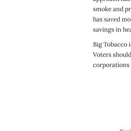
smoke and pro
has saved mor
savings in he
Big Tobacco i
Voters should
corporations 