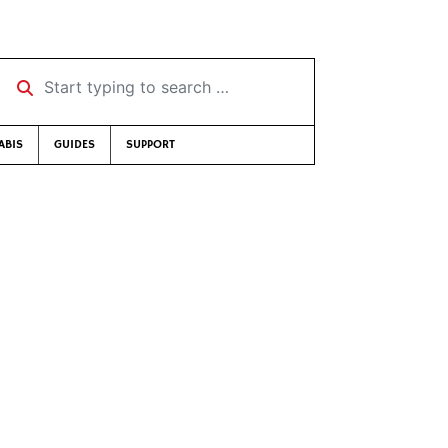
Start typing to search …
ABIS
GUIDES
SUPPORT