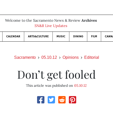
Welcome to the Sacramento News & Review
Archives
SN&R Live Updates
CALENDAR
ARTS&CULTURE
MUSIC
DINING
FILM
CANN
Sacramento
05.10.12
Opinions
Editorial
Don’t get fooled
This article was published on
05.10.12