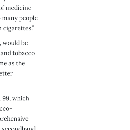
 of medicine
so many people
 cigarettes.”
t, would be
 and tobacco
me as the
etter
.
n 99, which
acco-
prehensive
d secondhand