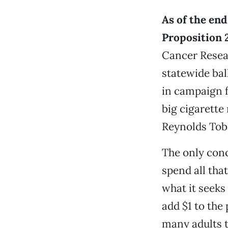
As of the end
Proposition 
Cancer Resea
statewide ball
in campaign 
big cigarette
Reynolds Tob
The only conc
spend all tha
what it seeks
add $1 to the
many adults 