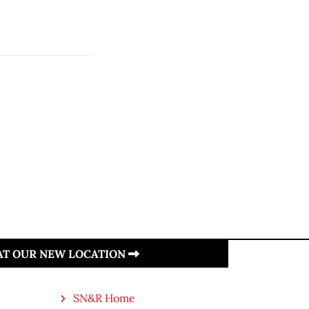
 AT OUR NEW LOCATION
SN&R Home