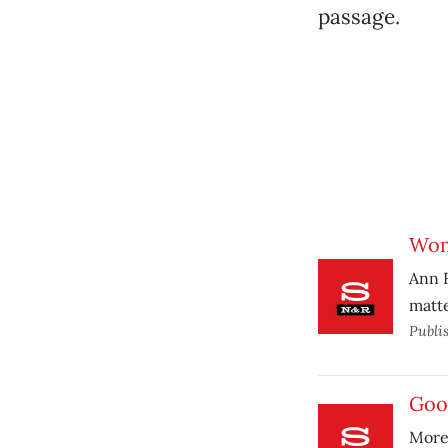
passage.
Wom
Ann R
matte
Publi
Goo
More 