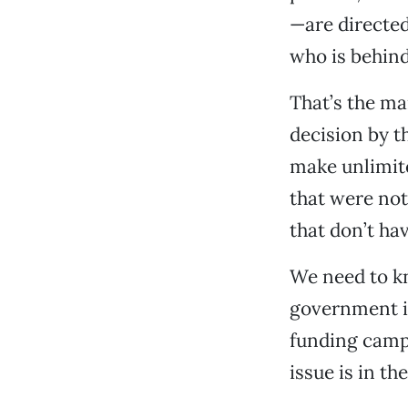
—are directed
who is behin
That’s the ma
decision by t
make unlimit
that were not
that don’t ha
We need to kn
government is
funding campa
issue is in th