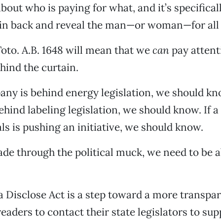
bout who is paying for what, and it’s specifical
ain back and reveal the man—or woman—for all 
 Toto. A.B. 1648 will mean that we
can
pay attent
ind the curtain.
pany is behind energy legislation, we should kno
hind labeling legislation, we should know. If a
ls is pushing an initiative, we should know.
ade through the political muck, we need to be a
a Disclose Act is a step toward a more transpa
eaders to contact their state legislators to sup