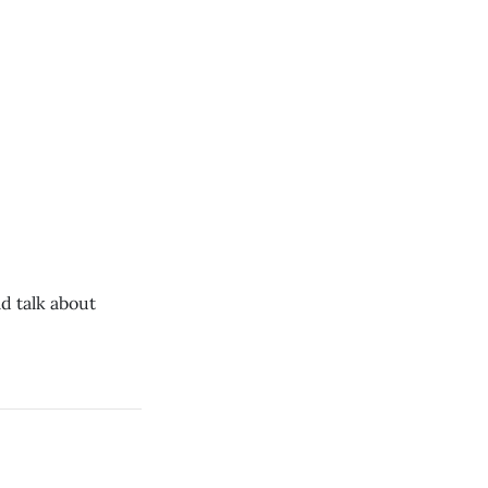
d talk about