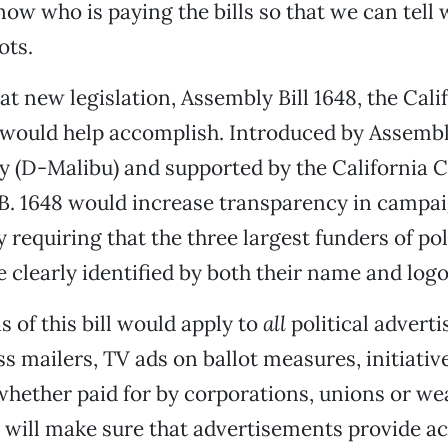
ow who is paying the bills so that we can tell w
ots.
at new legislation, Assembly Bill 1648, the Cali
, would help accomplish. Introduced by Asse
y (D-Malibu) and supported by the California
B. 1648 would increase transparency in campa
 requiring that the three largest funders of pol
e clearly identified by both their name and logo
s of this bill would apply to
all
political advert
s mailers, TV ads on ballot measures, initiativ
hether paid for by corporations, unions or we
It will make sure that advertisements provide a