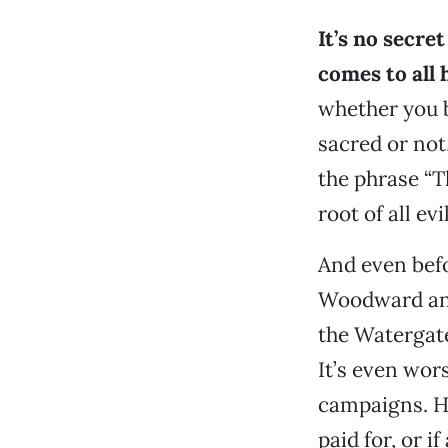
It’s no secre
comes to all
whether you b
sacred or not
the phrase “T
root of all evi
And even bef
Woodward and 
the Watergat
It’s even wors
campaigns. Ho
paid for, or i