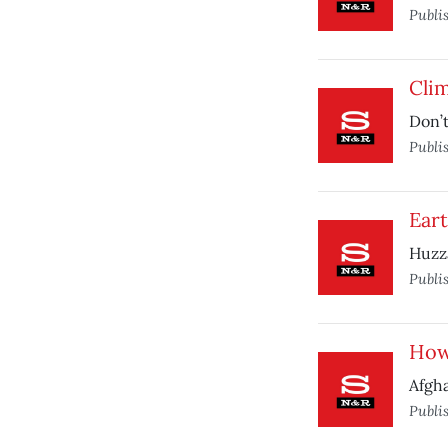
Publi
Cli
Don’t
Publi
Ear
Huzz
Publi
How 
Afgha
Publi