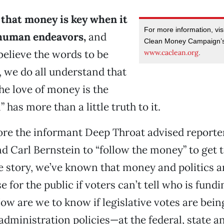
t that money is key when it
For more information, visi
 human endeavors,
and
Clean Money Campaign’s
elieve the words to be
www.caclean.org
.
, we do all understand that
he love of money is the
l” has more than a little truth to it.
ore the informant Deep Throat advised reporte
Carl Bernstein to “follow the money” to get to
e story, we’ve known that money and politics 
e for the public if voters can’t tell who is fundi
w are we to know if legislative votes are bei
f administration policies—at the federal, state an