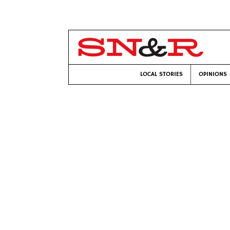
LOCAL STORIES
OPINIONS