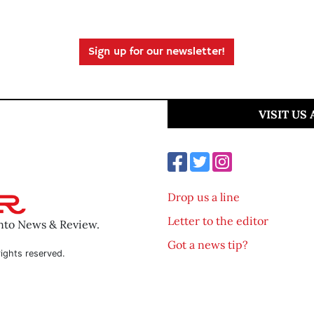
Sign up for our newsletter!
VISIT US
Drop us a line
Letter to the editor
ento News & Review.
Got a news tip?
ights reserved.