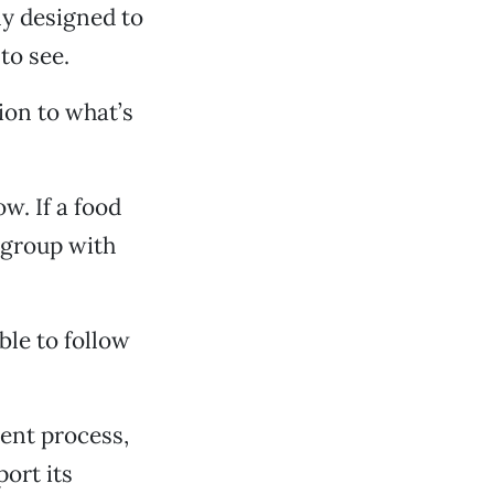
ly designed to
to see.
ion to what’s
w. If a food
 group with
ble to follow
rent process,
port its