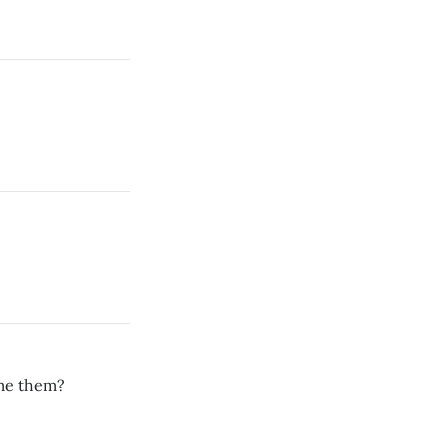
ame them?