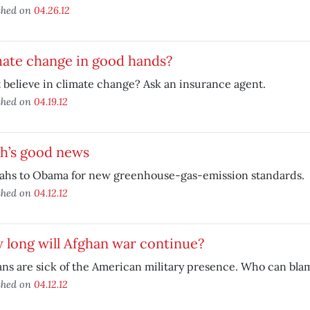
shed on
04.26.12
mate change in good hands?
 believe in climate change? Ask an insurance agent.
shed on
04.19.12
th’s good news
ahs to Obama for new greenhouse-gas-emission standards.
shed on
04.12.12
long will Afghan war continue?
ns are sick of the American military presence. Who can bl
shed on
04.12.12