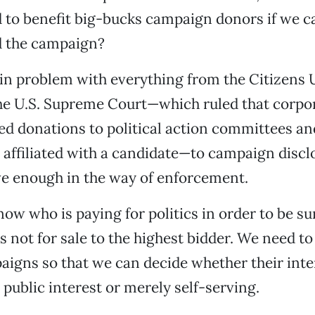
 to benefit big-bucks campaign donors if we ca
d the campaign?
in problem with everything from the Citizens 
he U.S. Supreme Court—which ruled that corpo
ed donations to political action committees a
 affiliated with a candidate—to campaign discl
ve enough in the way of enforcement.
ow who is paying for politics in order to be su
 not for sale to the highest bidder. We need t
igns so that we can decide whether their inter
e public interest or merely self-serving.