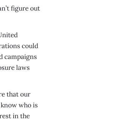
n’t figure out
United
rations could
nd campaigns
osure laws
re that our
o know who is
est in the