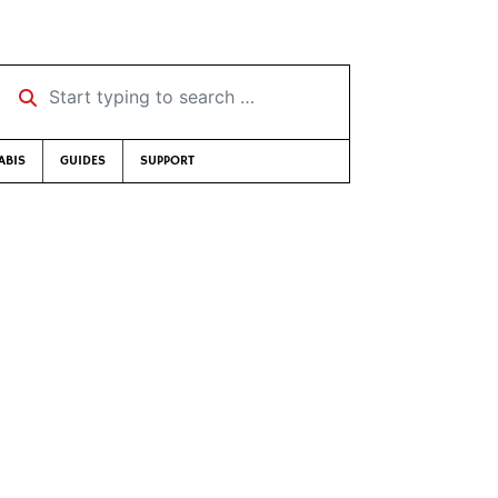
Start typing to search …
ABIS
GUIDES
SUPPORT