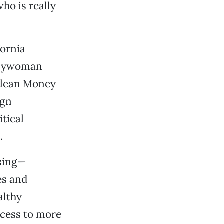
ho is really
fornia
mblywoman
 Clean Money
ign
itical
.
ising—
es and
althy
ccess to more