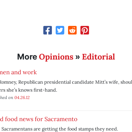
Opinions
Editorial
More
»
en and work
omney, Republican presidential candidate Mitt’s wife, shoul
rs she’s knows first-hand.
shed on
04.26.12
d food news for Sacramento
Sacramentans are getting the food stamps they need.