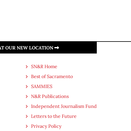
 AT OUR NEW LOCATION
SN&R Home
Best of Sacramento
SAMMIES
N&R Publications
Independent Journalism Fund
Letters to the Future
Privacy Policy