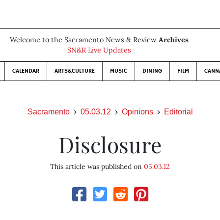
Welcome to the Sacramento News & Review
Archives
SN&R Live Updates
CALENDAR
ARTS&CULTURE
MUSIC
DINING
FILM
CANN
Sacramento
05.03.12
Opinions
Editorial
Disclosure
This article was published on
05.03.12