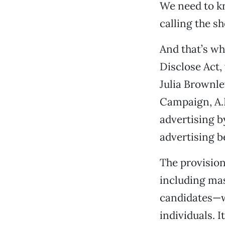
We need to kn
calling the sh
And that’s wh
Disclose Act
Julia Brownle
Campaign, A.
advertising by
advertising b
The provision
including mas
candidates—w
individuals. 