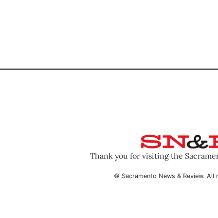
Thank you for visiting the Sacram
© Sacramento News & Review. All r