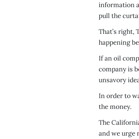
information a
pull the curt
That’s right,
happening beh
If an oil com
company is be
unsavory idea
In order to w
the money.
The Californi
and we urge r