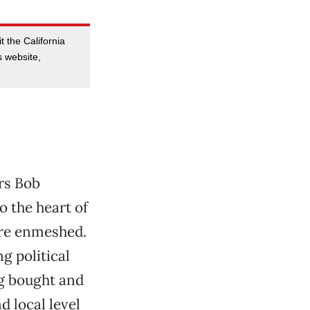
t the California
 website,
rs Bob
 the heart of
are enmeshed.
ng political
ng bought and
d local level