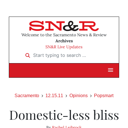
Welcome to the Sacramento News & Review
Archives
SN&R Live Updates
Start typing to search …
Sacramento
12.15.11
Opinions
Popsmart
Domestic-less bliss
By
Rachel Leibrock