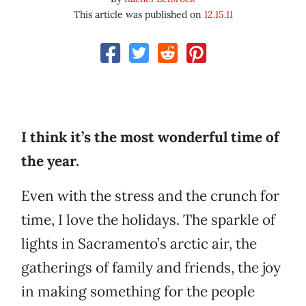
This article was published on
12.15.11
I think it’s the most wonderful time of
the year.
Even with the stress and the crunch for
time, I love the holidays. The sparkle of
lights in Sacramento’s arctic air, the
gatherings of family and friends, the joy
in making something for the people