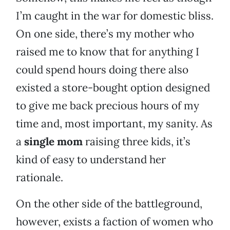
I’m caught in the war for domestic bliss.
On one side, there’s my mother who
raised me to know that for anything I
could spend hours doing there also
existed a store-bought option designed
to give me back precious hours of my
time and, most important, my sanity. As
a
single mom
raising three kids, it’s
kind of easy to understand her
rationale.
On the other side of the battleground,
however, exists a faction of women who