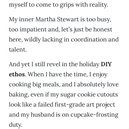
myself to come to grips with reality.
My inner Martha Stewart is too busy,
too impatient and, let’s just be honest
here, wildly lacking in coordination and
talent.
And yet I still revel in the holiday
DIY
ethos
. When I have the time, I enjoy
cooking big meals, and I absolutely love
baking, even if my sugar cookie cutouts
look like a failed first-grade art project
and my husband is on cupcake-frosting
duty.