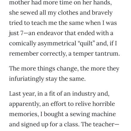
mother had more time on her hands,
she sewed all my clothes and bravely
tried to teach me the same when I was
just 7—an endeavor that ended with a
comically asymmetrical “quilt” and, if I
remember correctly, a temper tantrum.
The more things change, the more they
infuriatingly stay the same.
Last year, in a fit of an industry and,
apparently, an effort to relive horrible
memories, I bought a sewing machine
and signed up for a class. The teacher—