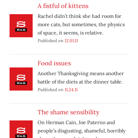
A fistful of kittens
Rachel didn’t think she had room for
more cats, but sometimes, the physics
of space, it seems, is relative.
Published on
12.01.11
Food issues
Another Thanksgiving means another
battle of the diets at the dinner table.
Published on
11.24.11
The shame sensibility
On Herman Cain, Joe Paterno and
people’s disgusting, shameful, horribly