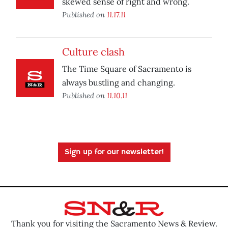
skewed sense of right and wrong.
Published on
11.17.11
Culture clash
The Time Square of Sacramento is
always bustling and changing.
Published on
11.10.11
Sign up for our newsletter!
Thank you for visiting the Sacramento News & Review.