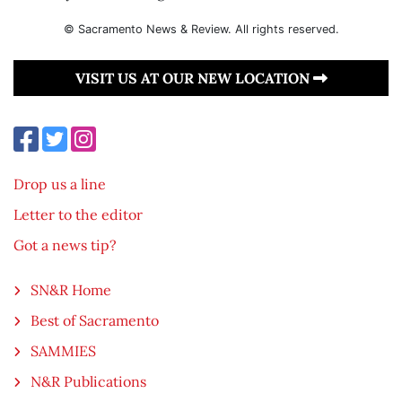
© Sacramento News & Review. All rights reserved.
VISIT US AT OUR NEW LOCATION
Drop us a line
Letter to the editor
Got a news tip?
SN&R Home
Best of Sacramento
SAMMIES
N&R Publications