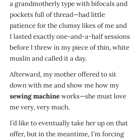
a grandmotherly type with bifocals and
pockets full of thread—had little
patience for the clumsy likes of me and
I lasted exactly one-and-a-half sessions
before I threw in my piece of thin, white
muslin and called it a day.
Afterward, my mother offered to sit
down with me and show me how my
sewing machine
works—she must love
me very, very much.
I’d like to eventually take her up on that
offer, but in the meantime, I’m forcing