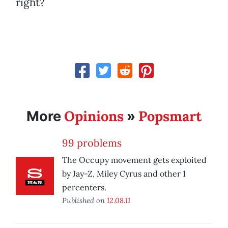
right?
Opinions
Popsmart
More
»
99 problems
The Occupy movement gets exploited
by Jay-Z, Miley Cyrus and other 1
percenters.
Published on
12.08.11