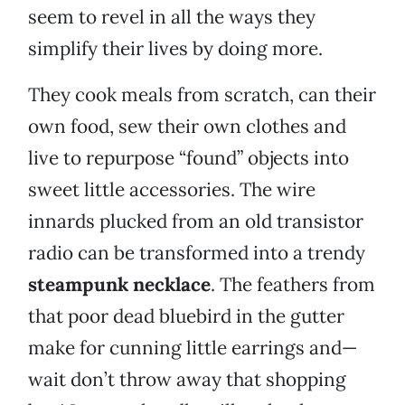
seem to revel in all the ways they
simplify their lives by doing more.
They cook meals from scratch, can their
own food, sew their own clothes and
live to repurpose “found” objects into
sweet little accessories. The wire
innards plucked from an old transistor
radio can be transformed into a trendy
steampunk necklace
. The feathers from
that poor dead bluebird in the gutter
make for cunning little earrings and—
wait don’t throw away that shopping