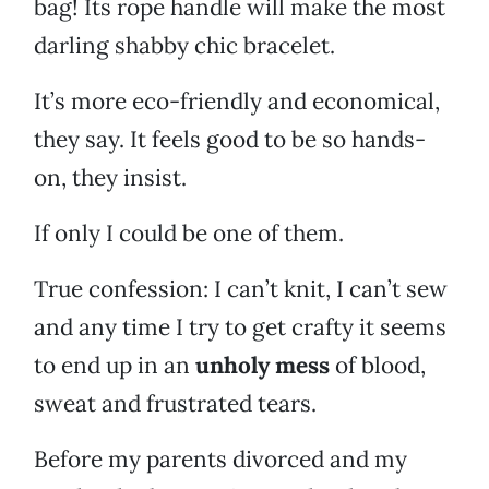
bag! Its rope handle will make the most
darling shabby chic bracelet.
It’s more eco-friendly and economical,
they say. It feels good to be so hands-
on, they insist.
If only I could be one of them.
True confession: I can’t knit, I can’t sew
and any time I try to get crafty it seems
to end up in an
unholy mess
of blood,
sweat and frustrated tears.
Before my parents divorced and my