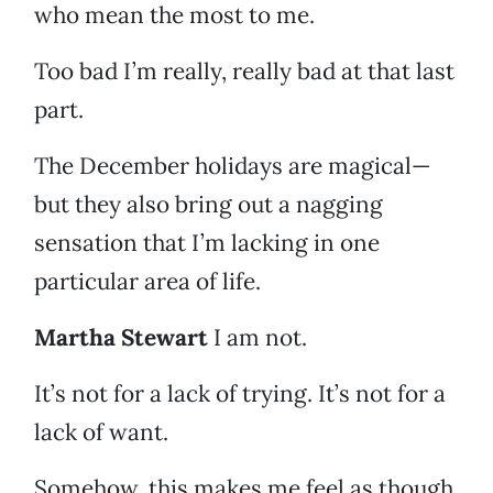
who mean the most to me.
Too bad I’m really, really bad at that last
part.
The December holidays are magical—
but they also bring out a nagging
sensation that I’m lacking in one
particular area of life.
Martha Stewart
I am not.
It’s not for a lack of trying. It’s not for a
lack of want.
Somehow, this makes me feel as though