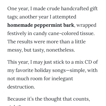
One year, I made crude handcrafted gift
tags; another year I attempted
homemade peppermint bark
, wrapped
festively in candy cane-colored tissue.
The results were more than a little
messy, but tasty, nonetheless.
This year, I may just stick to a mix CD of
my favorite holiday songs—simple, with
not much room for inelegant
destruction.
Because it’s the thought that counts,