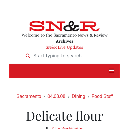
Welcome to the Sacramento News & Review
Archives
SN&R Live Updates
Start typing to search …
Sacramento
04.03.08
Dining
Food Stuff
Delicate flour
By
Kate Washington