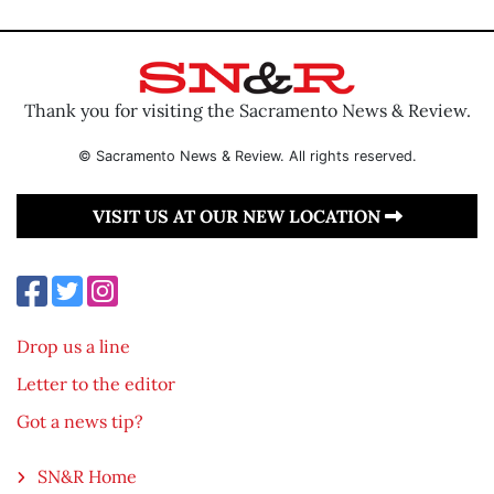
Thank you for visiting the Sacramento News & Review.
© Sacramento News & Review. All rights reserved.
VISIT US AT OUR NEW LOCATION
Drop us a line
Letter to the editor
Got a news tip?
SN&R Home