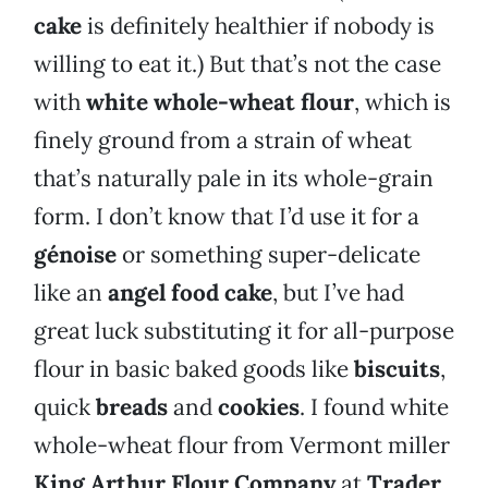
cake
is definitely healthier if nobody is
willing to eat it.) But that’s not the case
with
white whole-wheat flour
, which is
finely ground from a strain of wheat
that’s naturally pale in its whole-grain
form. I don’t know that I’d use it for a
génoise
or something super-delicate
like an
angel food cake
, but I’ve had
great luck substituting it for all-purpose
flour in basic baked goods like
biscuits
,
quick
breads
and
cookies
. I found white
whole-wheat flour from Vermont miller
King Arthur Flour Company
at
Trader