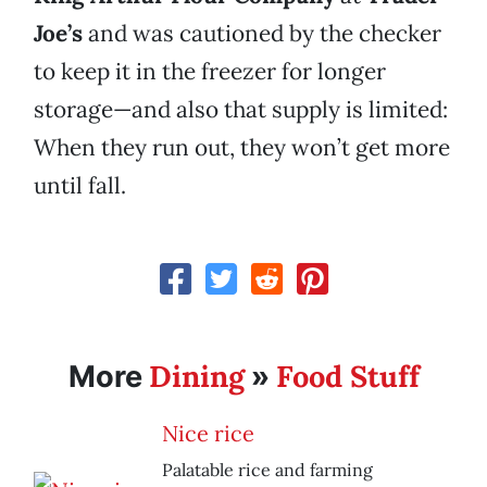
Joe’s
and was cautioned by the checker
to keep it in the freezer for longer
storage—and also that supply is limited:
When they run out, they won’t get more
until fall.
Dining
Food Stuff
More
»
Nice rice
Palatable rice and farming