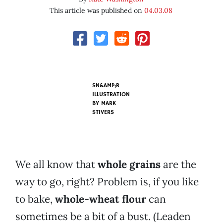
This article was published on
04.03.08
SN&AMP;R
ILLUSTRATION
BY
MARK
STIVERS
We all know that
whole grains
are the
way to go, right? Problem is, if you like
to bake,
whole-wheat flour
can
sometimes be a bit of a bust. (Leaden