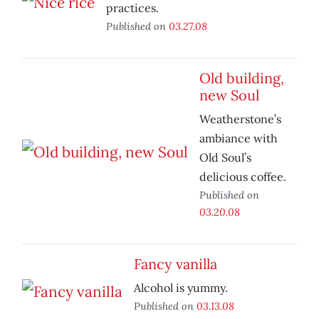
practices.
Published on
03.27.08
Old building,
new Soul
Weatherstone’s
ambiance with
Old Soul’s
delicious coffee.
Published on
03.20.08
Fancy vanilla
Alcohol is yummy.
Published on
03.13.08