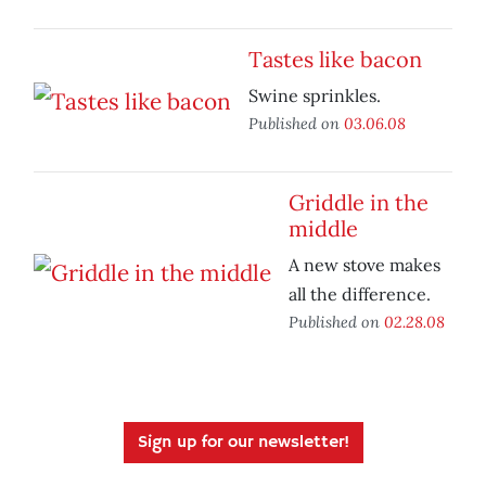
Tastes like bacon
Swine sprinkles.
Published on
03.06.08
Griddle in the
middle
A new stove makes
all the difference.
Published on
02.28.08
Sign up for our newsletter!