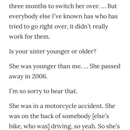
three months to switch her over. … But
everybody else I’ve known has who has
tried to go right over, it didn’t really
work for them.
Is your sister younger or older?
She was younger than me. … She passed
away in 2006.
I’m so sorry to hear that.
She was in a motorcycle accident. She
was on the back of somebody [else’s
bike, who was] driving, so yeah. So she’s