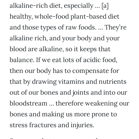
alkaline-rich diet, especially … [a]
healthy, whole-food plant-based diet
and those types of raw foods. … They’re
alkaline rich, and your body and your
blood are alkaline, so it keeps that
balance. If we eat lots of acidic food,
then our body has to compensate for
that by drawing vitamins and nutrients
out of our bones and joints and into our
bloodstream … therefore weakening our
bones and making us more prone to
stress fractures and injuries.