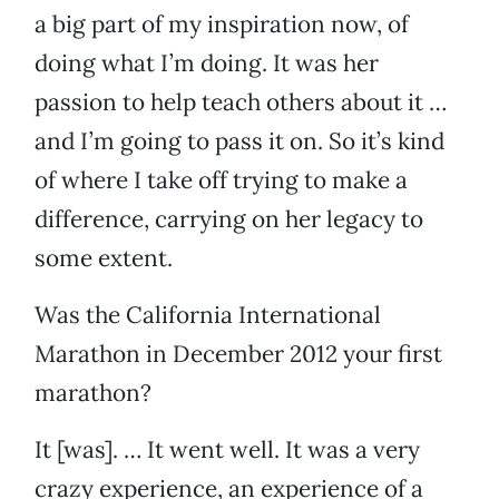
a big part of my inspiration now, of
doing what I’m doing. It was her
passion to help teach others about it …
and I’m going to pass it on. So it’s kind
of where I take off trying to make a
difference, carrying on her legacy to
some extent.
Was the California International
Marathon in December 2012 your first
marathon?
It [was]. … It went well. It was a very
crazy experience, an experience of a