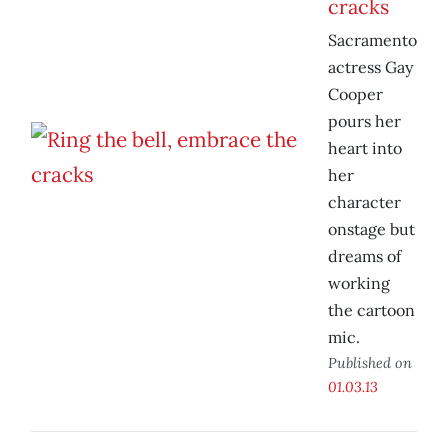
cracks
Sacramento
actress Gay
Cooper
pours her
heart into
her
character
onstage but
dreams of
working
the cartoon
mic.
Published on
01.03.13