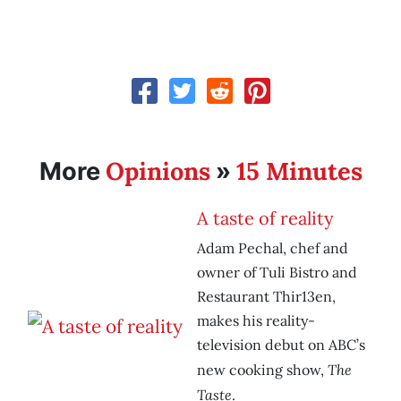
Opinions
15 Minutes
More
»
A taste of reality
Adam Pechal, chef and
owner of Tuli Bistro and
Restaurant Thir13en,
makes his reality-
television debut on ABC’s
The
new cooking show,
Taste
.