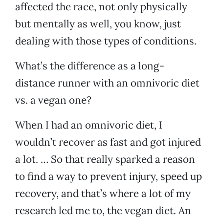
affected the race, not only physically
but mentally as well, you know, just
dealing with those types of conditions.
What’s the difference as a long-
distance runner with an omnivoric diet
vs. a vegan one?
When I had an omnivoric diet, I
wouldn’t recover as fast and got injured
a lot. … So that really sparked a reason
to find a way to prevent injury, speed up
recovery, and that’s where a lot of my
research led me to, the vegan diet. An