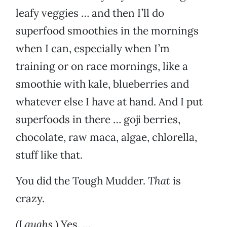
leafy veggies … and then I’ll do
superfood smoothies in the mornings
when I can, especially when I’m
training or on race mornings, like a
smoothie with kale, blueberries and
whatever else I have at hand. And I put
superfoods in there … goji berries,
chocolate, raw maca, algae, chlorella,
stuff like that.
You did the Tough Mudder.
That
is
crazy.
(
Laughs
.) Yes. …