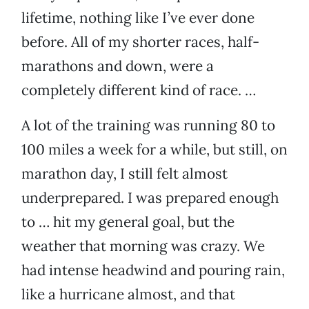
lifetime, nothing like I’ve ever done
before. All of my shorter races, half-
marathons and down, were a
completely different kind of race. …
A lot of the training was running 80 to
100 miles a week for a while, but still, on
marathon day, I still felt almost
underprepared. I was prepared enough
to … hit my general goal, but the
weather that morning was crazy. We
had intense headwind and pouring rain,
like a hurricane almost, and that