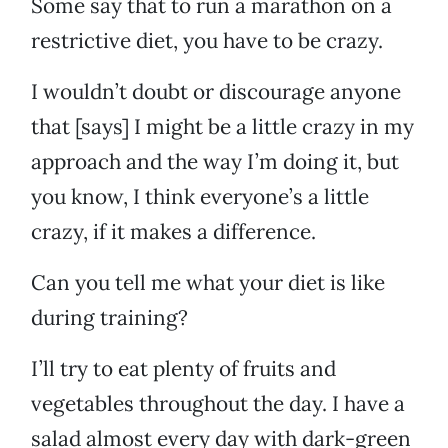
Some say that to run a marathon on a
restrictive diet, you have to be crazy.
I wouldn’t doubt or discourage anyone
that [says] I might be a little crazy in my
approach and the way I’m doing it, but
you know, I think everyone’s a little
crazy, if it makes a difference.
Can you tell me what your diet is like
during training?
I’ll try to eat plenty of fruits and
vegetables throughout the day. I have a
salad almost every day with dark-green