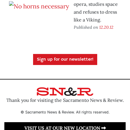
opera, studies space
and refuses to dress
like a Viking.
Published on
12.20.12
Sign up for our newsletter!
Thank you for visiting the Sacramento News & Review.
© Sacramento News & Review. All rights reserved.
VISIT US AT OUR NEW LOCATION