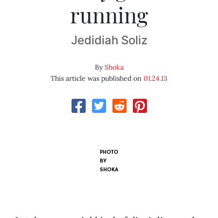
running
Jedidiah Soliz
By
Shoka
This article was published on
01.24.13
PHOTO
BY
SHOKA