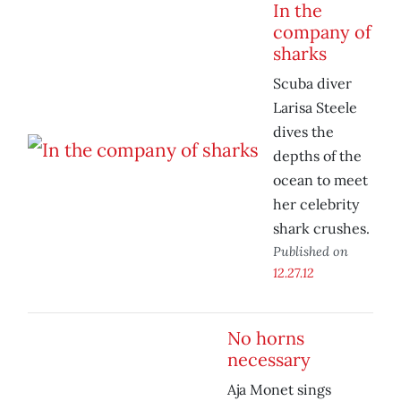
In the
company of
sharks
Scuba diver
Larisa Steele
dives the
depths of the
ocean to meet
her celebrity
shark crushes.
Published on
12.27.12
No horns
necessary
Aja Monet sings