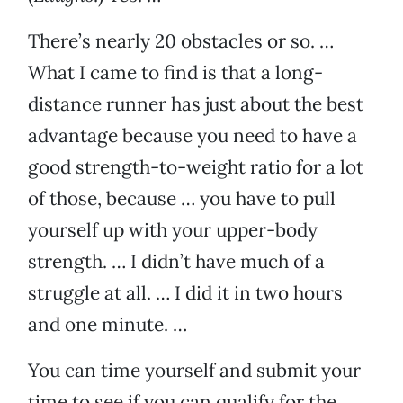
There’s nearly 20 obstacles or so. …
What I came to find is that a long-
distance runner has just about the best
advantage because you need to have a
good strength-to-weight ratio for a lot
of those, because … you have to pull
yourself up with your upper-body
strength. … I didn’t have much of a
struggle at all. … I did it in two hours
and one minute. …
You can time yourself and submit your
time to see if you can qualify for the