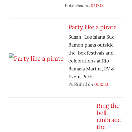
Published on
01.17.13
Party like a pirate
Susan “Louisiana Sue”
Ramon plans outside-
the-box festivals and
celebrations at Rio
Ramaza Marina, RV &
Event Park.
Published on
01.10.13
Ring the
bell,
embrace
the