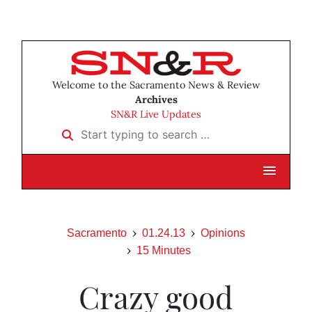
Welcome to the Sacramento News & Review
Archives
SN&R Live Updates
Start typing to search …
Sacramento
01.24.13
Opinions
15 Minutes
Crazy good