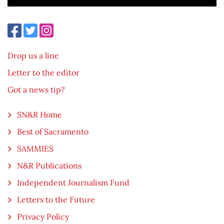
Drop us a line
Letter to the editor
Got a news tip?
SN&R Home
Best of Sacramento
SAMMIES
N&R Publications
Independent Journalism Fund
Letters to the Future
Privacy Policy