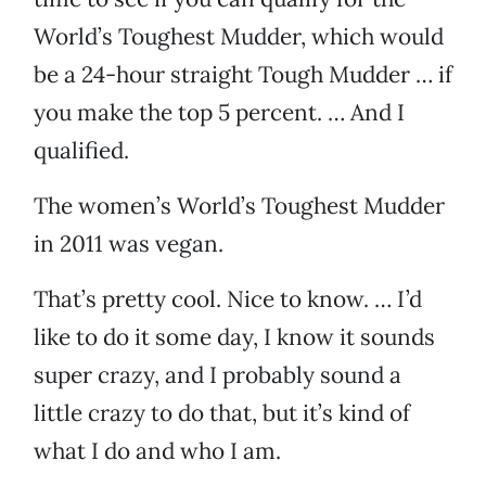
World’s Toughest Mudder, which would
be a 24-hour straight Tough Mudder … if
you make the top 5 percent. … And I
qualified.
The women’s World’s Toughest Mudder
in 2011 was vegan.
That’s pretty cool. Nice to know. … I’d
like to do it some day, I know it sounds
super crazy, and I probably sound a
little crazy to do that, but it’s kind of
what I do and who I am.