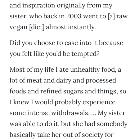
and inspiration originally from my
sister, who back in 2003 went to [a] raw
vegan [diet] almost instantly.
Did you choose to ease into it because
you felt like you’d be tempted?
Most of my life I ate unhealthy food, a
lot of meat and dairy and processed
foods and refined sugars and things, so
I knew I would probably experience
some intense withdrawals. … My sister
was able to do it, but she had somebody
basically take her out of society for