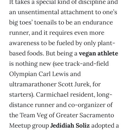
It takes a special kind of discipline and
an unsentimental attachment to one’s
big toes’ toenails to be an endurance
runner, and it requires even more
awareness to be fueled by only plant-
based foods. But being a
vegan athlete
is nothing new (see track-and-field
Olympian Carl Lewis and
ultramarathoner Scott Jurek, for
starters). Carmichael resident, long-
distance runner and co-organizer of
the Team Veg of Greater Sacramento
Meetup group
Jedidiah Soliz
adopted a