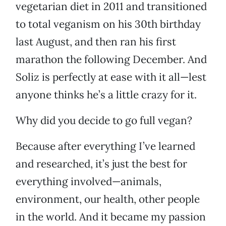
vegetarian diet in 2011 and transitioned
to total veganism on his 30th birthday
last August, and then ran his first
marathon the following December. And
Soliz is perfectly at ease with it all—lest
anyone thinks he’s a little crazy for it.
Why did you decide to go full vegan?
Because after everything I’ve learned
and researched, it’s just the best for
everything involved—animals,
environment, our health, other people
in the world. And it became my passion