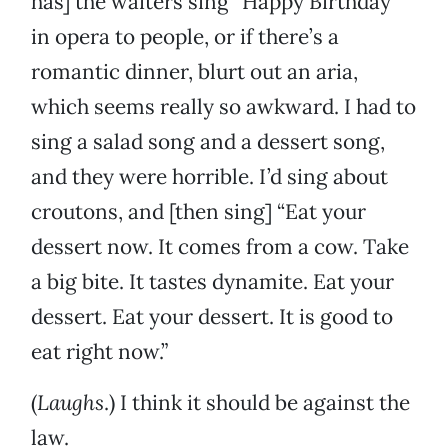
has] the waiters sing “Happy Birthday”
in opera to people, or if there’s a
romantic dinner, blurt out an aria,
which seems really so awkward. I had to
sing a salad song and a dessert song,
and they were horrible. I’d sing about
croutons, and [then sing] “Eat your
dessert now. It comes from a cow. Take
a big bite. It tastes dynamite. Eat your
dessert. Eat your dessert. It is good to
eat right now.”
(
Laughs
.) I think it should be against the
law.