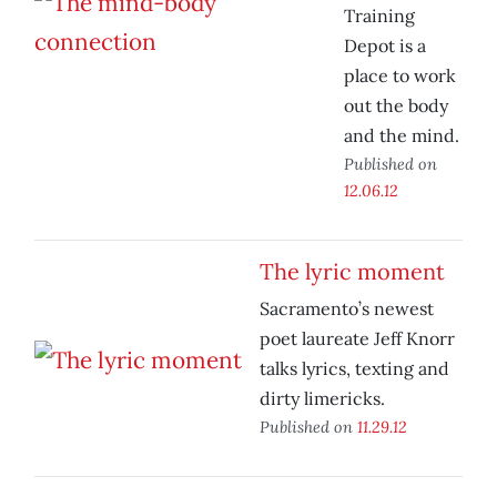
Training
Depot is a
place to work
out the body
and the mind.
Published on
12.06.12
The lyric moment
Sacramento’s newest
poet laureate Jeff Knorr
talks lyrics, texting and
dirty limericks.
Published on
11.29.12