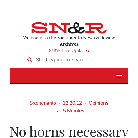
Welcome to the Sacramento News & Review
Archives
SN&R Live Updates
Start typing to search …
Sacramento
12.20.12
Opinions
15 Minutes
No horns necessary