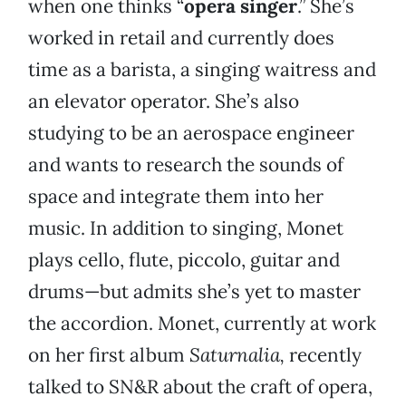
when one thinks “
opera singer
.” She’s
worked in retail and currently does
time as a barista, a singing waitress and
an elevator operator. She’s also
studying to be an aerospace engineer
and wants to research the sounds of
space and integrate them into her
music. In addition to singing, Monet
plays cello, flute, piccolo, guitar and
drums—but admits she’s yet to master
the accordion. Monet, currently at work
on her first album
Saturnalia,
recently
talked to SN&R about the craft of opera,