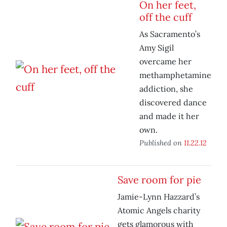
On her feet,
off the cuff
As Sacramento’s
Amy Sigil
overcame her
methamphetamine
addiction, she
discovered dance
and made it her
own.
Published on
11.22.12
Save room for pie
Jamie-Lynn Hazzard’s
Atomic Angels charity
gets glamorous with