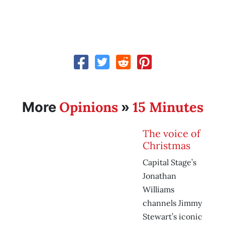
Opinions
15 Minutes
More
»
The voice of
Christmas
Capital Stage’s
Jonathan
Williams
channels Jimmy
Stewart’s iconic