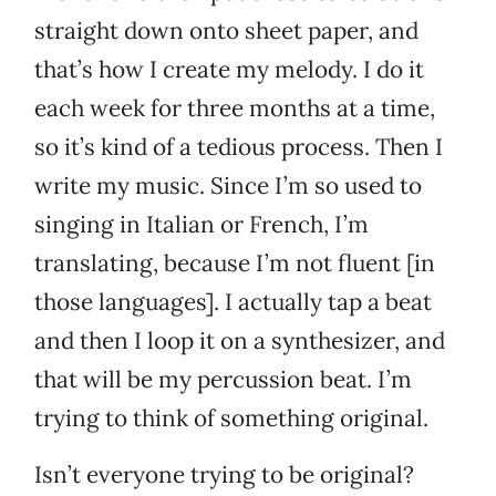
straight down onto sheet paper, and
that’s how I create my melody. I do it
each week for three months at a time,
so it’s kind of a tedious process. Then I
write my music. Since I’m so used to
singing in Italian or French, I’m
translating, because I’m not fluent [in
those languages]. I actually tap a beat
and then I loop it on a synthesizer, and
that will be my percussion beat. I’m
trying to think of something original.
Isn’t everyone trying to be original?