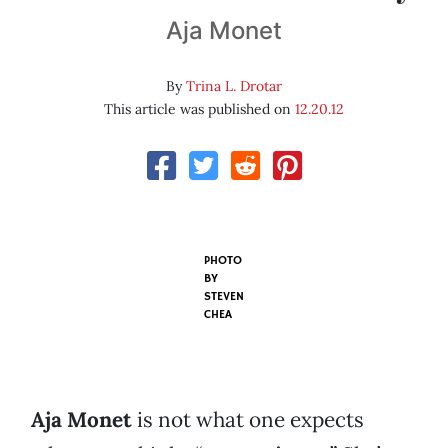
Aja Monet
By
Trina L. Drotar
This article was published on
12.20.12
PHOTO
BY
STEVEN
CHEA
Aja Monet
is not what one expects