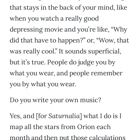
that stays in the back of your mind, like
when you watch a really good
depressing movie and you’re like, “Why
did that have to happen?” or, “Wow, that
was really cool.” It sounds superficial,
but it’s true. People do judge you by
what you wear, and people remember
you by what you wear.
Do you write your own music?
Yes, and [for
Saturnalia
] what I do is I
map all the stars from Orion each
month and then put those calculations