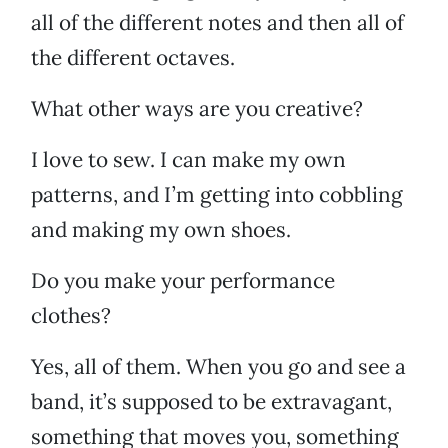
all of the different notes and then all of
the different octaves.
What other ways are you creative?
I love to sew. I can make my own
patterns, and I’m getting into cobbling
and making my own shoes.
Do you make your performance
clothes?
Yes, all of them. When you go and see a
band, it’s supposed to be extravagant,
something that moves you, something