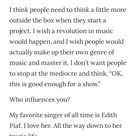
I think people need to think a little more
outside the box when they start a
project. I wish a revolution in music
would happen, and I wish people would
actually make up their own genre of
music and master it. I don’t want people
to stop at the mediocre and think, “OK,
this is good enough for a show.”
Who influences you?
My favorite singer of all time is Edith
Piaf. I love her. All the way down to her