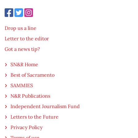
Drop us a line
Letter to the editor
Got a news tip?
SN&R Home
Best of Sacramento
SAMMIES
N&R Publications
Independent Journalism Fund
Letters to the Future
Privacy Policy
Terms of use