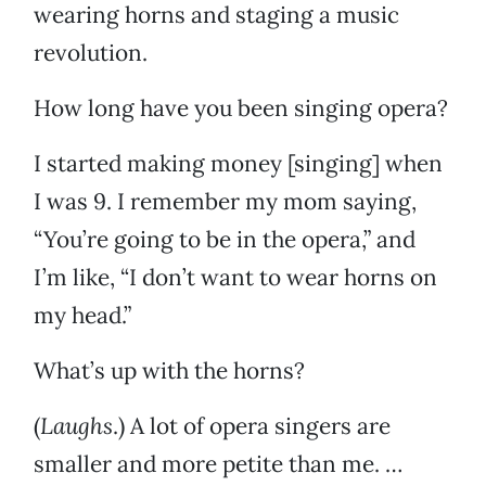
wearing horns and staging a music
revolution.
How long have you been singing opera?
I started making money [singing] when
I was 9. I remember my mom saying,
“You’re going to be in the opera,” and
I’m like, “I don’t want to wear horns on
my head.”
What’s up with the horns?
(
Laughs
.) A lot of opera singers are
smaller and more petite than me. …