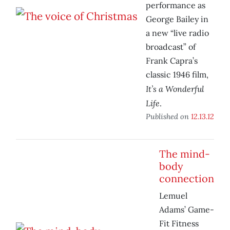
performance as
George Bailey in
a new “live radio
broadcast” of
Frank Capra’s
classic 1946 film,
It’s a Wonderful
Life
.
Published on
12.13.12
The mind-
body
connection
Lemuel
Adams’ Game-
Fit Fitness