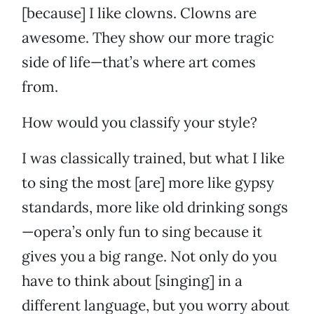
[because] I like clowns. Clowns are
awesome. They show our more tragic
side of life—that’s where art comes
from.
How would you classify your style?
I was classically trained, but what I like
to sing the most [are] more like gypsy
standards, more like old drinking songs
—opera’s only fun to sing because it
gives you a big range. Not only do you
have to think about [singing] in a
different language, but you worry about