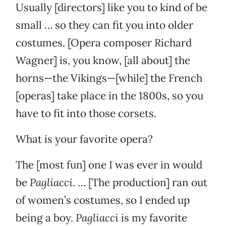
Usually [directors] like you to kind of be
small … so they can fit you into older
costumes. [Opera composer Richard
Wagner] is, you know, [all about] the
horns—the Vikings—[while] the French
[operas] take place in the 1800s, so you
have to fit into those corsets.
What is your favorite opera?
The [most fun] one I was ever in would
be
Pagliacci
. … [The production] ran out
of women’s costumes, so I ended up
being a boy.
Pagliacci
is my favorite