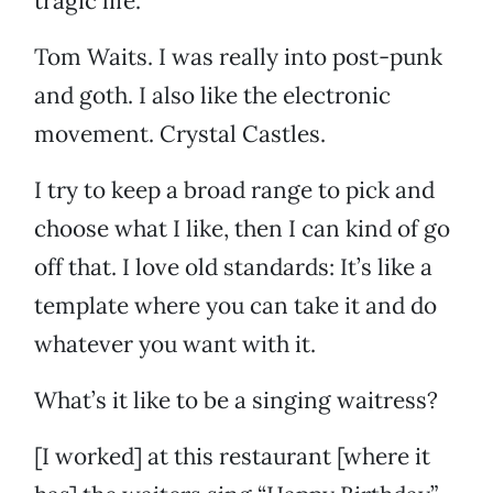
tragic life.
Tom Waits. I was really into post-punk
and goth. I also like the electronic
movement. Crystal Castles.
I try to keep a broad range to pick and
choose what I like, then I can kind of go
off that. I love old standards: It’s like a
template where you can take it and do
whatever you want with it.
What’s it like to be a singing waitress?
[I worked] at this restaurant [where it