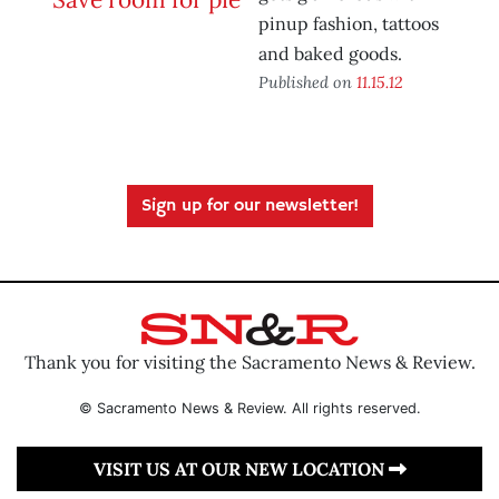
pinup fashion, tattoos
and baked goods.
Published on
11.15.12
Sign up for our newsletter!
Thank you for visiting the Sacramento News & Review.
© Sacramento News & Review. All rights reserved.
VISIT US AT OUR NEW LOCATION