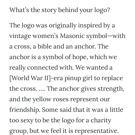
What’s the story behind your logo?
The logo was originally inspired by a
vintage women’s Masonic symbol—with
a cross, a bible and an anchor. The
anchor is a symbol of hope, which we
really connected with. We wanted a
[World War II]-era pinup girl to replace
the cross. …. The anchor gives strength,
and the yellow roses represent our
friendship. Some said that it was a little
too sexy to be the logo for a charity
group, but we feel it is representative.