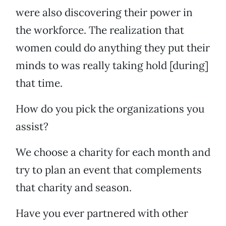
were also discovering their power in
the workforce. The realization that
women could do anything they put their
minds to was really taking hold [during]
that time.
How do you pick the organizations you
assist?
We choose a charity for each month and
try to plan an event that complements
that charity and season.
Have you ever partnered with other