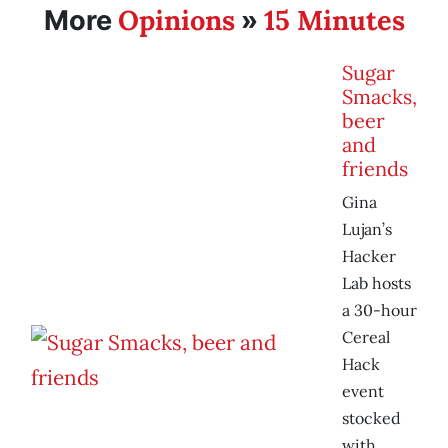
Opinions
15 Minutes
More
»
Sugar
Smacks,
beer
and
friends
Gina
Lujan’s
Hacker
Lab hosts
a 30-hour
Cereal
Hack
event
stocked
with