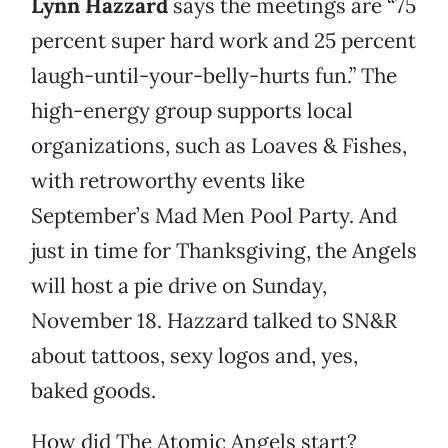
Lynn Hazzard
says the meetings are “75
percent super hard work and 25 percent
laugh-until-your-belly-hurts fun.” The
high-energy group supports local
organizations, such as Loaves & Fishes,
with retroworthy events like
September’s Mad Men Pool Party. And
just in time for Thanksgiving, the Angels
will host a pie drive on Sunday,
November 18. Hazzard talked to SN&R
about tattoos, sexy logos and, yes,
baked goods.
How did The Atomic Angels start?