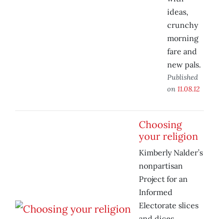
ideas,
crunchy
morning
fare and
new pals.
Published
on
11.08.12
Choosing
your religion
Kimberly Nalder’s
nonpartisan
Project for an
Informed
Electorate slices
and dices