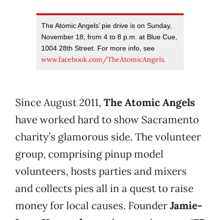
The Atomic Angels’ pie drive is on Sunday,
November 18, from 4 to 8 p.m. at Blue Cue,
1004 28th Street. For more info, see
www.facebook.com/TheAtomicAngels
.
Since August 2011,
The Atomic Angels
have worked hard to show Sacramento
charity’s glamorous side. The volunteer
group, comprising pinup model
volunteers, hosts parties and mixers
and collects pies all in a quest to raise
money for local causes. Founder
Jamie-