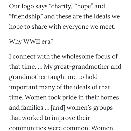
Our logo says “charity,” “hope” and
“friendship,” and these are the ideals we
hope to share with everyone we meet.
Why WWII era?
I connect with the wholesome focus of
that time. … My great-grandmother and
grandmother taught me to hold
important many of the ideals of that
time. Women took pride in their homes
and families … [and] women’s groups
that worked to improve their
communities were common. Women