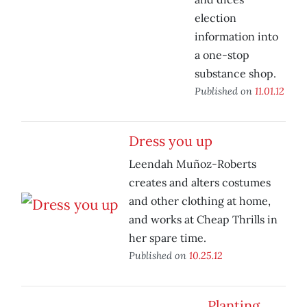
election
information into
a one-stop
substance shop.
Published on
11.01.12
Dress you up
Leendah Muñoz-Roberts
creates and alters costumes
and other clothing at home,
and works at Cheap Thrills in
her spare time.
Published on
10.25.12
Planting