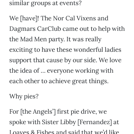
similar groups at events?
We [have]! The Nor Cal Vixens and
Dagmars CarClub came out to help with
the Mad Men party. It was really
exciting to have these wonderful ladies
support that cause by our side. We love
the idea of … everyone working with
each other to achieve great things.
Why pies?
For [the Angels’] first pie drive, we
spoke with Sister Libby [Fernandez] at
Loaves & Fishes and said that we’d like