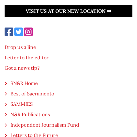
VISIT US AT OUR NEW LOCATION
Drop us a line
Letter to the editor
Got a news tip?
SN&R Home
Best of Sacramento
SAMMIES
N&R Publications
Independent Journalism Fund
Letters to the Future