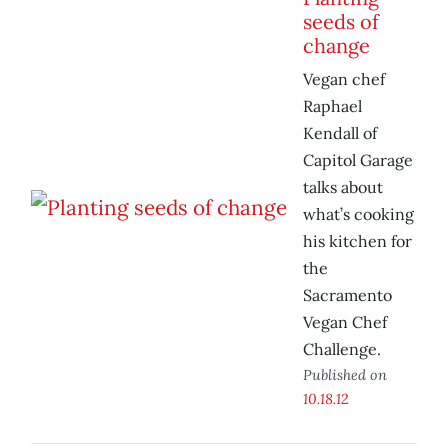
seeds of
change
Vegan chef
Raphael
Kendall of
Capitol Garage
talks about
what’s cooking
his kitchen for
the
Sacramento
Vegan Chef
Challenge.
Published on
10.18.12