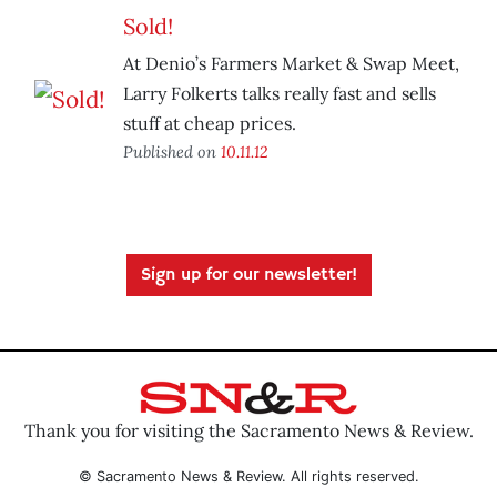
Sold!
At Denio’s Farmers Market & Swap Meet,
Larry Folkerts talks really fast and sells
stuff at cheap prices.
Published on
10.11.12
Sign up for our newsletter!
Thank you for visiting the Sacramento News & Review.
© Sacramento News & Review. All rights reserved.