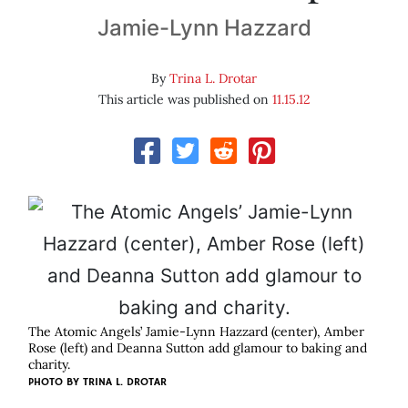
Jamie-Lynn Hazzard
By
Trina L. Drotar
This article was published on
11.15.12
The Atomic Angels’ Jamie-Lynn Hazzard (center), Amber
Rose (left) and Deanna Sutton add glamour to baking and
charity.
PHOTO BY
TRINA L. DROTAR