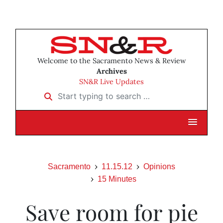
Welcome to the Sacramento News & Review
Archives
SN&R Live Updates
Start typing to search …
Sacramento
11.15.12
Opinions
15 Minutes
Save room for pie