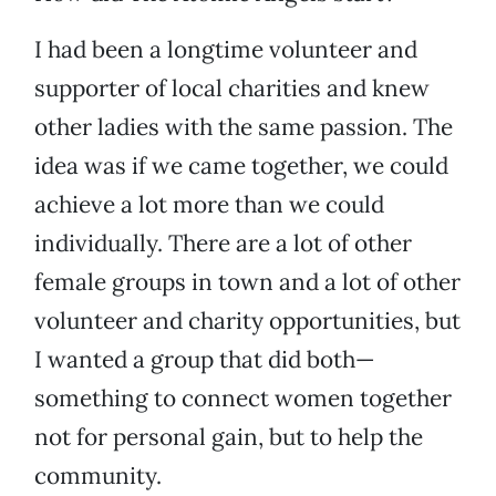
I had been a longtime volunteer and
supporter of local charities and knew
other ladies with the same passion. The
idea was if we came together, we could
achieve a lot more than we could
individually. There are a lot of other
female groups in town and a lot of other
volunteer and charity opportunities, but
I wanted a group that did both—
something to connect women together
not for personal gain, but to help the
community.