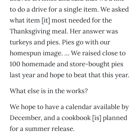
to do a drive for a single item. We asked
what item [it] most needed for the
Thanksgiving meal. Her answer was
turkeys and pies. Pies go with our
homespun image. … We raised close to
100 homemade and store-bought pies
last year and hope to beat that this year.
What else is in the works?
We hope to have a calendar available by
December, and a cookbook [is] planned
for a summer release.