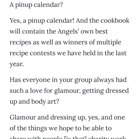
A pinup calendar?
Yes, a pinup calendar! And the cookbook
will contain the Angels’ own best
recipes as well as winners of multiple
recipe contests we have held in the last
year.
Has everyone in your group always had
such a love for glamour, getting dressed
up and body art?
Glamour and dressing up, yes, and one
of the things we hope to be able to
share with people [is that] charity work