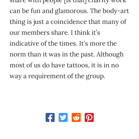
can be fun and glamorous. The body-art
thing is just a coincidence that many of
our members share. I think it’s
indicative of the times. It’s more the
norm than it was in the past. Although
most of us do have tattoos, it is in no
way a requirement of the group.