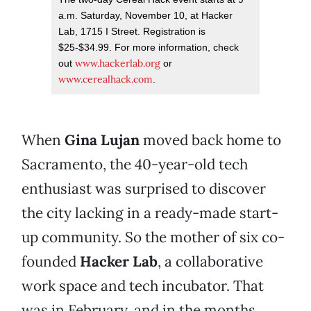
a.m. Saturday, November 10, at Hacker
Lab, 1715 I Street. Registration is
$25-$34.99. For more information, check
www.hackerlab.org
out
or
www.cerealhack.com
.
When
Gina Lujan
moved back home to
Sacramento, the 40-year-old tech
enthusiast was surprised to discover
the city lacking in a ready-made start-
up community. So the mother of six co-
founded
Hacker Lab
, a collaborative
work space and tech incubator. That
was in February, and in the months