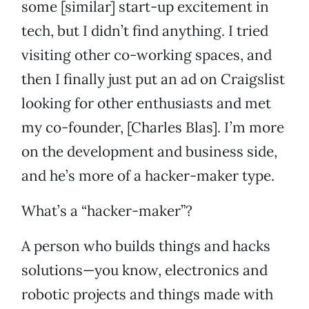
some [similar] start-up excitement in
tech, but I didn’t find anything. I tried
visiting other co-working spaces, and
then I finally just put an ad on Craigslist
looking for other enthusiasts and met
my co-founder, [Charles Blas]. I’m more
on the development and business side,
and he’s more of a hacker-maker type.
What’s a “hacker-maker”?
A person who builds things and hacks
solutions—you know, electronics and
robotic projects and things made with