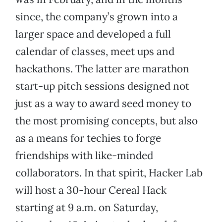
since, the company’s grown into a
larger space and developed a full
calendar of classes, meet ups and
hackathons. The latter are marathon
start-up pitch sessions designed not
just as a way to award seed money to
the most promising concepts, but also
as a means for techies to forge
friendships with like-minded
collaborators. In that spirit, Hacker Lab
will host a 30-hour Cereal Hack
starting at 9 a.m. on Saturday,