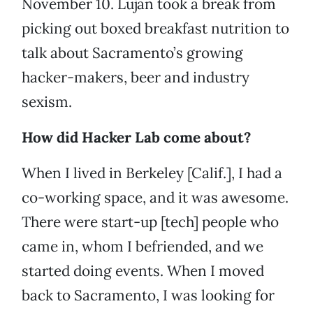
November 10. Lujan took a break from
picking out boxed breakfast nutrition to
talk about Sacramento’s growing
hacker-makers, beer and industry
sexism.
How did Hacker Lab come about?
When I lived in Berkeley [Calif.], I had a
co-working space, and it was awesome.
There were start-up [tech] people who
came in, whom I befriended, and we
started doing events. When I moved
back to Sacramento, I was looking for