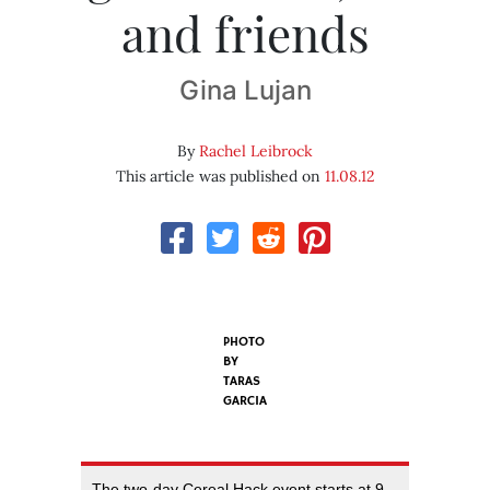
and friends
Gina Lujan
By
Rachel Leibrock
This article was published on
11.08.12
PHOTO
BY
TARAS
GARCIA
The two-day Cereal Hack event starts at 9