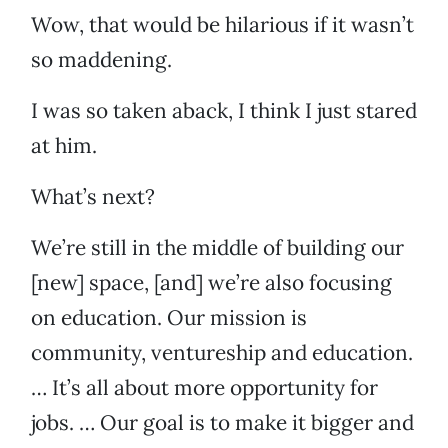
Wow, that would be hilarious if it wasn’t
so maddening.
I was so taken aback, I think I just stared
at him.
What’s next?
We’re still in the middle of building our
[new] space, [and] we’re also focusing
on education. Our mission is
community, ventureship and education.
… It’s all about more opportunity for
jobs. … Our goal is to make it bigger and