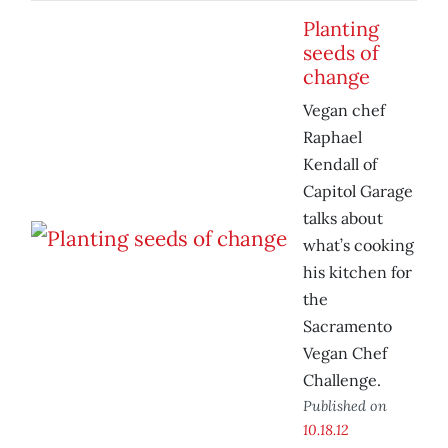
Planting
seeds of
change
Vegan chef
Raphael
Kendall of
Capitol Garage
talks about
what’s cooking
his kitchen for
the
Sacramento
Vegan Chef
Challenge.
Published on
10.18.12