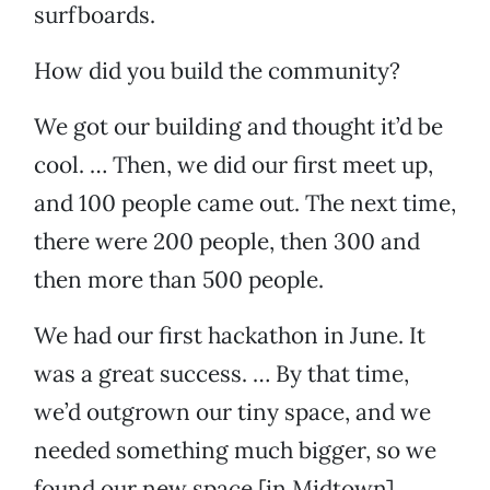
surfboards.
How did you build the community?
We got our building and thought it’d be
cool. … Then, we did our first meet up,
and 100 people came out. The next time,
there were 200 people, then 300 and
then more than 500 people.
We had our first hackathon in June. It
was a great success. … By that time,
we’d outgrown our tiny space, and we
needed something much bigger, so we
found our new space [in Midtown].