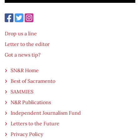
Drop us a line
Letter to the editor
Got a news tip?
SN&R Home
Best of Sacramento
SAMMIES
N&R Publications
Independent Journalism Fund
Letters to the Future
Privacy Policy