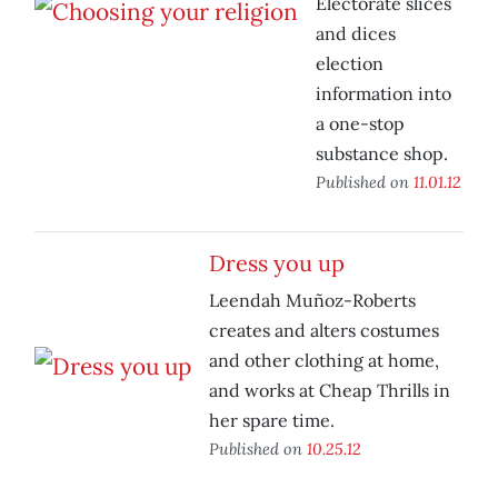
Electorate slices
and dices
election
information into
a one-stop
substance shop.
Published on
11.01.12
Dress you up
Leendah Muñoz-Roberts
creates and alters costumes
and other clothing at home,
and works at Cheap Thrills in
her spare time.
Published on
10.25.12