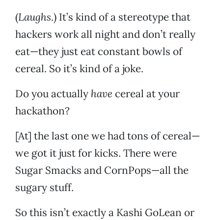
(
Laughs
.) It’s kind of a stereotype that
hackers work all night and don’t really
eat—they just eat constant bowls of
cereal. So it’s kind of a joke.
Do you actually
have
cereal at your
hackathon?
[At] the last one we had tons of cereal—
we got it just for kicks. There were
Sugar Smacks and CornPops—all the
sugary stuff.
So this isn’t exactly a Kashi GoLean or