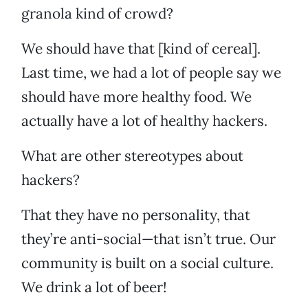
granola kind of crowd?
We should have that [kind of cereal].
Last time, we had a lot of people say we
should have more healthy food. We
actually have a lot of healthy hackers.
What are other stereotypes about
hackers?
That they have no personality, that
they’re anti-social—that isn’t true. Our
community is built on a social culture.
We drink a lot of beer!