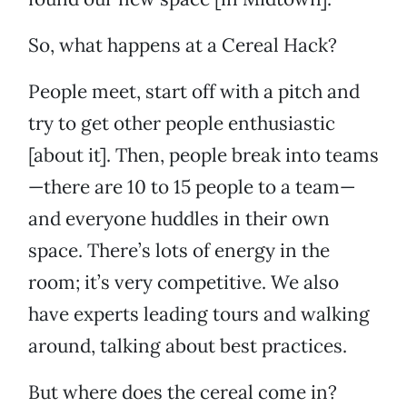
So, what happens at a Cereal Hack?
People meet, start off with a pitch and
try to get other people enthusiastic
[about it]. Then, people break into teams
—there are 10 to 15 people to a team—
and everyone huddles in their own
space. There’s lots of energy in the
room; it’s very competitive. We also
have experts leading tours and walking
around, talking about best practices.
But where does the cereal come in?