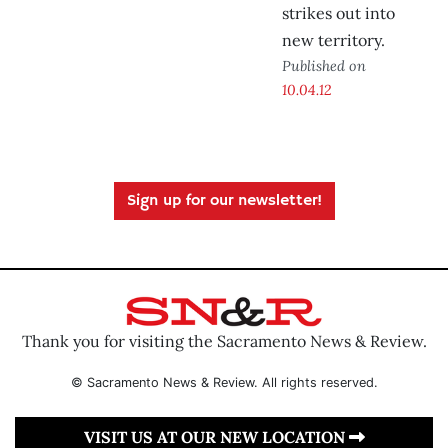
strikes out into
new territory.
Published on
10.04.12
Sign up for our newsletter!
Thank you for visiting the Sacramento News & Review.
© Sacramento News & Review. All rights reserved.
VISIT US AT OUR NEW LOCATION