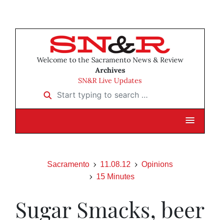
Welcome to the Sacramento News & Review
Archives
SN&R Live Updates
Start typing to search …
Sacramento
11.08.12
Opinions
15 Minutes
Sugar Smacks, beer