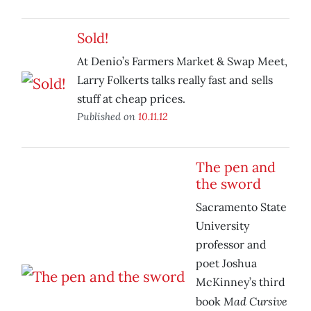
Sold!
At Denio’s Farmers Market & Swap Meet,
Larry Folkerts talks really fast and sells
stuff at cheap prices.
Published on
10.11.12
The pen and
the sword
Sacramento State
University
professor and
poet Joshua
McKinney’s third
Mad Cursive
book