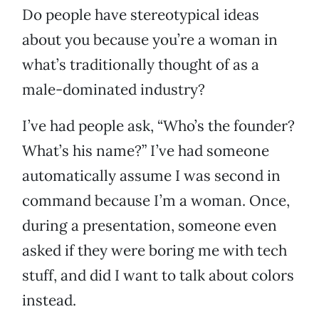
Do people have stereotypical ideas
about you because you’re a woman in
what’s traditionally thought of as a
male-dominated industry?
I’ve had people ask, “Who’s the founder?
What’s his name?” I’ve had someone
automatically assume I was second in
command because I’m a woman. Once,
during a presentation, someone even
asked if they were boring me with tech
stuff, and did I want to talk about colors
instead.