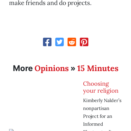
make friends and do projects.
Opinions
15 Minutes
More
»
Choosing
your religion
Kimberly Nalder’s
nonpartisan
Project for an
Informed