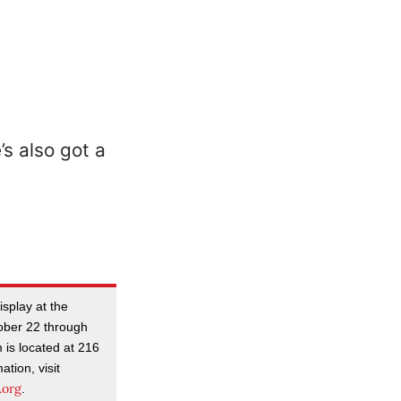
isplay at the
ober 22 through
is located at 216
tion, visit
.org
.