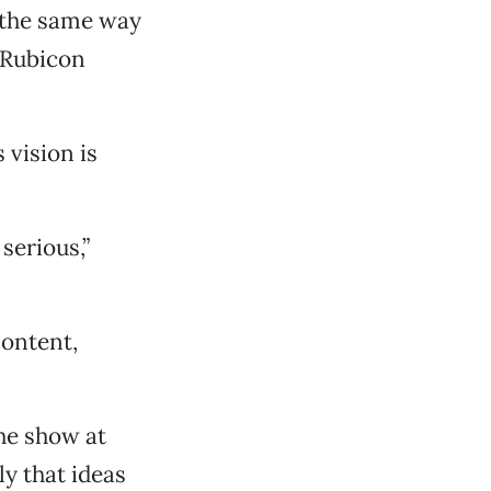
s the same way
 Rubicon
 vision is
serious,”
content,
the show at
ly that ideas