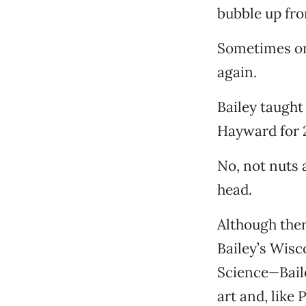
bubble up fro
Sometimes on
again.
Bailey taught
Hayward for 28
No, not nuts a
head.
Although ther
Bailey’s Wis
Science
—
Bai
art and, like