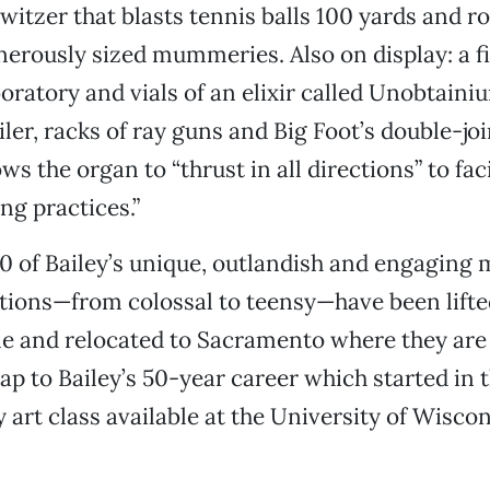
tzer that blasts tennis balls 100 yards and r
nerously sized mummeries. Also on display: a f
boratory and vials of an elixir called Unobtaini
iler, racks of ray guns and Big Foot’s double-jo
ws the organ to “thrust in all directions” to faci
ng practices.”
 of Bailey’s unique, outlandish and engaging m
tions—from colossal to teensy—have been lifte
e and relocated to Sacramento where they are
ap to Bailey’s 50-year career which started in t
 art class available at the University of Wisco