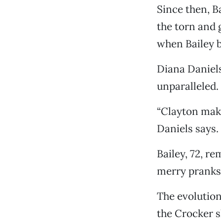
Since then, B
the torn and 
when Bailey 
Diana Daniels,
unparalleled.
“Clayton make
Daniels says.
Bailey, 72, r
merry pranks
The evolution
the Crocker s