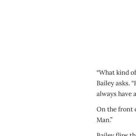
“What kind of
Bailey asks. 
always have a
On the front 
Man.”
Bailey flips t