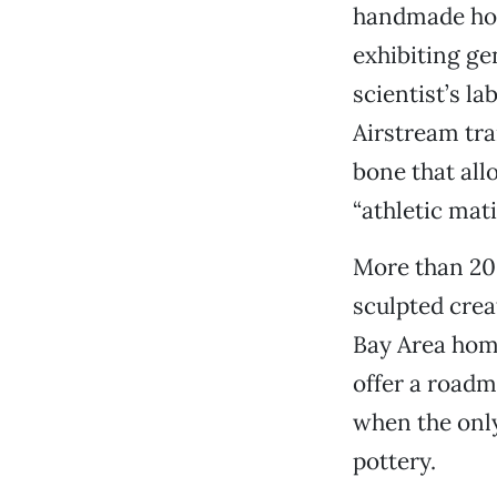
handmade howi
exhibiting ge
scientist’s la
Airstream tra
bone that allo
“athletic mati
More than 200
sculpted crea
Bay Area hom
offer a roadm
when the only
pottery.