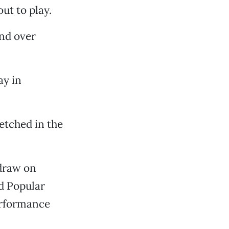
ut to play.
nd over
ay in
 etched in the
 draw on
d Popular
erformance