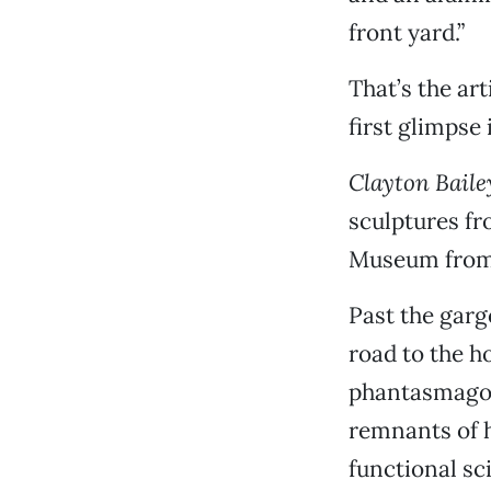
front yard.”
That’s the art
first glimpse 
Clayton Baile
sculptures fro
Museum from 
Past the garg
road to the h
phantasmagor
remnants of h
functional sci