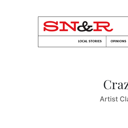
LOCAL STORIES
OPINIONS
Craz
Artist C