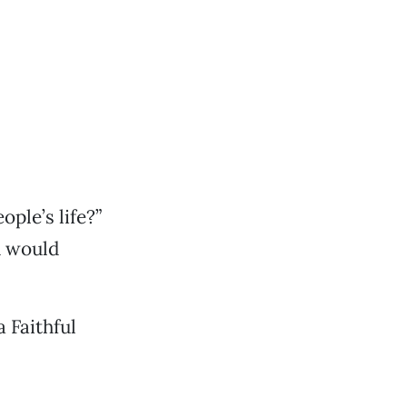
ple’s life?”
u would
 Faithful