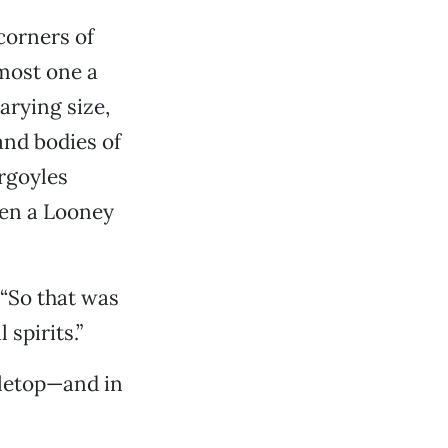
 corners of
pmost one a
arying size,
and bodies of
argoyles
een a Looney
 “So that was
spirits.”
bletop—and in