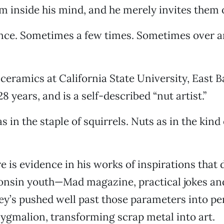
m inside his mind, and he merely invites them o
ce. Sometimes a few times. Sometimes over a
 ceramics at California State University, East B
 years, and is a self-described “nut artist.”
s in the staple of squirrels. Nuts as in the kind
e is evidence in his works of inspirations that
consin youth—Mad magazine, practical jokes an
ley’s pushed well past those parameters into p
 Pygmalion, transforming scrap metal into art.