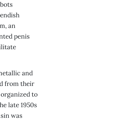
obots
iendish
um, an
inted penis
litate
etallic and
d from their
 organized to
he late 1950s
nsin was