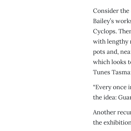
Consider the 
Bailey’s work
Cyclops. There
with lengthy 
pots and, nea
which looks t
Tunes Tasman
“Every once in
the idea: Gua
Another recur
the exhibitio