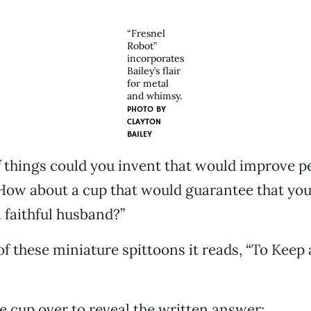
“Fresnel
Robot”
incorporates
Bailey’s flair
for metal
and whimsy.
PHOTO BY
CLAYTON
BAILEY
 things could you invent that would improve peo
“How about a cup that would guarantee that yo
 faithful husband?”
of these miniature spittoons it reads, “To Keep a
he cup over to reveal the written answer: