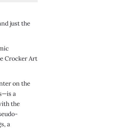
and just the
mic
the Crocker Art
nter on the
s—is a
ith the
pseudo-
s, a