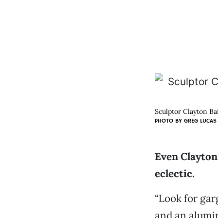
Sculptor Clayton Bai
PHOTO BY
GREG LUCAS
Even Clayton 
eclectic.
“Look for gar
and an alumin