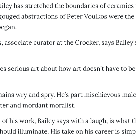
ailey has stretched the boundaries of ceramic
gouged abstractions of Peter Voulkos were the
began.
 associate curator at the Crocker, says Bailey’s
s serious art about how art doesn’t have to be 
emains wry and spry. He’s part mischievous mal
ter and mordant moralist.
 of his work, Bailey says with a laugh, is what 
hould illuminate. His take on his career is simp