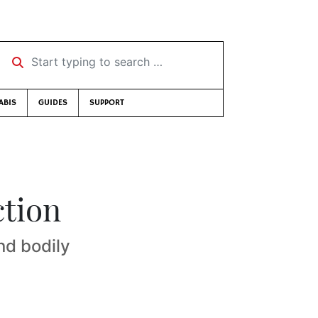
Start typing to search …
ABIS
GUIDES
SUPPORT
ction
nd bodily