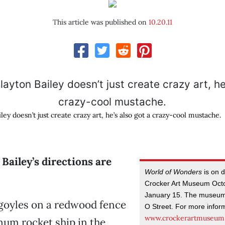
This article was published on
10.20.11
ley doesn’t just create crazy art, he’s also got a crazy-cool mustache.
Bailey’s directions are
World of Wonders
is on d
Crocker Art Museum Oct
January 15. The museum 
goyles on a redwood fence
O Street. For more informa
www.crockerartmuseum
um rocket ship in the