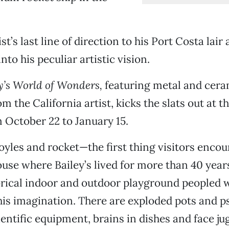
ist’s last line of direction to his Port Costa lair 
into his peculiar artistic vision.
y’s World of Wonders,
featuring metal and cera
m the California artist, kicks the slats out at 
October 22 to January 15.
oyles and rocket—the first thing visitors encou
ouse where Bailey’s lived for more than 40 year
ical indoor and outdoor playground peopled w
is imagination. There are exploded pots and 
entific equipment, brains in dishes and face jug