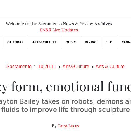
Welcome to the Sacramento News & Review
Archives
SN&R Live Updates
CALENDAR
ARTS&CULTURE
MUSIC
DINING
FILM
CANN
Sacramento
10.20.11
Arts&Culture
Arts & Culture
y form, emotional fun
layton Bailey takes on robots, demons a
fluids to improve life through sculpture
By
Greg Lucas