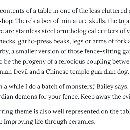
contents of a table in one of the less cluttered
shop: There’s a box of miniature skulls, the to
 are stainless steel ornithological critters of v
necks, garlic-press beaks, legs or arms of fork 
rby, a smaller version of those fence-sitting g
o be the progeny of a ferocious coupling betw
ian Devil and a Chinese temple guardian dog.
 a while I do a batch of monsters,” Bailey says.
rdian demons for your fence. Keep away the evil 
ring theme is also well represented on the ta
n: Improving life through ceramics.