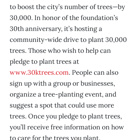
to boost the city’s number of trees—by
30,000. In honor of the foundation’s
30th anniversary, it’s hosting a
community-wide drive to plant 30,000
trees. Those who wish to help can
pledge to plant trees at
www.30ktrees.com
. People can also
sign up with a group or businesses,
organize a tree-planting event, and
suggest a spot that could use more
trees. Once you pledge to plant trees,
you’ll receive free information on how
to care for the trees you plant.