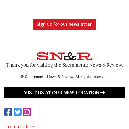
Sign up for our newsletter!
Thank you for visiting the Sacramento News & Review.
© Sacramento News & Review. All rights reserved.
VISIT US AT OUR NEW LOCATION
Drop us a line