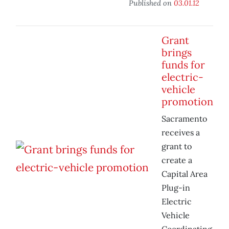
Published on
03.01.12
Grant
brings
funds for
electric-
vehicle
promotion
Sacramento
receives a
grant to
create a
Capital Area
Plug-in
Electric
Vehicle