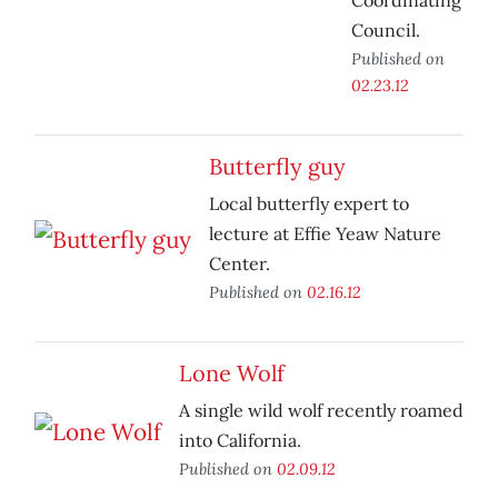
Coordinating
Council.
Published on
02.23.12
Butterfly guy
Local butterfly expert to
lecture at Effie Yeaw Nature
Center.
Published on
02.16.12
Lone Wolf
A single wild wolf recently roamed
into California.
Published on
02.09.12