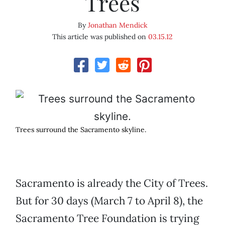
Trees
By
Jonathan Mendick
This article was published on
03.15.12
Trees surround the Sacramento skyline.
Sacramento is already the City of Trees.
But for 30 days (March 7 to April 8), the
Sacramento Tree Foundation is trying