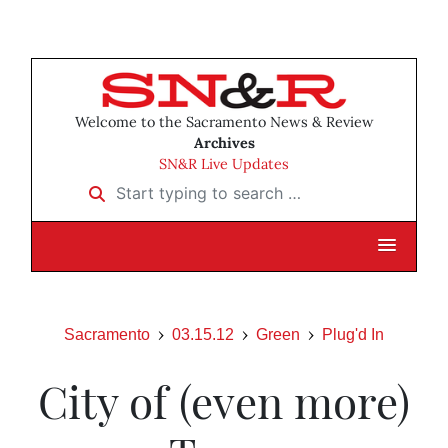
Welcome to the Sacramento News & Review
Archives
SN&R Live Updates
Start typing to search …
Sacramento
03.15.12
Green
Plug'd In
City of (even more)