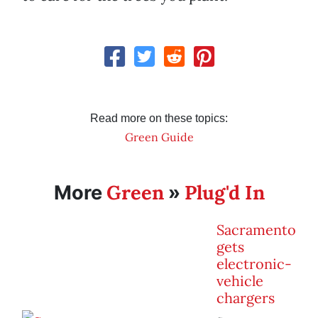
Read more on these topics:
Green Guide
Green
Plug'd In
More
»
Sacramento
gets
electronic-
vehicle
chargers