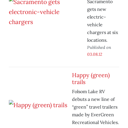
Sacramento
gets new
electric-
vehicle
chargers at six
locations.
Published on
03.08.12
Happy (green)
trails
Folsom Lake RV
debuts a new line of
“green” travel trailers
made by EverGreen
Recreational Vehicles.