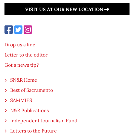
VISIT US AT OUR NEW LOCATION
Drop us a line
Letter to the editor
Got a news tip?
SN&R Home
Best of Sacramento
SAMMIES
N&R Publications
Independent Journalism Fund
Letters to the Future