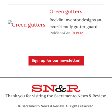
Green gutters
Rocklin inventor designs an
eco-friendly gutter guard.
Published on
01.19.12
Sign up for our newsletter!
Thank you for visiting the Sacramento News & Review.
© Sacramento News & Review. All rights reserved.