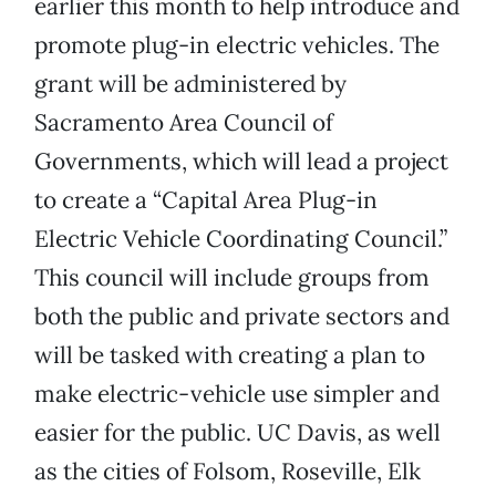
earlier this month to help introduce and
promote plug-in electric vehicles. The
grant will be administered by
Sacramento Area Council of
Governments, which will lead a project
to create a “Capital Area Plug-in
Electric Vehicle Coordinating Council.”
This council will include groups from
both the public and private sectors and
will be tasked with creating a plan to
make electric-vehicle use simpler and
easier for the public. UC Davis, as well
as the cities of Folsom, Roseville, Elk