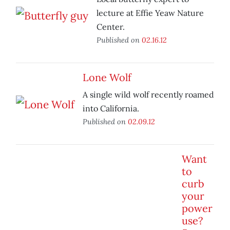
lecture at Effie Yeaw Nature
Center.
Published on
02.16.12
Lone Wolf
A single wild wolf recently roamed
into California.
Published on
02.09.12
Want
to
curb
your
power
use?