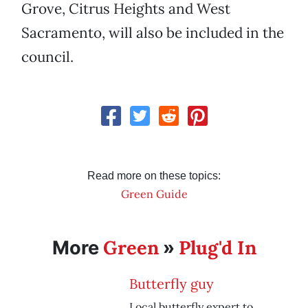
Grove, Citrus Heights and West
Sacramento, will also be included in the
council.
Read more on these topics:
Green Guide
Green
Plug'd In
More
»
Butterfly guy
Local butterfly expert to