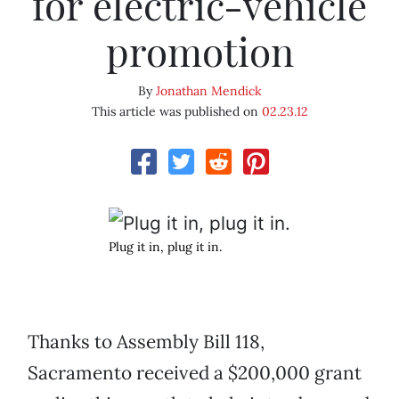
for electric-vehicle
promotion
By
Jonathan Mendick
This article was published on
02.23.12
Plug it in, plug it in.
Thanks to Assembly Bill 118,
Sacramento received a $200,000 grant