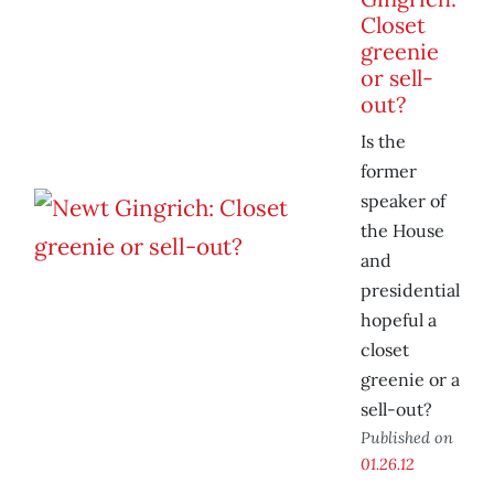
Closet
greenie
or sell-
out?
Is the
former
speaker of
the House
and
presidential
hopeful a
closet
greenie or a
sell-out?
Published on
01.26.12