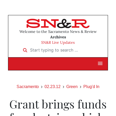
Welcome to the Sacramento News & Review
Archives
SN&R Live Updates
Start typing to search …
Sacramento
02.23.12
Green
Plug'd In
Grant brings funds