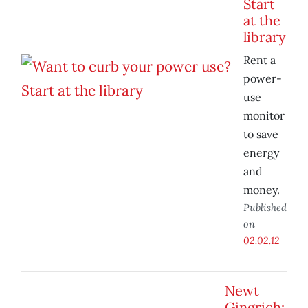
Start
at the
library
Rent a
power-
use
monitor
to save
energy
and
money.
Published
on
02.02.12
Newt
Gingrich: