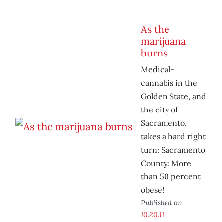
As the
marijuana
burns
Medical-
cannabis in the
Golden State, and
the city of
Sacramento,
takes a hard right
turn: Sacramento
County: More
than 50 percent
obese!
Published on
10.20.11