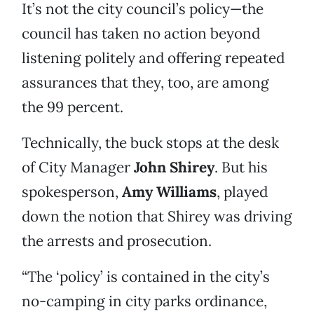
It’s not the city council’s policy—the
council has taken no action beyond
listening politely and offering repeated
assurances that they, too, are among
the 99 percent.
Technically, the buck stops at the desk
of City Manager
John Shirey
. But his
spokesperson,
Amy Williams
, played
down the notion that Shirey was driving
the arrests and prosecution.
“The ‘policy’ is contained in the city’s
no-camping in city parks ordinance,