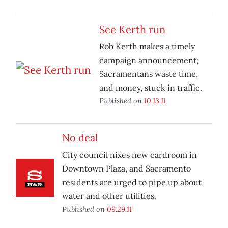
See Kerth run
Rob Kerth makes a timely
campaign announcement;
Sacramentans waste time,
and money, stuck in traffic.
Published on
10.13.11
No deal
City council nixes new cardroom in
Downtown Plaza, and Sacramento
residents are urged to pipe up about
water and other utilities.
Published on
09.29.11