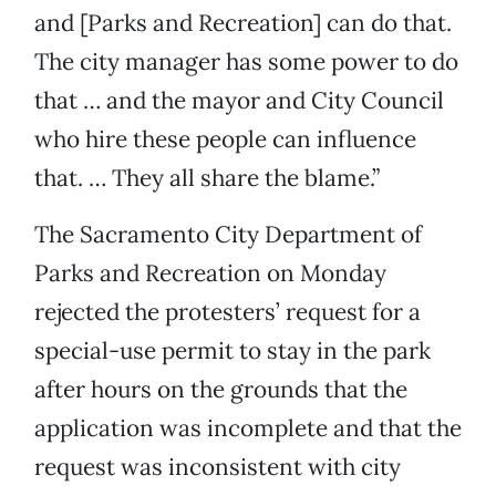
and [Parks and Recreation] can do that.
The city manager has some power to do
that … and the mayor and City Council
who hire these people can influence
that. … They all share the blame.”
The Sacramento City Department of
Parks and Recreation on Monday
rejected the protesters’ request for a
special-use permit to stay in the park
after hours on the grounds that the
application was incomplete and that the
request was inconsistent with city