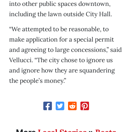
into other public spaces downtown,
including the lawn outside City Hall.
“We attempted to be reasonable, to
make application for a special permit
and agreeing to large concessions,” said
Vellucci. “The city chose to ignore us
and ignore how they are squandering
the people’s money.”