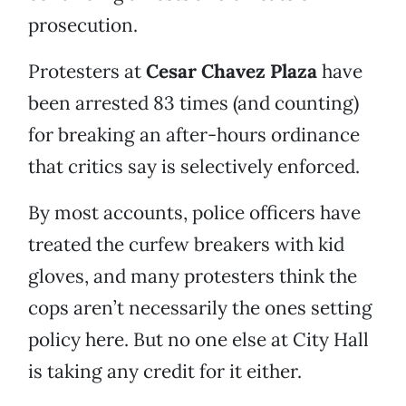
prosecution.
Protesters at
Cesar Chavez Plaza
have
been arrested 83 times (and counting)
for breaking an after-hours ordinance
that critics say is selectively enforced.
By most accounts, police officers have
treated the curfew breakers with kid
gloves, and many protesters think the
cops aren’t necessarily the ones setting
policy here. But no one else at City Hall
is taking any credit for it either.