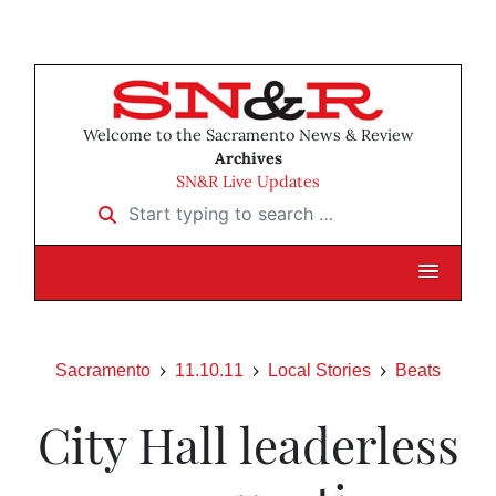
Welcome to the Sacramento News & Review
Archives
SN&R Live Updates
Start typing to search …
Sacramento
11.10.11
Local Stories
Beats
City Hall leaderless