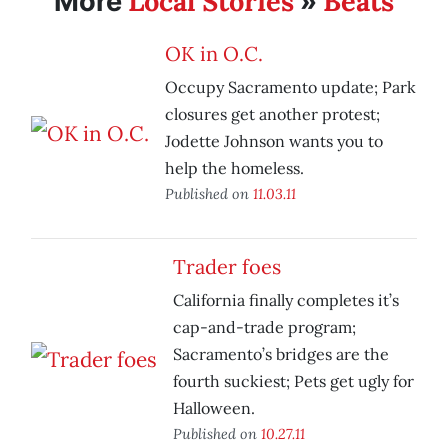
Local Stories
Beats
More
»
OK in O.C.
Occupy Sacramento update; Park
closures get another protest;
Jodette Johnson wants you to
help the homeless.
Published on
11.03.11
Trader foes
California finally completes it’s
cap-and-trade program;
Sacramento’s bridges are the
fourth suckiest; Pets get ugly for
Halloween.
Published on
10.27.11