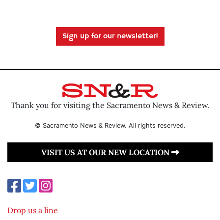
Sign up for our newsletter!
Thank you for visiting the Sacramento News & Review.
© Sacramento News & Review. All rights reserved.
VISIT US AT OUR NEW LOCATION
Drop us a line