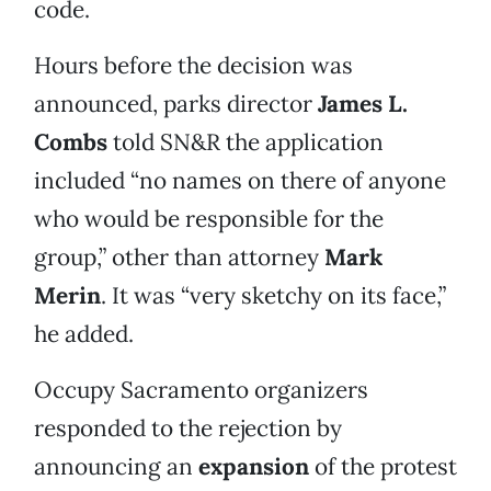
code.
Hours before the decision was
announced, parks director
James L.
Combs
told SN&R the application
included “no names on there of anyone
who would be responsible for the
group,” other than attorney
Mark
Merin
. It was “very sketchy on its face,”
he added.
Occupy Sacramento organizers
responded to the rejection by
announcing an
expansion
of the protest