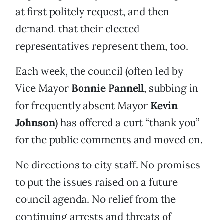
at first politely request, and then
demand, that their elected
representatives represent them, too.
Each week, the council (often led by
Vice Mayor
Bonnie Pannell
, subbing in
for frequently absent Mayor
Kevin
Johnson
) has offered a curt “thank you”
for the public comments and moved on.
No directions to city staff. No promises
to put the issues raised on a future
council agenda. No relief from the
continuing arrests and threats of