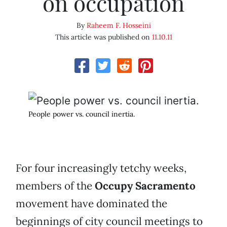
on occupation
By
Raheem F. Hosseini
This article was published on
11.10.11
People power vs. council inertia.
For four increasingly tetchy weeks,
members of the
Occupy Sacramento
movement have dominated the
beginnings of city council meetings to