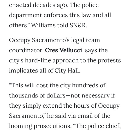
enacted decades ago. The police
department enforces this law and all
others,” Williams told SN&R.
Occupy Sacramento’s legal team
coordinator,
Cres Vellucci
, says the
city’s hard-line approach to the protests
implicates all of City Hall.
“This will cost the city hundreds of
thousands of dollars—not necessary if
they simply extend the hours of Occupy
Sacramento,” he said via email of the
looming prosecutions. “The police chief,