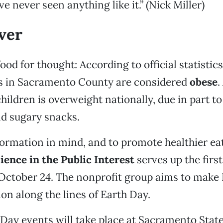
ve never seen anything like it.” (Nick Miller)
over
ood for thought: According to official statistic
ts in Sacramento County are considered
obese
.
children is overweight nationally, due in part t
nd sugary snacks.
ormation in mind, and to promote healthier eat
ience in the Public Interest
serves up the firs
October 24. The nonprofit group aims to make
on along the lines of Earth Day.
 Day events will take place at Sacramento State