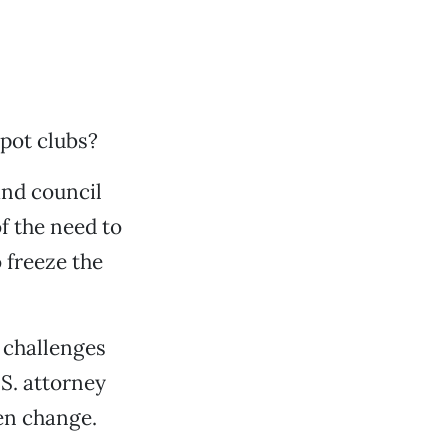
pot clubs?
nd council
f the need to
 freeze the
 challenges
.S. attorney
den change.