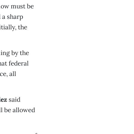
 now must be
d a sharp
ially, the
ling by the
hat federal
e, all
dez
said
l be allowed