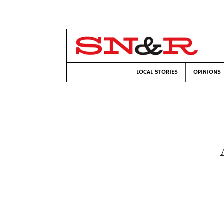
LOCAL STORIES
OPINIONS