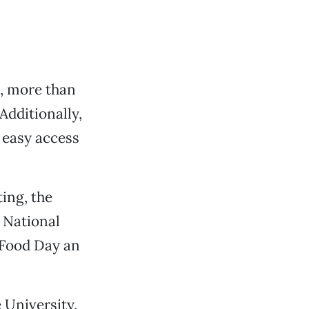
s, more than
 Additionally,
o easy access
ing, the
t National
 Food Day an
 University.