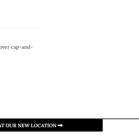
 over cap-and-
 AT OUR NEW LOCATION