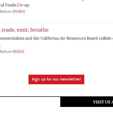
ral Foods Co-op.
shed on
09.08.11
 trade, emit, breathe
onmentalists and the California Air Resources Board collide
.
shed on
09.01.11
Sign up for our newsletter!
VISIT US