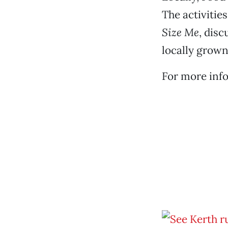
The activitie
Size Me
, dis
locally grown
For more info