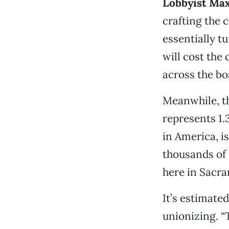
Lobbyist Max
crafting the c
essentially tu
will cost the 
across the bo
Meanwhile, t
represents 1.
in America, i
thousands of
here in Sacr
It’s estimated
unionizing. “