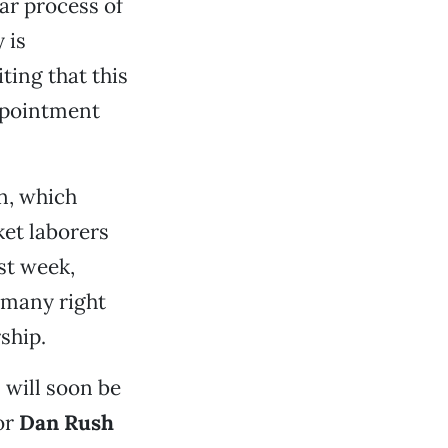
ar process of
 is
ting that this
appointment
n, which
ket laborers
st week,
 many right
ship.
s will soon be
or
Dan Rush