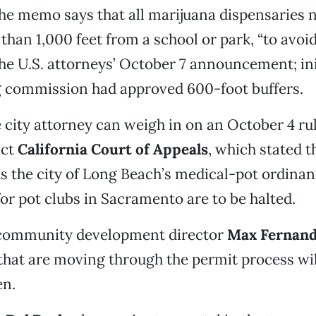
 the memo says that all marijuana dispensaries
than 1,000 feet from a school or park, “to avoi
the U.S. attorneys’ October 7 announcement; init
g commission had approved 600-foot buffers.
he city attorney can weigh in on an October 4 ru
ict
California Court of Appeals
, which stated t
 the city of Long Beach’s medical-pot ordinanc
for pot clubs in Sacramento are to be halted.
community development director
Max Fernan
that are moving through the permit process wil
en.