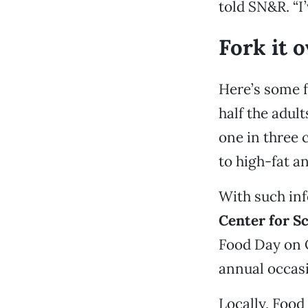
told SN&R. “I’
Fork it 
Here’s some f
half the adul
one in three 
to high-fat a
With such inf
Center for Sc
Food Day on 
annual occasi
Locally, Food