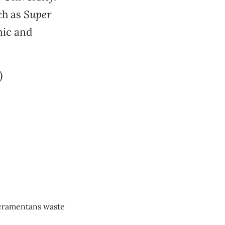
ch as
Super
nic and
)
cramentans waste