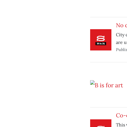
No 
City
are u
Publi
Co-o
This 