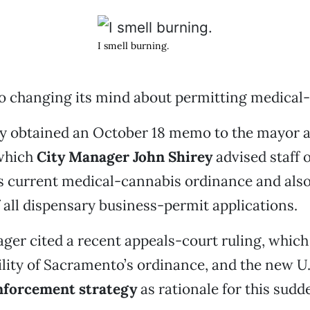
I smell burning.
o changing its mind about permitting medical-
y obtained an October 18 memo to the mayor a
which
City Manager John Shirey
advised staff o
ts current medical-cannabis ordinance and also
 all dispensary business-permit applications.
ger cited a recent appeals-court ruling, which
bility of Sacramento’s ordinance, and the new U
nforcement strategy
as rationale for this sud