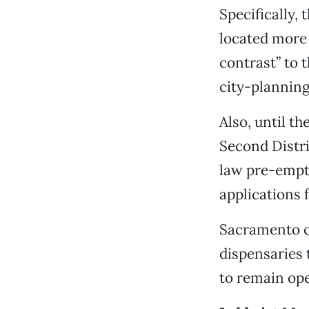
Specifically,
located more 
contrast” to 
city-plannin
Also, until t
Second Distr
law pre-empts
applications 
Sacramento 
dispensaries 
to remain op