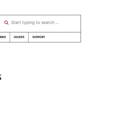
Start typing to search …
ABIS
GUIDES
SUPPORT
s