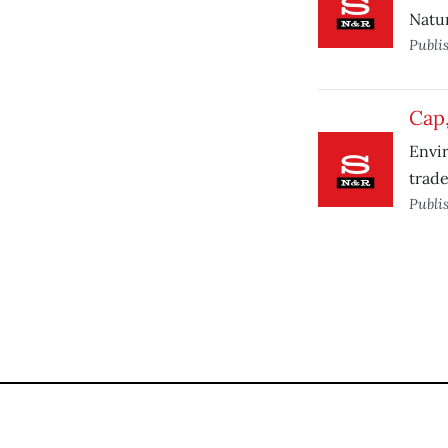
Natu
Publi
Cap,
Envir
trade
Publi