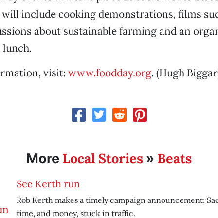
s will include cooking demonstrations, films su
cussions about sustainable farming and an orga
 lunch.
rmation, visit:
www.foodday.org
. (Hugh Biggar
Local Stories
Beats
More
»
See Kerth run
Rob Kerth makes a timely campaign announcement; Sa
time, and money, stuck in traffic.