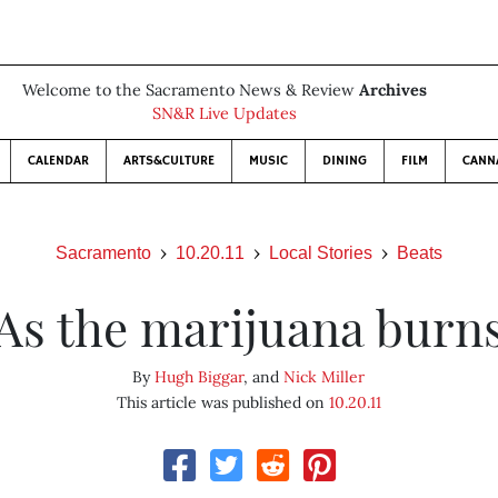
Welcome to the Sacramento News & Review
Archives
SN&R Live Updates
CALENDAR
ARTS&CULTURE
MUSIC
DINING
FILM
CANN
Sacramento
10.20.11
Local Stories
Beats
As the marijuana burn
By
Hugh Biggar
, and
Nick Miller
This article was published on
10.20.11