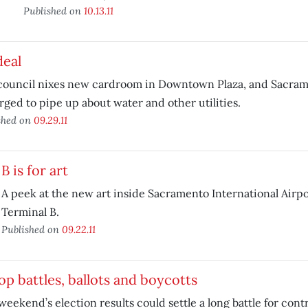
Published on
10.13.11
deal
 council nixes new cardroom in Downtown Plaza, and Sacram
rged to pipe up about water and other utilities.
shed on
09.29.11
B is for art
A peek at the new art inside Sacramento International Airp
Terminal B.
Published on
09.22.11
p battles, ballots and boycotts
weekend’s election results could settle a long battle for con