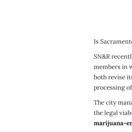
Is Sacrament
SN&R recentl
members in 
both revise i
processing of
The city mana
the legal via
marijuana-e