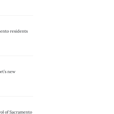
ento residents
ort’s new
trol of Sacramento