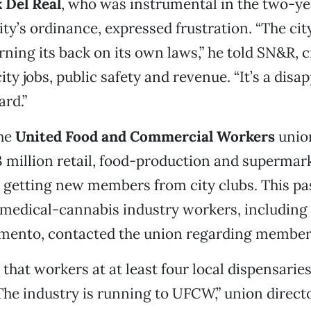
 Del Real
, who was instrumental in the two-ye
ity’s ordinance, expressed frustration. “The city
rning its back on its own laws,” he told SN&R, ci
city jobs, public safety and revenue. “It’s a dis
ard.”
he
United Food and Commercial Workers
unio
3 million retail, food-production and supermar
s getting new members from city clubs. This pa
 medical-cannabis industry workers, including
amento, contacted the union regarding member
 that workers at at least four local dispensarie
The industry is running to UFCW,” union direct