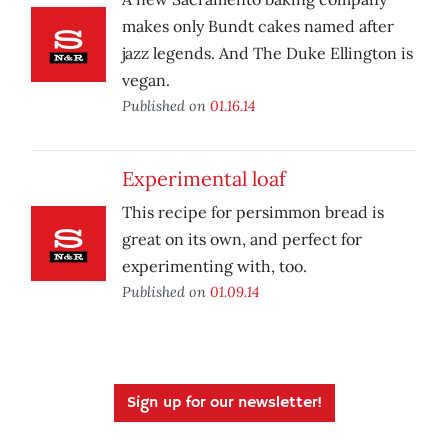
makes only Bundt cakes named after
jazz legends. And The Duke Ellington is
vegan.
Published on
01.16.14
Experimental loaf
This recipe for persimmon bread is
great on its own, and perfect for
experimenting with, too.
Published on
01.09.14
Sign up for our newsletter!