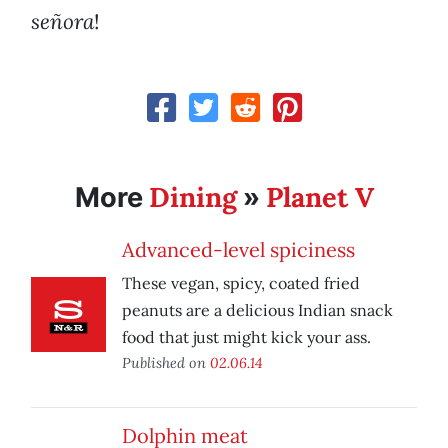
señora
!
Dining
Planet V
More
»
Advanced-level spiciness
These vegan, spicy, coated fried
peanuts are a delicious Indian snack
food that just might kick your ass.
Published on
02.06.14
Dolphin meat