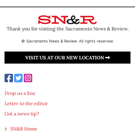
Thank you for visiting the Sacramento News & Review.
© Sacramento News & Review. All rights reserved.
VISIT US AT OUR NEW LOCATION
Drop us a line
Letter to the editor
Got a news tip?
SN&R Home