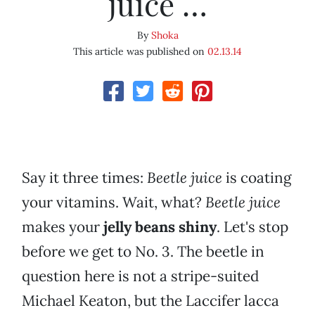
juice …
By
Shoka
This article was published on
02.13.14
Say it three times:
Beetle juice
is coating
your vitamins. Wait, what?
Beetle juice
makes your
jelly beans shiny
. Let's stop
before we get to No. 3. The beetle in
question here is not a stripe-suited
Michael Keaton, but the Laccifer lacca