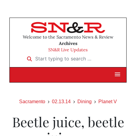
Welcome to the Sacramento News & Review
Archives
SN&R Live Updates
Start typing to search …
Sacramento
02.13.14
Dining
Planet V
Beetle juice, beetle