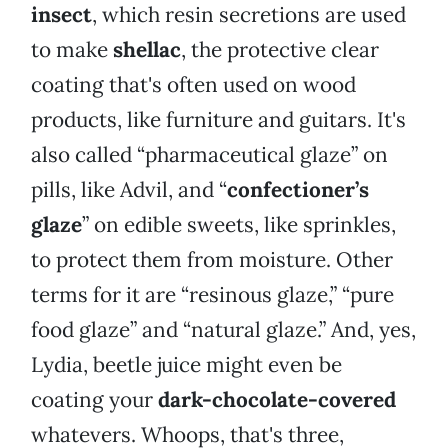
insect
, which resin secretions are used
to make
shellac
, the protective clear
coating that's often used on wood
products, like furniture and guitars. It's
also called “pharmaceutical glaze” on
pills, like Advil, and “
confectioner’s
glaze
” on edible sweets, like sprinkles,
to protect them from moisture. Other
terms for it are “resinous glaze,” “pure
food glaze” and “natural glaze.” And, yes,
Lydia, beetle juice might even be
coating your
dark-chocolate-covered
whatevers. Whoops, that's three,