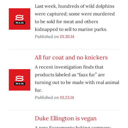
Last week, hundreds of wild dolphins
were captured; some were murdered
to be sold for meat and others
kidnapped to sell to marine parks.
Published on
01.30.14
All fur coat and no knickers
A recent investigation finds that
products labeled as “faux fur” are
turning out to be made with real animal
fur.
Published on
01.23.14
Duke Ellington is vegan
A new Sacramento baking company