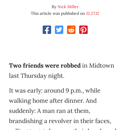
By
Nick Miller
This article was published on
12.27.12
Two friends were robbed
in Midtown
last Thursday night.
It was early: around 9 p.m., while
walking home after dinner. And
suddenly: A man ran at them,
brandishing a revolver in their faces,