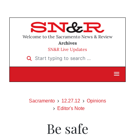
Welcome to the Sacramento News & Review
Archives
SN&R Live Updates
Start typing to search …
Sacramento
12.27.12
Opinions
Editor's Note
Be safe