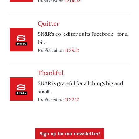
Published on
12.06.12
Quitter
SN&R's co-editor quits Facebook—for a
bit.
Published on
11.29.12
Thankful
SN&R is grateful for all things big and
small.
Published on
11.22.12
Sign up for our newsletter!