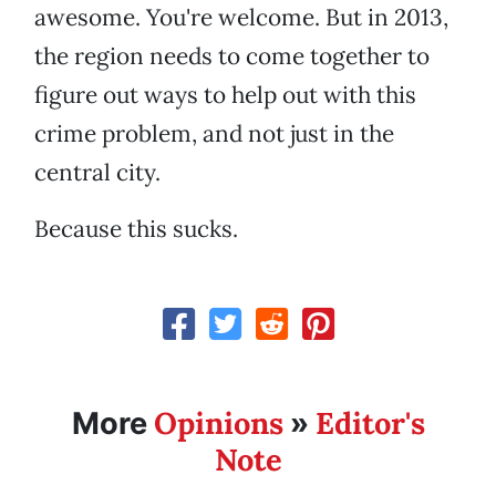
awesome. You're welcome. But in 2013,
the region needs to come together to
figure out ways to help out with this
crime problem, and not just in the
central city.
Because this sucks.
Opinions
Editor's
More
»
Note