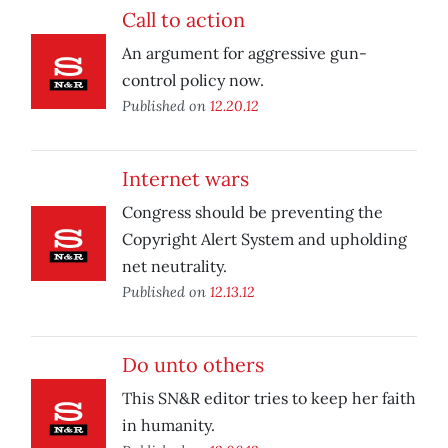
Call to action
An argument for aggressive gun-
control policy now.
Published on
12.20.12
Internet wars
Congress should be preventing the
Copyright Alert System and upholding
net neutrality.
Published on
12.13.12
Do unto others
This SN&R editor tries to keep her faith
in humanity.