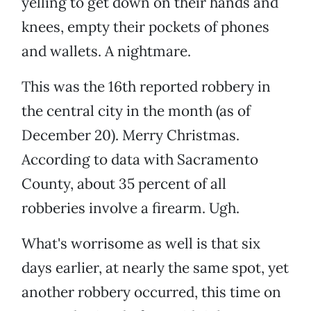
yelling to get down on their hands and
knees, empty their pockets of phones
and wallets. A nightmare.
This was the 16th reported robbery in
the central city in the month (as of
December 20). Merry Christmas.
According to data with Sacramento
County, about 35 percent of all
robberies involve a firearm. Ugh.
What's worrisome as well is that six
days earlier, at nearly the same spot, yet
another robbery occurred, this time on