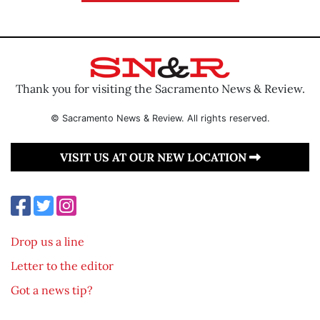
Thank you for visiting the Sacramento News & Review.
© Sacramento News & Review. All rights reserved.
VISIT US AT OUR NEW LOCATION
Drop us a line
Letter to the editor
Got a news tip?