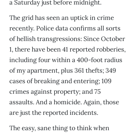
a Saturday just before midnight.
The grid has seen an uptick in crime
recently. Police data confirms all sorts
of hellish transgressions: Since October
1, there have been 41 reported robberies,
including four within a 400-foot radius
of my apartment, plus 361 thefts; 349
cases of breaking and entering; 109
crimes against property; and 75
assaults. And a homicide. Again, those
are just the reported incidents.
The easy, sane thing to think when