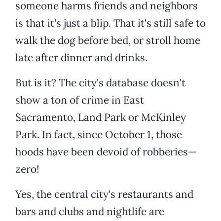
someone harms friends and neighbors
is that it's just a blip. That it's still safe to
walk the dog before bed, or stroll home
late after dinner and drinks.
But is it? The city's database doesn't
show a ton of crime in East
Sacramento, Land Park or McKinley
Park. In fact, since October 1, those
hoods have been devoid of robberies—
zero!
Yes, the central city's restaurants and
bars and clubs and nightlife are