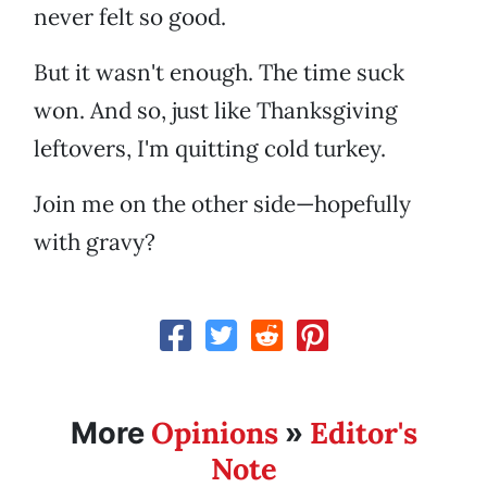
never felt so good.
But it wasn't enough. The time suck
won. And so, just like Thanksgiving
leftovers, I'm quitting cold turkey.
Join me on the other side—hopefully
with gravy?
Opinions
Editor's
More
»
Note