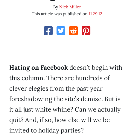
By
Nick Miller
This article was published on
11.29.12
Hating on Facebook
doesn’t begin with
this column. There are hundreds of
clever elegies from the past year
foreshadowing the site’s demise. But is
it all just white whine? Can we actually
quit? And, if so, how else will we be
invited to holiday parties?