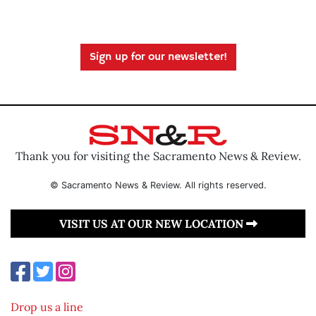
Sign up for our newsletter!
Thank you for visiting the Sacramento News & Review.
© Sacramento News & Review. All rights reserved.
VISIT US AT OUR NEW LOCATION
Drop us a line