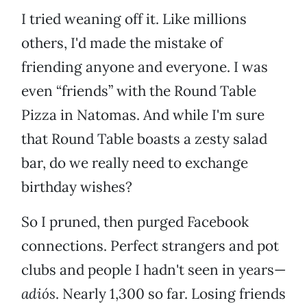
I tried weaning off it. Like millions
others, I'd made the mistake of
friending anyone and everyone. I was
even “friends” with the Round Table
Pizza in Natomas. And while I'm sure
that Round Table boasts a zesty salad
bar, do we really need to exchange
birthday wishes?
So I pruned, then purged Facebook
connections. Perfect strangers and pot
clubs and people I hadn't seen in years—
adiós
. Nearly 1,300 so far. Losing friends