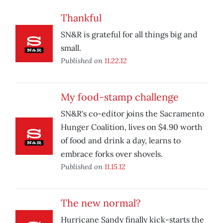
Thankful
SN&R is grateful for all things big and
small.
Published on
11.22.12
My food-stamp challenge
SN&R's co-editor joins the Sacramento
Hunger Coalition, lives on $4.90 worth
of food and drink a day, learns to
embrace forks over shovels.
Published on
11.15.12
The new normal?
Hurricane Sandy finally kick-starts the