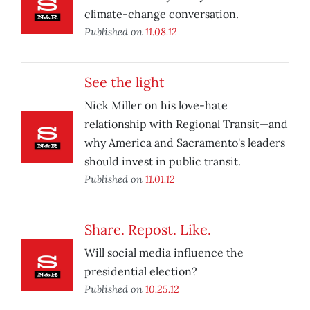
climate-change conversation.
Published on
11.08.12
See the light
Nick Miller on his love-hate
relationship with Regional Transit—and
why America and Sacramento's leaders
should invest in public transit.
Published on
11.01.12
Share. Repost. Like.
Will social media influence the
presidential election?
Published on
10.25.12