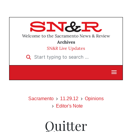
Welcome to the Sacramento News & Review
Archives
SN&R Live Updates
Start typing to search …
Sacramento
11.29.12
Opinions
Editor's Note
Quitter