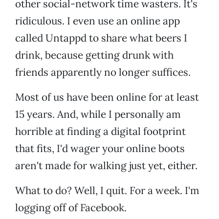
other social-network time wasters. It's
ridiculous. I even use an online app
called Untappd to share what beers I
drink, because getting drunk with
friends apparently no longer suffices.
Most of us have been online for at least
15 years. And, while I personally am
horrible at finding a digital footprint
that fits, I'd wager your online boots
aren't made for walking just yet, either.
What to do? Well, I quit. For a week. I'm
logging off of Facebook.