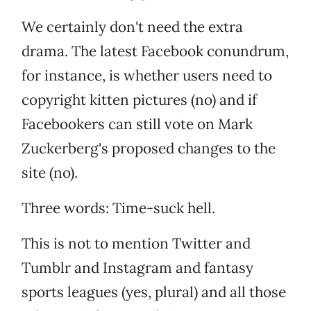
We certainly don't need the extra
drama. The latest Facebook conundrum,
for instance, is whether users need to
copyright kitten pictures (no) and if
Facebookers can still vote on Mark
Zuckerberg's proposed changes to the
site (no).
Three words: Time-suck hell.
This is not to mention Twitter and
Tumblr and Instagram and fantasy
sports leagues (yes, plural) and all those