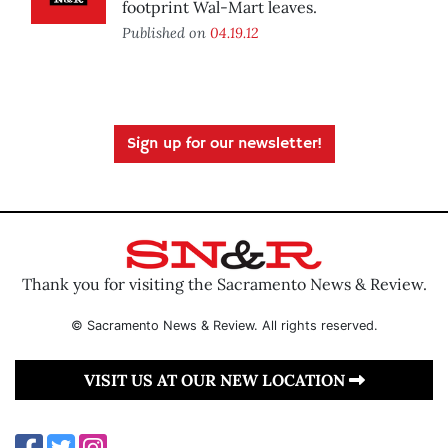
footprint Wal-Mart leaves.
Published on
04.19.12
Sign up for our newsletter!
Thank you for visiting the Sacramento News & Review.
© Sacramento News & Review. All rights reserved.
VISIT US AT OUR NEW LOCATION