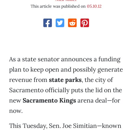
This article was published on
05.10.12
As a state senator announces a funding
plan to keep open and possibly generate
revenue from
state parks
, the city of
Sacramento officially puts the lid on the
new
Sacramento Kings
arena deal—for
now.
This Tuesday, Sen. Joe Simitian—known