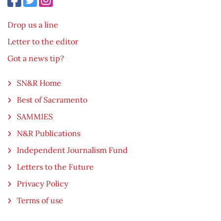
Drop us a line
Letter to the editor
Got a news tip?
SN&R Home
Best of Sacramento
SAMMIES
N&R Publications
Independent Journalism Fund
Letters to the Future
Privacy Policy
Terms of use