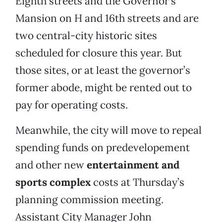
Eighth streets and the Governor’s
Mansion on H and 16th streets and are
two central-city historic sites
scheduled for closure this year. But
those sites, or at least the governor’s
former abode, might be rented out to
pay for operating costs.
Meanwhile, the city will move to repeal
spending funds on predevelopement
and other new
entertainment and
sports complex
costs at Thursday’s
planning commission meeting.
Assistant City Manager John