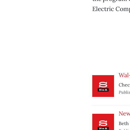
Electric Comp
Wal
Check
Publi
New
Beth 