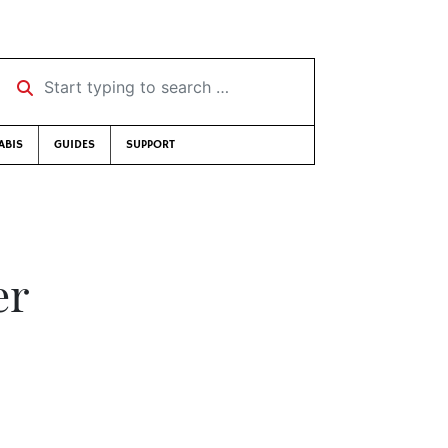
Start typing to search …
ABIS
GUIDES
SUPPORT
er