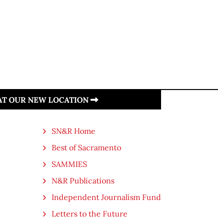
 AT OUR NEW LOCATION
SN&R Home
Best of Sacramento
SAMMIES
N&R Publications
Independent Journalism Fund
Letters to the Future