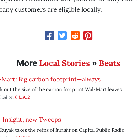
any customers are eligible locally.
Local Stories
Beats
More
»
-Mart: Big carbon footprint—always
 out the size of the carbon footprint Wal-Mart leaves.
shed on
04.19.12
 Insight, new Tweeps
Insight
Ruyak takes the reins of
on Capital Public Radio.