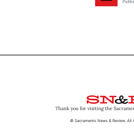
Publi
Thank you for visiting the Sacram
© Sacramento News & Review. All r