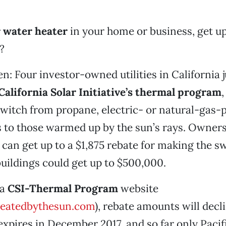
r water heater
in your home or business, get up
?
en: Four investor-owned utilities in California 
California Solar Initiative’s thermal program
,
switch from propane, electric- or natural-gas
 to those warmed up by the sun’s rays. Owners
can get up to a $1,875 rebate for making the sw
ildings could get up to $500,000.
 a
CSI-Thermal Program
website
eatedbythesun.com
), rebate amounts will decl
xpires in December 2017, and so far only Pacif