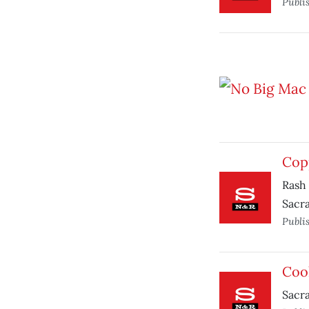
Publi
Cop
Rash 
Sacra
Publi
Cool
Sacra