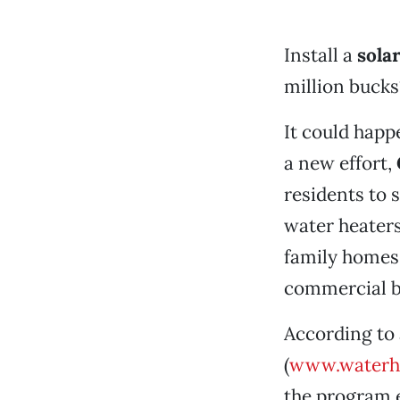
Install a
sola
million bucks
It could happ
a new effort,
residents to 
water heaters
family homes 
commercial bu
According to
(
www.waterh
the program e