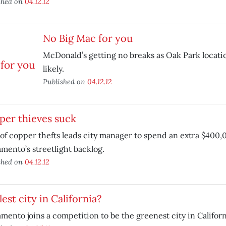
shed on
04.12.12
No Big Mac for you
McDonald’s getting no breaks as Oak Park locatio
likely.
Published on
04.12.12
per thieves suck
of copper thefts leads city manager to spend an extra $400,0
mento’s streetlight backlog.
shed on
04.12.12
est city in California?
mento joins a competition to be the greenest city in Californ