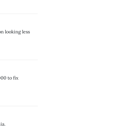
n looking less
00 to fix
ia.