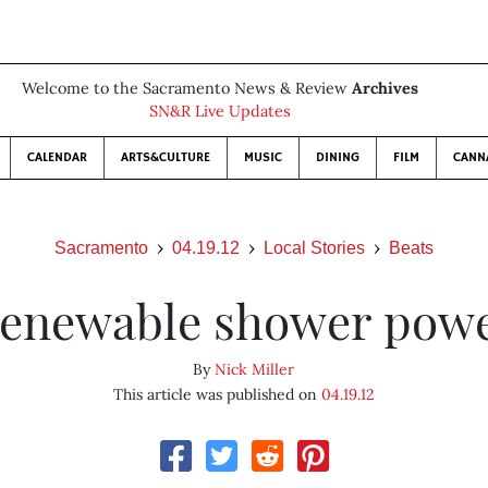
Welcome to the Sacramento News & Review
Archives
SN&R Live Updates
CALENDAR
ARTS&CULTURE
MUSIC
DINING
FILM
CANN
Sacramento
04.19.12
Local Stories
Beats
enewable shower pow
By
Nick Miller
This article was published on
04.19.12