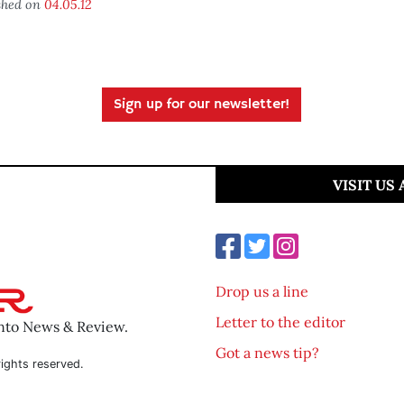
shed on
04.05.12
Sign up for our newsletter!
VISIT US
Drop us a line
Letter to the editor
ento News & Review.
Got a news tip?
ights reserved.