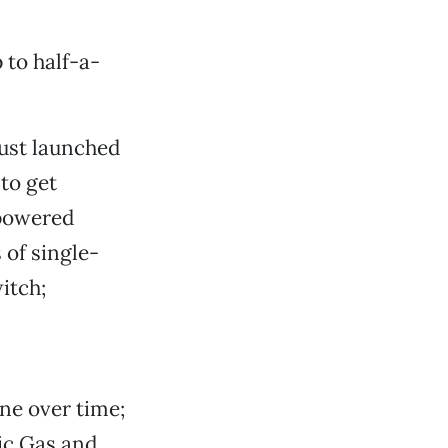
 to half-a-
just launched
 to get
-powered
 of single-
itch;
ine over time;
ic Gas and