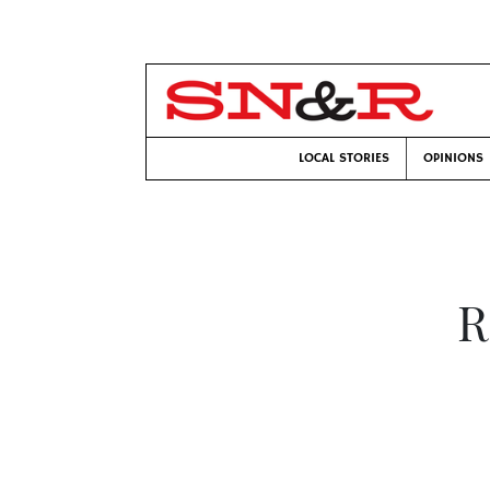
LOCAL STORIES
OPINIONS
R