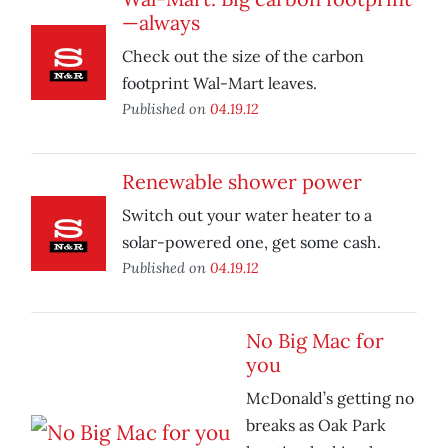
—always
Check out the size of the carbon
footprint Wal-Mart leaves.
Published on
04.19.12
Renewable shower power
Switch out your water heater to a
solar-powered one, get some cash.
Published on
04.19.12
No Big Mac for
you
McDonald’s getting no
breaks as Oak Park