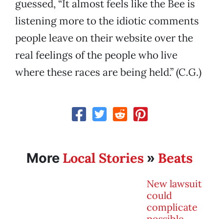
guessed, “It almost feels like the Bee is
listening more to the idiotic comments
people leave on their website over the
real feelings of the people who live
where these races are being held.” (C.G.)
Local Stories
Beats
More
»
New lawsuit
could
complicate
possible