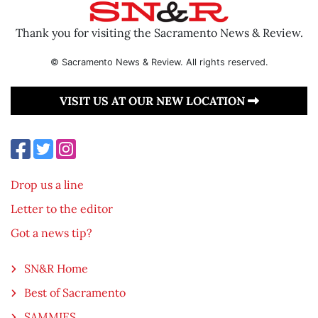
Thank you for visiting the Sacramento News & Review.
© Sacramento News & Review. All rights reserved.
VISIT US AT OUR NEW LOCATION
Drop us a line
Letter to the editor
Got a news tip?
SN&R Home
Best of Sacramento
SAMMIES