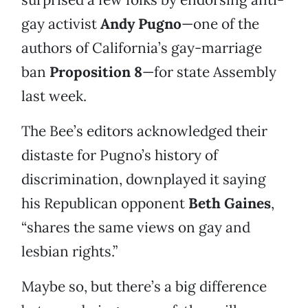
gay activist
Andy Pugno
—one of the
authors of California’s gay-marriage
ban
Proposition 8
—for state Assembly
last week.
The Bee’s editors acknowledged their
distaste for Pugno’s history of
discrimination, downplayed it saying
his Republican opponent
Beth Gaines
,
“shares the same views on gay and
lesbian rights.”
Maybe so, but there’s a big difference