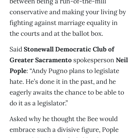
between being a run-of-the-mill
conservative and making your living by
fighting against marriage equality in
the courts and at the ballot box.
Said
Stonewall Democratic Club of
Greater Sacramento
spokesperson
Neil
Pople
: “Andy Pugno plans to legislate
hate. He’s done it in the past, and he
eagerly awaits the chance to be able to
do it as a legislator.”
Asked why he thought the Bee would
embrace such a divisive figure, Pople