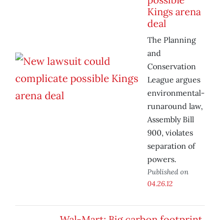
Kings arena
deal
The Planning
and
Conservation
League argues
environmental-
runaround law,
Assembly Bill
900, violates
separation of
powers.
Published on
04.26.12
Wal-Mart: Big carbon footprint