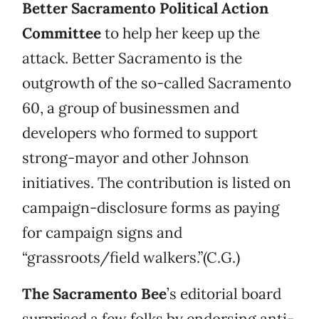
Better Sacramento Political Action
Committee
to help her keep up the
attack. Better Sacramento is the
outgrowth of the so-called Sacramento
60, a group of businessmen and
developers who formed to support
strong-mayor and other Johnson
initiatives. The contribution is listed on
campaign-disclosure forms as paying
for campaign signs and
“grassroots/field walkers.”(C.G.)
The
Sacramento Bee
’s editorial board
surprised a few folks by endorsing anti-