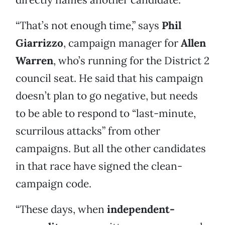
“That’s not enough time,” says
Phil
Giarrizzo
, campaign manager for
Allen
Warren
, who’s running for the District 2
council seat. He said that his campaign
doesn’t plan to go negative, but needs
to be able to respond to “last-minute,
scurrilous attacks” from other
campaigns. But all the other candidates
in that race have signed the clean-
campaign code.
“These days, when
independent-