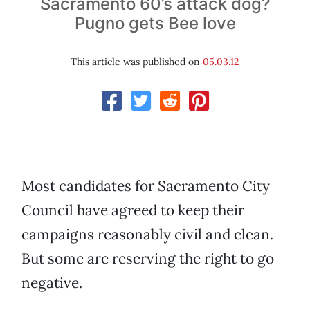
Sacramento 60’s attack dog?
Pugno gets Bee love
This article was published on
05.03.12
Most candidates for Sacramento City
Council have agreed to keep their
campaigns reasonably civil and clean.
But some are reserving the right to go
negative.