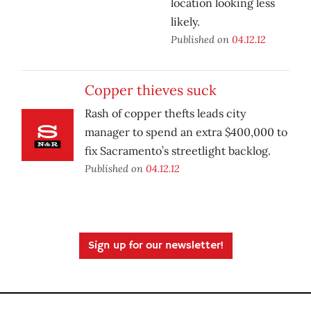
location looking less
likely.
Published on
04.12.12
Copper thieves suck
Rash of copper thefts leads city
manager to spend an extra $400,000 to
fix Sacramento’s streetlight backlog.
Published on
04.12.12
Sign up for our newsletter!