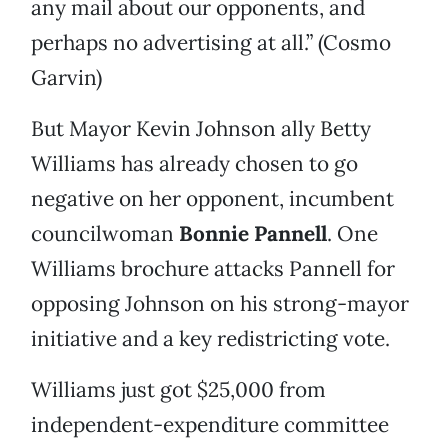
any mail about our opponents, and
perhaps no advertising at all.” (Cosmo
Garvin)
But Mayor Kevin Johnson ally Betty
Williams has already chosen to go
negative on her opponent, incumbent
councilwoman
Bonnie Pannell
. One
Williams brochure attacks Pannell for
opposing Johnson on his strong-mayor
initiative and a key redistricting vote.
Williams just got $25,000 from
independent-expenditure committee