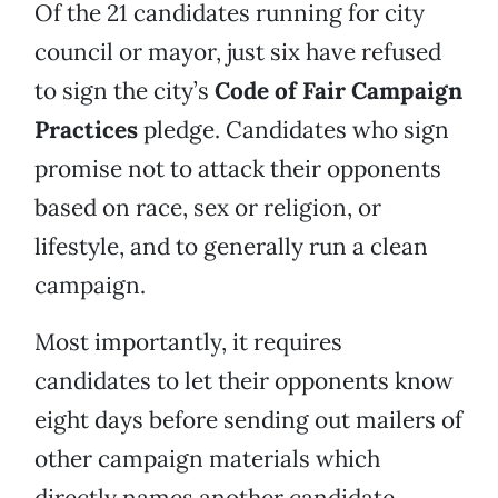
Of the 21 candidates running for city
council or mayor, just six have refused
to sign the city’s
Code of Fair Campaign
Practices
pledge. Candidates who sign
promise not to attack their opponents
based on race, sex or religion, or
lifestyle, and to generally run a clean
campaign.
Most importantly, it requires
candidates to let their opponents know
eight days before sending out mailers of
other campaign materials which
directly names another candidate.