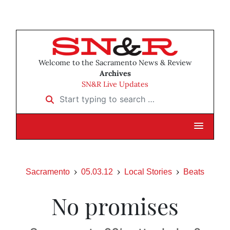
Welcome to the Sacramento News & Review
Archives
SN&R Live Updates
Start typing to search …
Sacramento
05.03.12
Local Stories
Beats
No promises