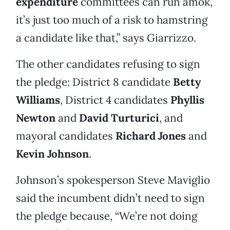
expenditure
committees can run amok,
it’s just too much of a risk to hamstring
a candidate like that,” says Giarrizzo.
The other candidates refusing to sign
the pledge: District 8 candidate
Betty
Williams
, District 4 candidates
Phyllis
Newton
and
David Turturici
, and
mayoral candidates
Richard Jones
and
Kevin Johnson
.
Johnson’s spokesperson Steve Maviglio
said the incumbent didn’t need to sign
the pledge because, “We’re not doing