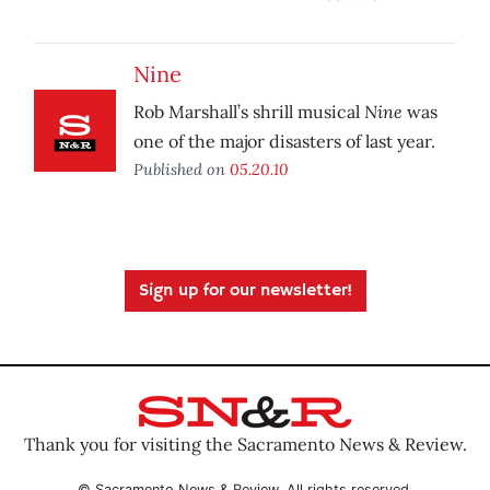
Nine
Nine
Rob Marshall’s shrill musical
was
one of the major disasters of last year.
Published on
05.20.10
Sign up for our newsletter!
Thank you for visiting the Sacramento News & Review.
© Sacramento News & Review. All rights reserved.