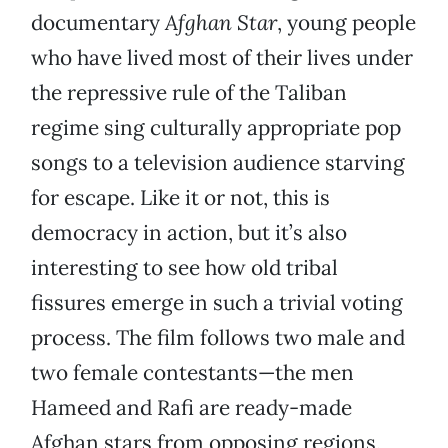
documentary
Afghan Star
, young people
who have lived most of their lives under
the repressive rule of the Taliban
regime sing culturally appropriate pop
songs to a television audience starving
for escape. Like it or not, this is
democracy in action, but it’s also
interesting to see how old tribal
fissures emerge in such a trivial voting
process. The film follows two male and
two female contestants—the men
Hameed and Rafi are ready-made
Afghan stars from opposing regions,