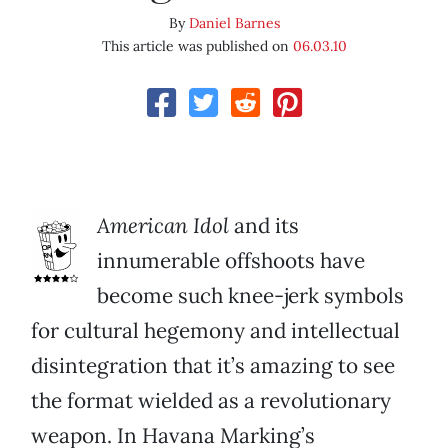
By
Daniel Barnes
This article was published on
06.03.10
American Idol
and its
innumerable offshoots have
become such knee-jerk symbols
for cultural hegemony and intellectual
disintegration that it’s amazing to see
the format wielded as a revolutionary
weapon. In Havana Marking’s