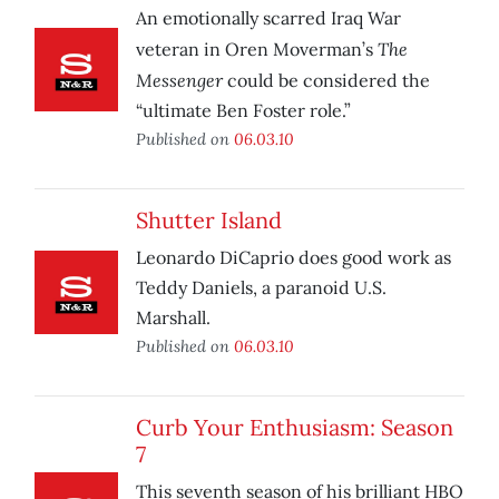
An emotionally scarred Iraq War
The
veteran in Oren Moverman’s
Messenger
could be considered the
“ultimate Ben Foster role.”
Published on
06.03.10
Shutter Island
Leonardo DiCaprio does good work as
Teddy Daniels, a paranoid U.S.
Marshall.
Published on
06.03.10
Curb Your Enthusiasm: Season
7
This seventh season of his brilliant HBO