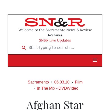
Welcome to the Sacramento News & Review
Archives
SN&R Live Updates
Start typing to search …
Sacramento
06.03.10
Film
In The Mix - DVD/Video
Afghan Star