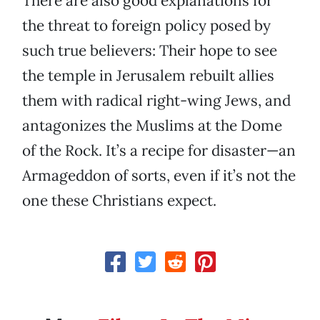
There are also good explanations for
the threat to foreign policy posed by
such true believers: Their hope to see
the temple in Jerusalem rebuilt allies
them with radical right-wing Jews, and
antagonizes the Muslims at the Dome
of the Rock. It’s a recipe for disaster—an
Armageddon of sorts, even if it’s not the
one these Christians expect.