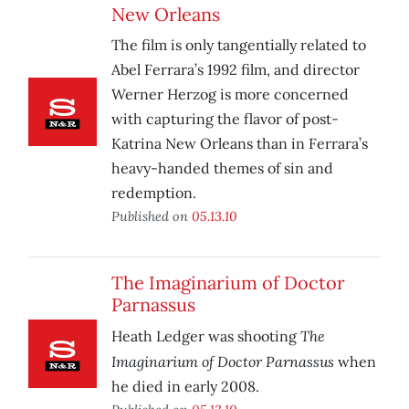
New Orleans
The film is only tangentially related to
Abel Ferrara’s 1992 film, and director
Werner Herzog is more concerned
with capturing the flavor of post-
Katrina New Orleans than in Ferrara’s
heavy-handed themes of sin and
redemption.
Published on
05.13.10
The Imaginarium of Doctor
Parnassus
The
Heath Ledger was shooting
Imaginarium of Doctor Parnassus
when
he died in early 2008.