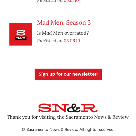
Published on
05.13.10
Mad Men: Season 3
Mad Men
Is
overrated?
Published on
05.06.10
Sign up for our newsletter!
Thank you for visiting the Sacramento News & Review.
© Sacramento News & Review. All rights reserved.