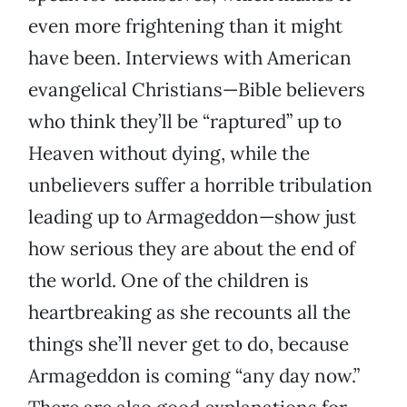
even more frightening than it might
have been. Interviews with American
evangelical Christians—Bible believers
who think they’ll be “raptured” up to
Heaven without dying, while the
unbelievers suffer a horrible tribulation
leading up to Armageddon—show just
how serious they are about the end of
the world. One of the children is
heartbreaking as she recounts all the
things she’ll never get to do, because
Armageddon is coming “any day now.”