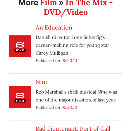
Film
In The Mix -
More
»
DVD/Video
An Education
Danish director Lone Scherfig’s
career-making role for young star
Carey Mulligan.
Published on
05.20.10
Nine
Nine
Rob Marshall’s shrill musical
was
one of the major disasters of last year.
Published on
05.20.10
Bad Lieutenant: Port of Call