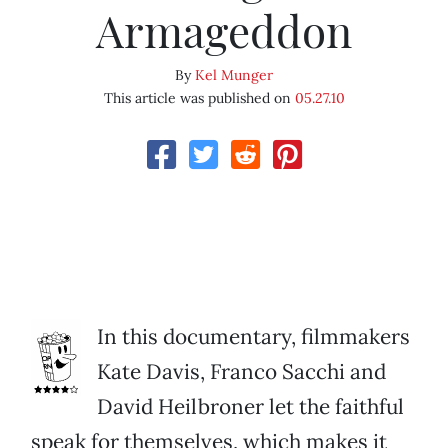
Armageddon
By
Kel Munger
This article was published on
05.27.10
In this documentary, filmmakers
Kate Davis, Franco Sacchi and
David Heilbroner let the faithful
speak for themselves, which makes it