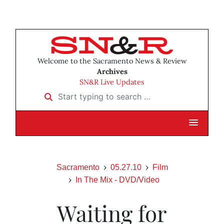
Welcome to the Sacramento News & Review
Archives
SN&R Live Updates
Start typing to search …
Sacramento
05.27.10
Film
In The Mix - DVD/Video
Waiting for