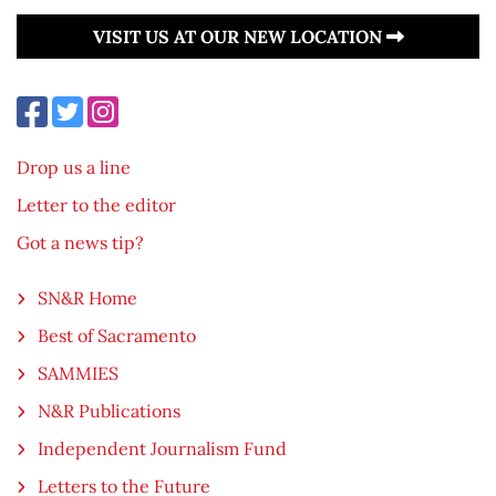
VISIT US AT OUR NEW LOCATION
Drop us a line
Letter to the editor
Got a news tip?
SN&R Home
Best of Sacramento
SAMMIES
N&R Publications
Independent Journalism Fund
Letters to the Future