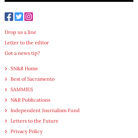
Drop us a line
Letter to the editor
Got a news tip?
SN&R Home
Best of Sacramento
SAMMIES
N&R Publications
Independent Journalism Fund
Letters to the Future
Privacy Policy