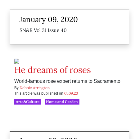
January 09, 2020
SN&R Vol 31 Issue 40
He dreams of roses
World-famous rose expert returns to Sacramento.
Debbie Arrington
By
01.09.20
This article was published on
Arts&Culture
Home and Garden