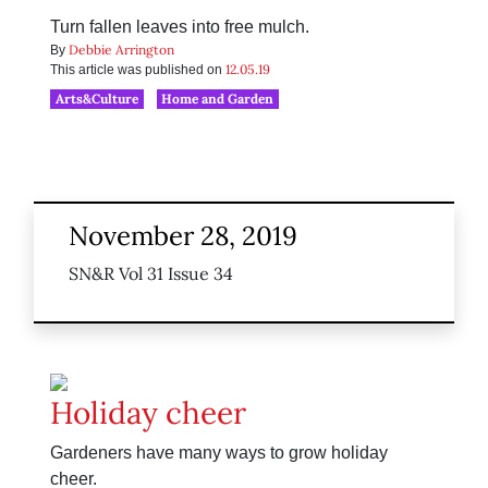
Turn fallen leaves into free mulch.
Debbie Arrington
By
12.05.19
This article was published on
Arts&Culture
Home and Garden
November 28, 2019
SN&R Vol 31 Issue 34
Holiday cheer
Gardeners have many ways to grow holiday
cheer.