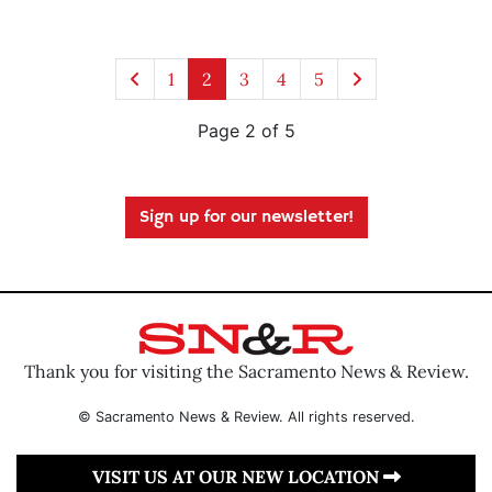
1
2
3
4
5
Page 2 of 5
Sign up for our newsletter!
Thank you for visiting the Sacramento News & Review.
© Sacramento News & Review. All rights reserved.
VISIT US AT OUR NEW LOCATION