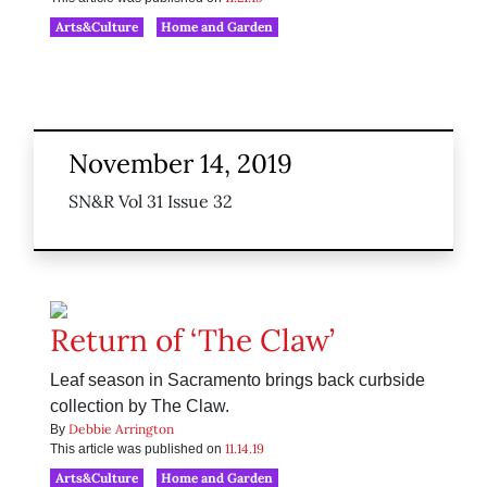
Arts&Culture
Home and Garden
November 14, 2019
SN&R Vol 31 Issue 32
Return of ‘The Claw’
Leaf season in Sacramento brings back curbside
collection by The Claw.
Debbie Arrington
By
11.14.19
This article was published on
Arts&Culture
Home and Garden