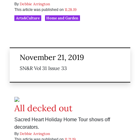
Debbie Arrington
By
11.28.19
This article was published on
Arts&Culture
Home and Garden
November 21, 2019
SN&R Vol 31 Issue 33
All decked out
Sacred Heart Holiday Home Tour shows off
decorators.
Debbie Arrington
By
11.21.19
This article was published on