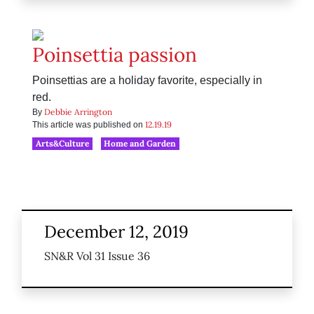
Poinsettia passion
Poinsettias are a holiday favorite, especially in
red.
Debbie Arrington
By
12.19.19
This article was published on
Arts&Culture
Home and Garden
December 12, 2019
SN&R Vol 31 Issue 36