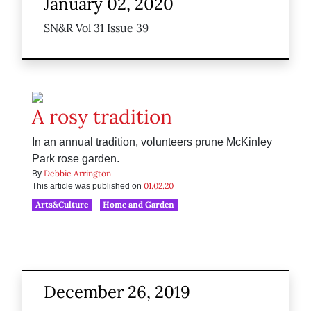
January 02, 2020
SN&R Vol 31 Issue 39
A rosy tradition
In an annual tradition, volunteers prune McKinley
Park rose garden.
Debbie Arrington
By
01.02.20
This article was published on
Arts&Culture
Home and Garden
December 26, 2019