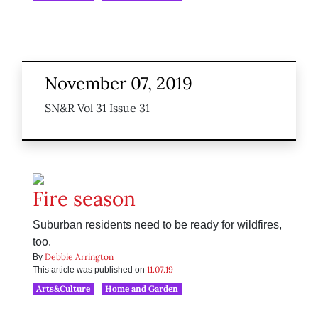
November 07, 2019
SN&R Vol 31 Issue 31
Fire season
Suburban residents need to be ready for wildfires,
too.
Debbie Arrington
By
11.07.19
This article was published on
Arts&Culture
Home and Garden