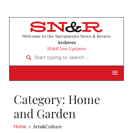
Welcome to the Sacramento News & Review
Archives
SN&R Live Updates
Start typing to search …
Category: Home
and Garden
Arts&Culture
Home