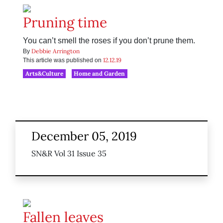
Pruning time
You can’t smell the roses if you don’t prune them.
Debbie Arrington
By
12.12.19
This article was published on
Arts&Culture
Home and Garden
December 05, 2019
SN&R Vol 31 Issue 35
Fallen leaves