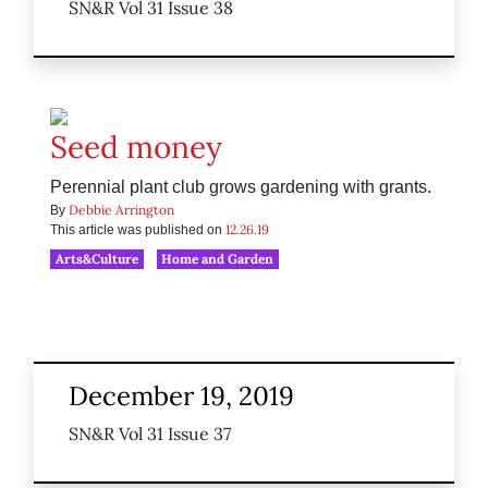
SN&R Vol 31 Issue 38
Seed money
Perennial plant club grows gardening with grants.
Debbie Arrington
By
12.26.19
This article was published on
Arts&Culture
Home and Garden
December 19, 2019
SN&R Vol 31 Issue 37