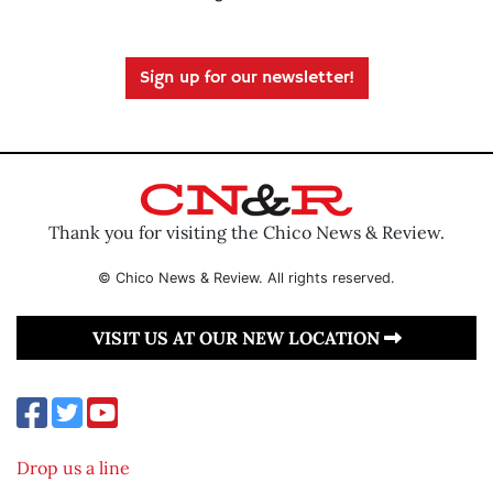
Sign up for our newsletter!
Thank you for visiting the Chico News & Review.
© Chico News & Review. All rights reserved.
VISIT US AT OUR NEW LOCATION
Drop us a line