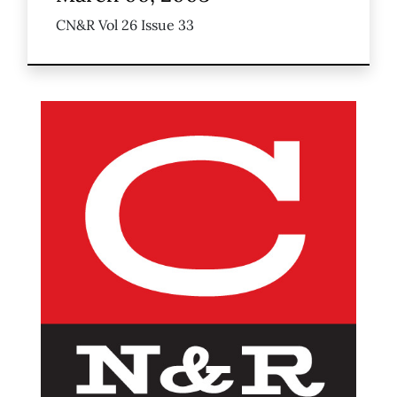
CN&R Vol 26 Issue 33