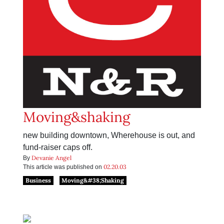
Moving&shaking
new building downtown, Wherehouse is out, and
fund-raiser caps off.
Devanie Angel
By
02.20.03
This article was published on
Business
Moving&#38;Shaking