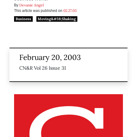
Devanie Angel
By
02.27.03
This article was published on
Business
Moving&#38;Shaking
February 20, 2003
CN&R Vol 26 Issue 31