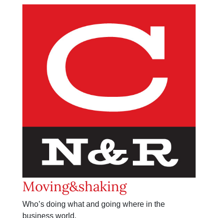
Moving&shaking
Who’s doing what and going where in the
business world.