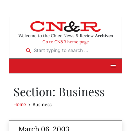
Welcome to the Chico News & Review
Archives
Go to CN&R home page
Start typing to search …
Section: Business
Business
Home
March 06, 2003