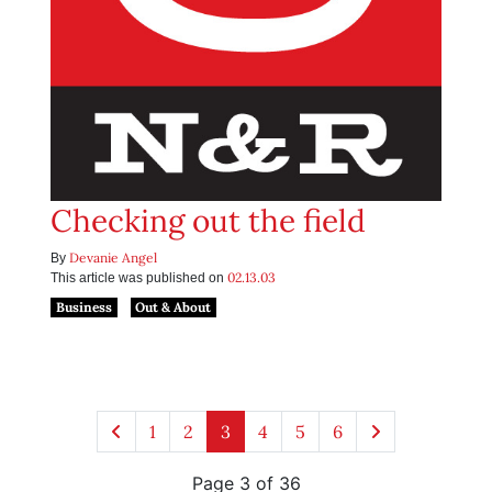
Checking out the field
Devanie Angel
By
02.13.03
This article was published on
Business
Out & About
1
2
3
4
5
6
Page 3 of 36