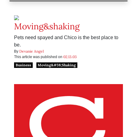
Moving&shaking
Pets need spayed and Chico is the best place to
be.
Devanie Angel
By
02.13.03
This article was published on
Business
Moving&#38;Shaking