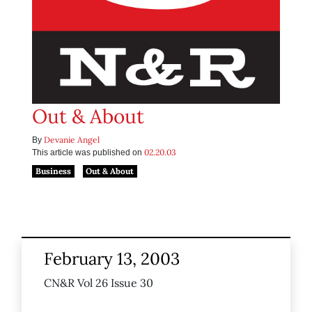
Out & About
Devanie Angel
By
02.20.03
This article was published on
Business
Out & About
February 13, 2003
CN&R Vol 26 Issue 30