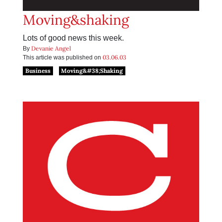
Moving&shaking
Lots of good news this week.
Devanie Angel
By
03.06.03
This article was published on
Business
Moving&#38;Shaking