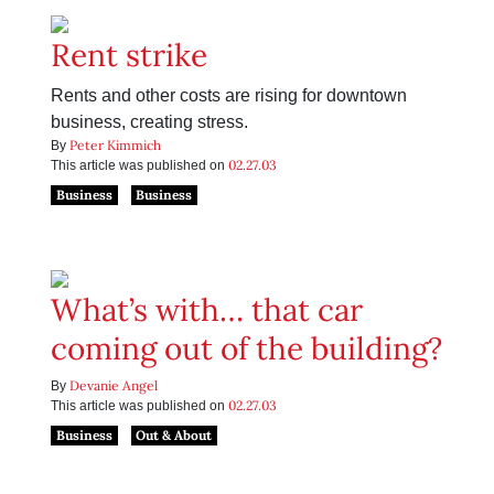
Rent strike
Rents and other costs are rising for downtown
business, creating stress.
Peter Kimmich
By
02.27.03
This article was published on
Business
Business
What’s with… that car
coming out of the building?
Devanie Angel
By
02.27.03
This article was published on
Business
Out & About