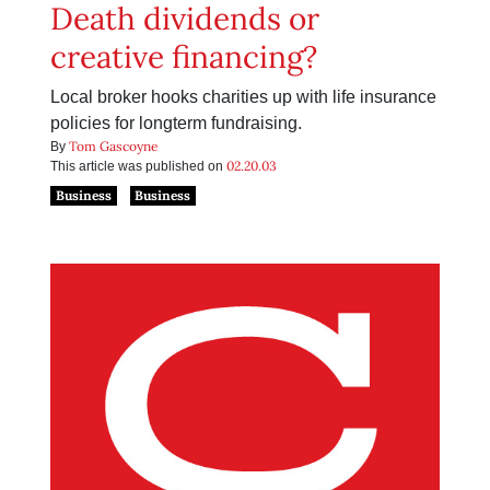
Death dividends or
creative financing?
Local broker hooks charities up with life insurance
policies for longterm fundraising.
Tom Gascoyne
By
02.20.03
This article was published on
Business
Business