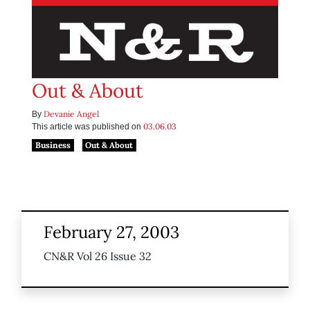
Out & About
Devanie Angel
By
03.06.03
This article was published on
Business
Out & About
February 27, 2003
CN&R Vol 26 Issue 32