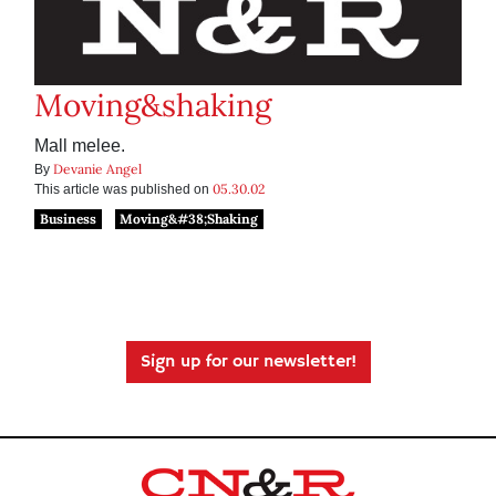
Moving&shaking
Mall melee.
Devanie Angel
By
05.30.02
This article was published on
Business
Moving&#38;Shaking
Sign up for our newsletter!