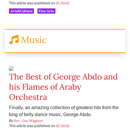
05.30.02
This article was published on
Arts&Culture
Fine Arts
Music
The Best of George Abdo and
his Flames of Araby
Orchestra
Finally, an amazing collection of greatest hits from the
king of belly dance music, George Abdo.
Rev. Gus Wagster
By
05.30.02
This article was published on