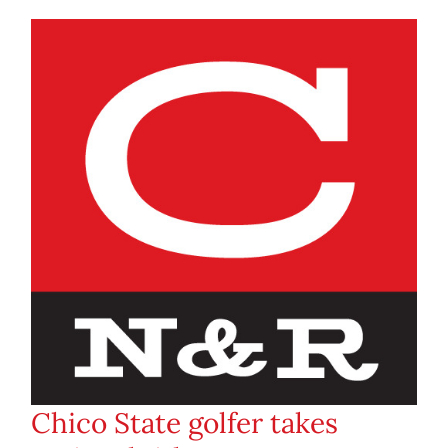
Chico State golfer takes