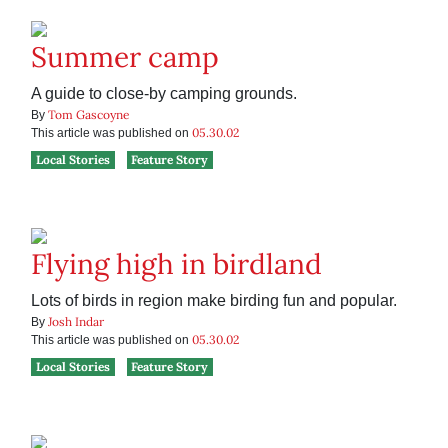
Summer camp
A guide to close-by camping grounds.
Tom Gascoyne
By
05.30.02
This article was published on
Local Stories
Feature Story
Flying high in birdland
Lots of birds in region make birding fun and popular.
Josh Indar
By
05.30.02
This article was published on
Local Stories
Feature Story