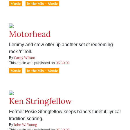
Music
In the Mix - Music
Motorhead
Lemmy and crew offer up another set of redeeming
rock ‘n’ roll.
Carey Wilson
By
05.30.02
This article was published on
Music
In the Mix - Music
Ken Stringfellow
Former Posie Stringfellow keeps band’s tuneful, lyrical
tradition soaring.
John W. Young
By
05.30.02