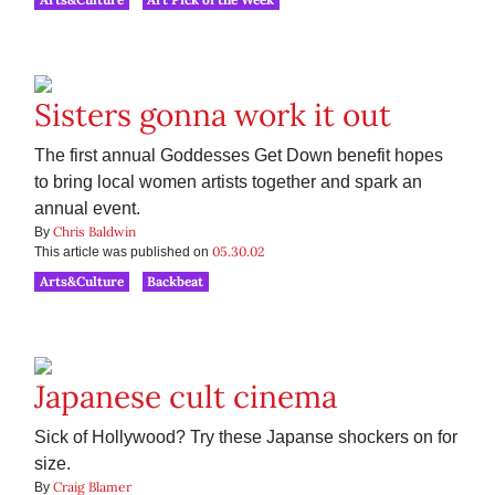
Sisters gonna work it out
The first annual Goddesses Get Down benefit hopes
to bring local women artists together and spark an
annual event.
Chris Baldwin
By
05.30.02
This article was published on
Arts&Culture
Backbeat
Japanese cult cinema
Sick of Hollywood? Try these Japanse shockers on for
size.
Craig Blamer
By