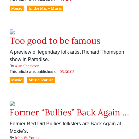
This article was published on
Music
In the Mix - Music
Too good to be famous
A preview of legendary folk artist Richard Thomspon
show in Paradise.
Alan Sheckter
By
05.30.02
This article was published on
Music
Music Feature
Former “Bullies” Back Again …
Former Red Dirt Bullies folksters are Back Again at
Moxie’s.
John W. Young
By