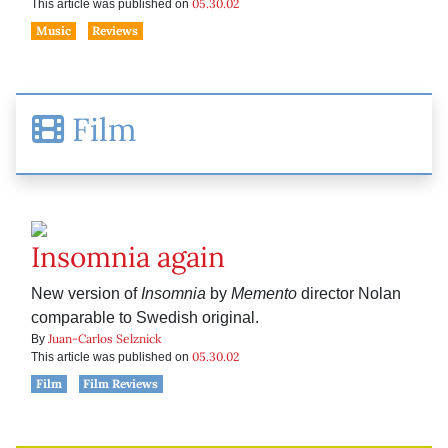
05.30.02
This article was published on
Music
Reviews
Film
Insomnia again
New version of
Insomnia
by
Memento
director Nolan
comparable to Swedish original.
Juan-Carlos Selznick
By
05.30.02
This article was published on
Film
Film Reviews