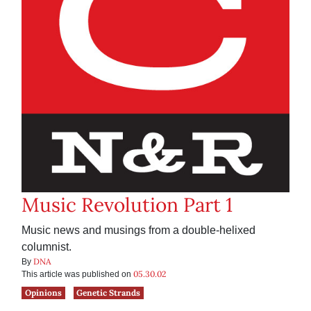
Music Revolution Part 1
Music news and musings from a double-helixed
columnist.
DNA
By
05.30.02
This article was published on
Opinions
Genetic Strands