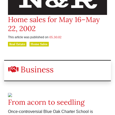
Home sales for May 16–May
22, 2002
05.30.02
This article was published on
Real Estate
Home Sales
Business
From acorn to seedling
Once-controversial Blue Oak Charter School is