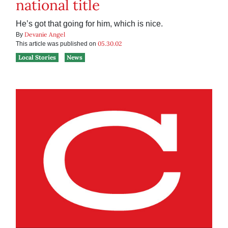
national title
He’s got that going for him, which is nice.
Devanie Angel
By
05.30.02
This article was published on
Local Stories
News