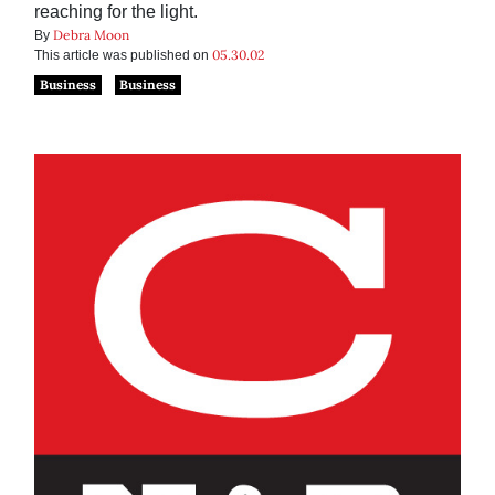
reaching for the light.
Debra Moon
By
05.30.02
This article was published on
Business
Business