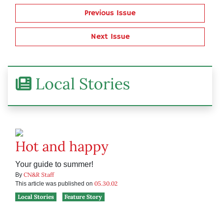
Previous Issue
Next Issue
Local Stories
Hot and happy
Your guide to summer!
CN&R Staff
By
05.30.02
This article was published on
Local Stories
Feature Story