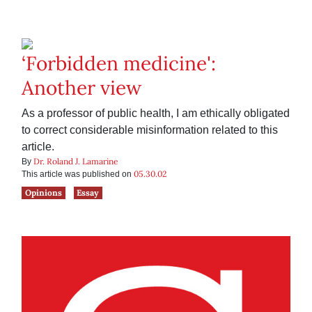
‘Forbidden medicine':
Another view
As a professor of public health, I am ethically obligated
to correct considerable misinformation related to this
article.
Dr. Roland J. Lamarine
By
05.30.02
This article was published on
Opinions
Essay