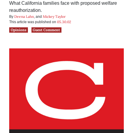
What California families face with proposed welfare
reauthorization.
Deena Lahn
Mickey Taylor
By
, and
05.30.02
This article was published on
Opinions
Guest Comment