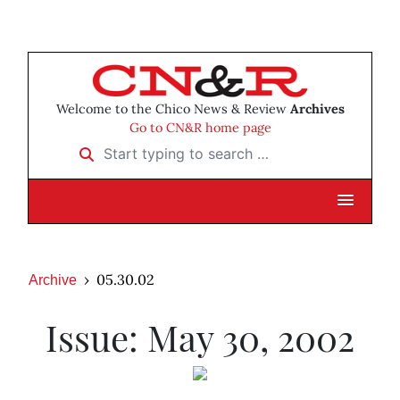
Welcome to the Chico News & Review
Archives
Go to CN&R home page
Start typing to search …
05.30.02
Archive
Issue: May 30, 2002