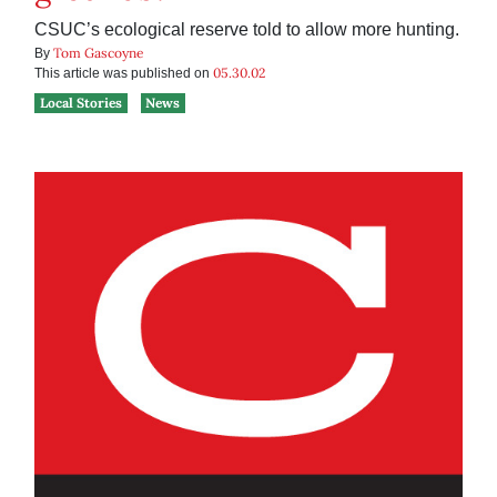
CSUC’s ecological reserve told to allow more hunting.
Tom Gascoyne
By
05.30.02
This article was published on
Local Stories
News