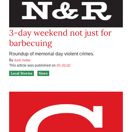
3-day weekend not just for
barbecuing
Roundup of memorial day violent crimes.
Josh Indar
By
05.30.02
This article was published on
Local Stories
News