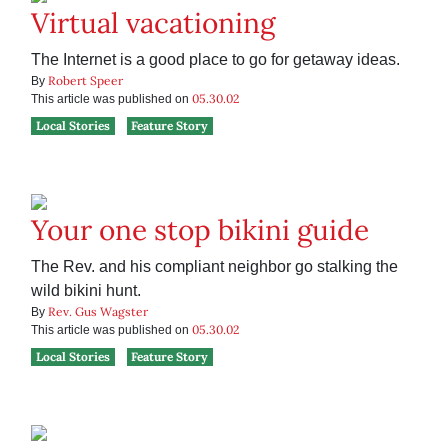
Virtual vacationing
The Internet is a good place to go for getaway ideas.
Robert Speer
By
05.30.02
This article was published on
Local Stories
Feature Story
Your one stop bikini guide
The Rev. and his compliant neighbor go stalking the
wild bikini hunt.
Rev. Gus Wagster
By
05.30.02
This article was published on
Local Stories
Feature Story