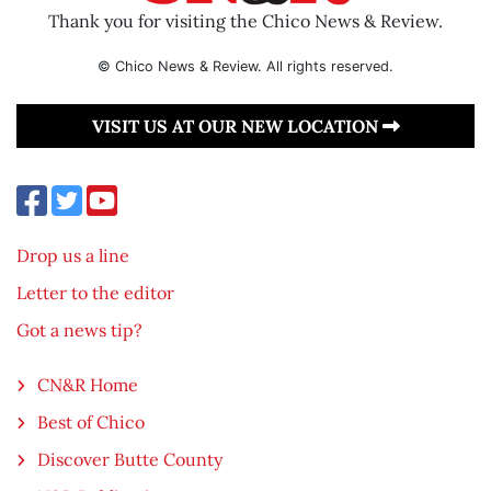
Thank you for visiting the Chico News & Review.
© Chico News & Review. All rights reserved.
VISIT US AT OUR NEW LOCATION
Drop us a line
Letter to the editor
Got a news tip?
CN&R Home
Best of Chico
Discover Butte County