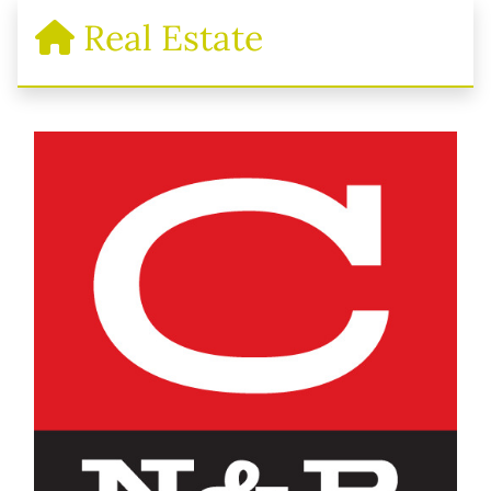
Real Estate