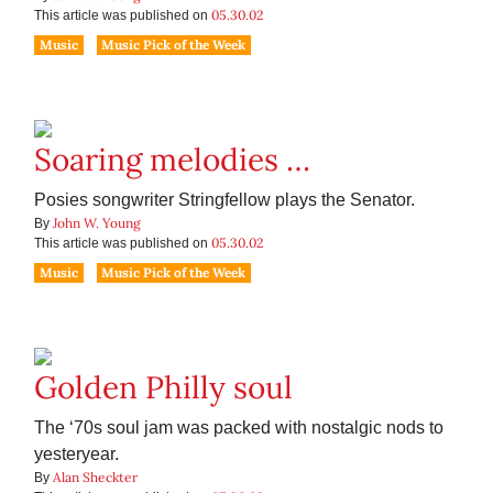
05.30.02
This article was published on
Music
Music Pick of the Week
Soaring melodies …
Posies songwriter Stringfellow plays the Senator.
John W. Young
By
05.30.02
This article was published on
Music
Music Pick of the Week
Golden Philly soul
The ‘70s soul jam was packed with nostalgic nods to
yesteryear.
Alan Sheckter
By