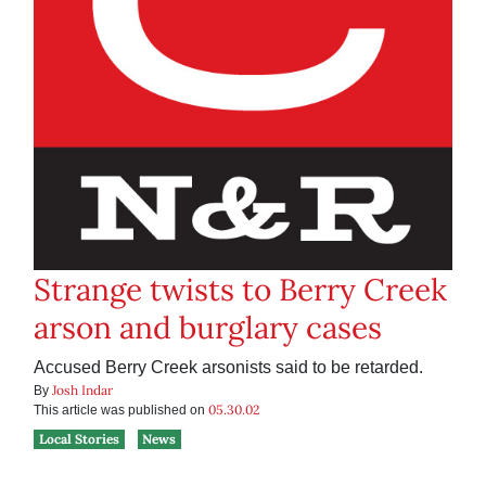
Strange twists to Berry Creek
arson and burglary cases
Accused Berry Creek arsonists said to be retarded.
Josh Indar
By
05.30.02
This article was published on
Local Stories
News