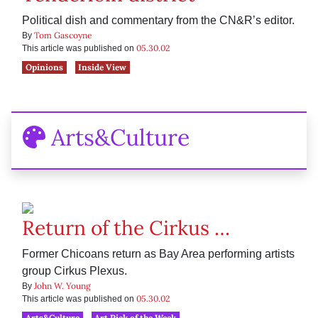
Political dish and commentary from the CN&R’s editor.
Tom Gascoyne
By
05.30.02
This article was published on
Opinions
Inside View
Arts&Culture
Return of the Cirkus …
Former Chicoans return as Bay Area performing artists
group Cirkus Plexus.
John W. Young
By
05.30.02
This article was published on
Arts&Culture
Art Pick of the Week