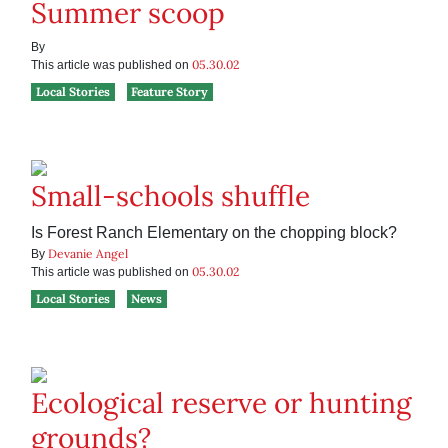
Summer scoop
By
05.30.02
This article was published on
Local Stories
Feature Story
Small-schools shuffle
Is Forest Ranch Elementary on the chopping block?
Devanie Angel
By
05.30.02
This article was published on
Local Stories
News
Ecological reserve or hunting
grounds?