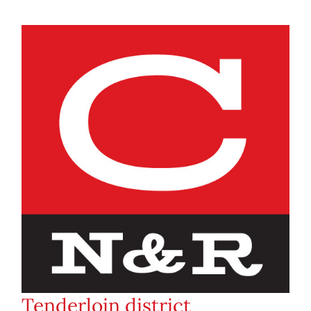
Tenderloin district