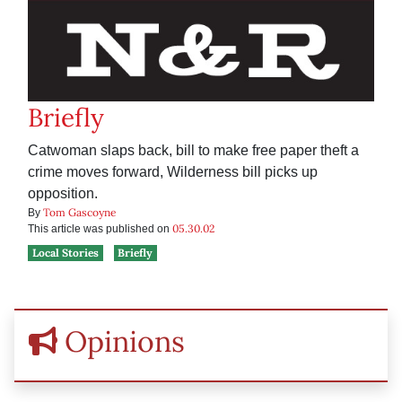
Briefly
Catwoman slaps back, bill to make free paper theft a
crime moves forward, Wilderness bill picks up
opposition.
Tom Gascoyne
By
05.30.02
This article was published on
Local Stories
Briefly
Opinions