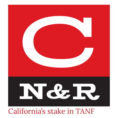
California’s stake in TANF