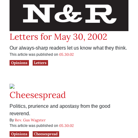
Letters for May 30, 2002
Our always-sharp readers let us know what they think.
05.30.02
This article was published on
Opinions
Letters
Cheesespread
Politics, prurience and apostasy from the good
reverend.
Rev. Gus Wagster
By
05.30.02
This article was published on
Opinions
Cheesespread