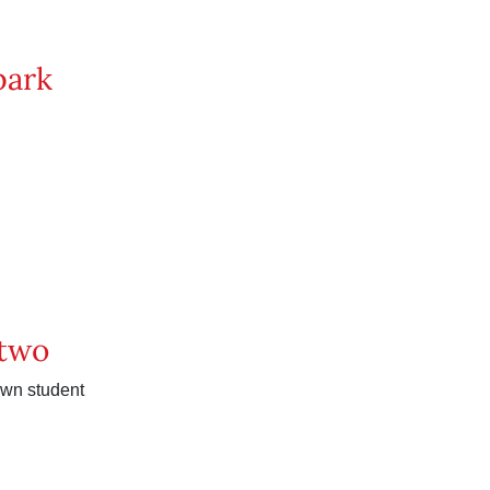
 park
 two
wn student