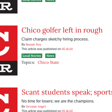
Chico golfer left in rough
Claim charges sketchy hiring process.
Bonnie Roy
By
05.16.02
This article was published on
Local Stories
News
Topics:
Chico State
Scant students speak; sport
No time for losers; we are the champions.
Devanie Angel
By
05.16.02
This article was published on