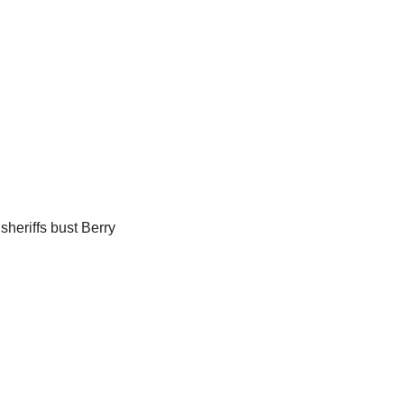
sheriffs bust Berry