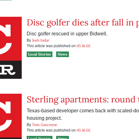
Disc golfer dies after fall in
Disc golfer rescued in upper Bidwell.
Josh Indar
By
05.16.02
This article was published on
Local Stories
News
Sterling apartments: round
Texas-based developer comes back with scaled-do
housing project.
Tom Gascoyne
By
05.16.02
This article was published on
Local Stories
News