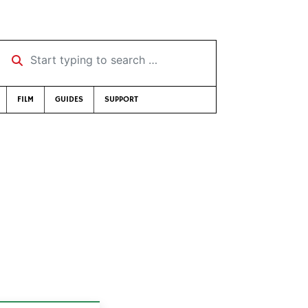
Start typing to search …
FILM
GUIDES
SUPPORT