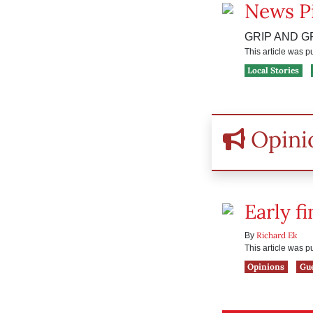
News P
GRIP AND G
This article was 
Local Stories
Opini
Early f
Richard Ek
By
This article was 
Opinions
Gu