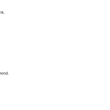
nk.
erend.