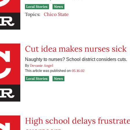
Local Stories
News
Topics:
Chico State
Cut idea makes nurses sick
Naughty to nurses? School district considers cuts.
Devanie Angel
By
05.16.02
This article was published on
Local Stories
News
High school delays frustrat