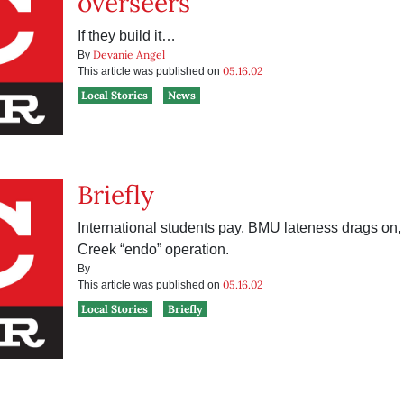
overseers
If they build it…
Devanie Angel
By
05.16.02
This article was published on
Local Stories
News
Briefly
International students pay, BMU lateness drags on, 
Creek “endo” operation.
By
05.16.02
This article was published on
Local Stories
Briefly