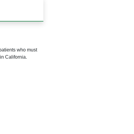
 patients who must
in California.