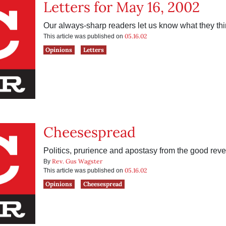
Letters for May 16, 2002
Our always-sharp readers let us know what they thi
05.16.02
This article was published on
Opinions
Letters
Cheesespread
Politics, prurience and apostasy from the good rev
Rev. Gus Wagster
By
05.16.02
This article was published on
Opinions
Cheesespread