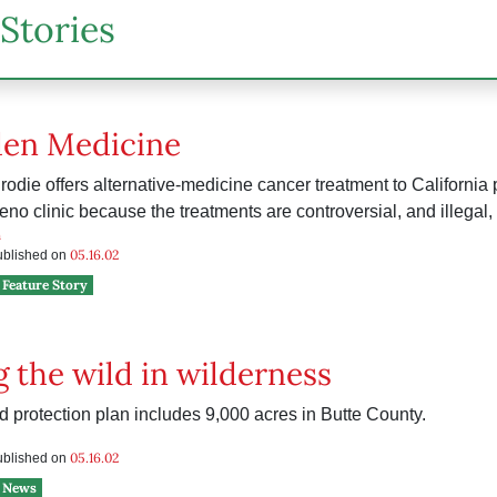
Stories
den Medicine
rodie offers alternative-medicine cancer treatment to California
Reno clinic because the treatments are controversial, and illegal, 
h
05.16.02
published on
Feature Story
 the wild in wilderness
d protection plan includes 9,000 acres in Butte County.
e
05.16.02
published on
News