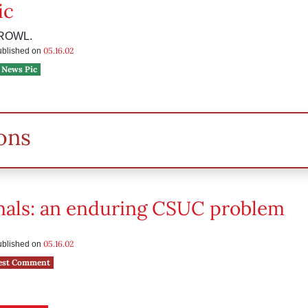
ic
ROWL.
05.16.02
published on
News Pic
ons
inals: an enduring CSUC problem
05.16.02
published on
est Comment