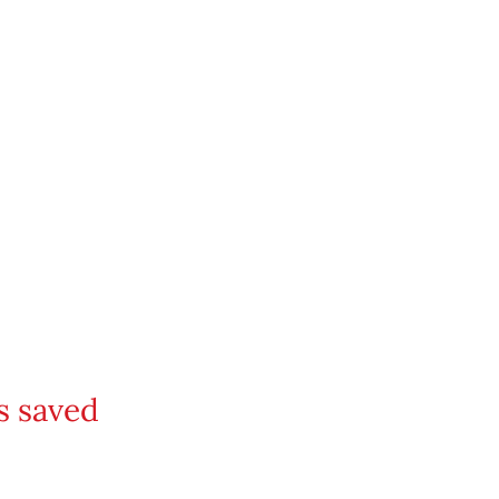
s saved