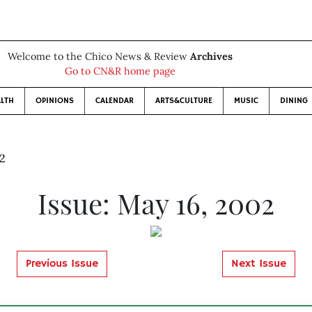
Welcome to the Chico News & Review
Archives
Go to CN&R home page
LTH
OPINIONS
CALENDAR
ARTS&CULTURE
MUSIC
DINING
02
Issue: May 16, 2002
Previous Issue
Next Issue