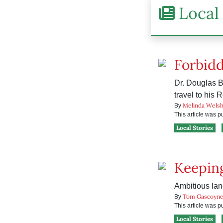
Local 
Forbid
Dr. Douglas B
travel to his 
Melinda Wels
By
This article was 
Local Stories
Keeping
Ambitious lan
Tom Gascoyn
By
This article was 
Local Stories