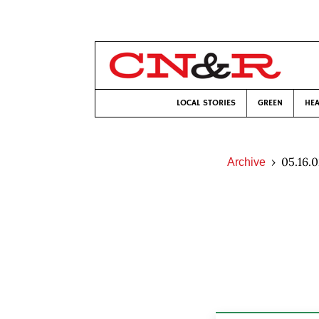
LOCAL STORIES
GREEN
HEA
05.16.
Archive