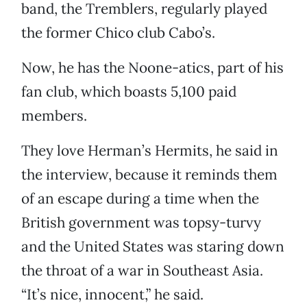
band, the Tremblers, regularly played
the former Chico club Cabo’s.
Now, he has the Noone-atics, part of his
fan club, which boasts 5,100 paid
members.
They love Herman’s Hermits, he said in
the interview, because it reminds them
of an escape during a time when the
British government was topsy-turvy
and the United States was staring down
the throat of a war in Southeast Asia.
“It’s nice, innocent,” he said.