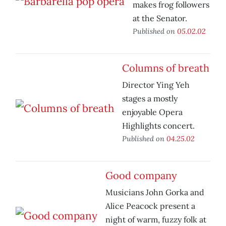
makes frog followers
at the Senator.
Published on
05.02.02
Columns of breath
Director Ying Yeh
stages a mostly
enjoyable Opera
Highlights concert.
Published on
04.25.02
Good company
Musicians John Gorka and
Alice Peacock present a
night of warm, fuzzy folk at