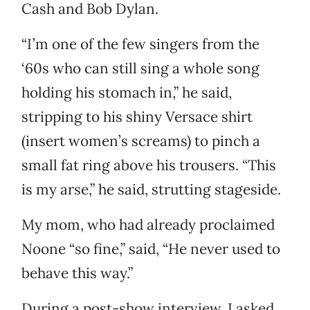
Cash and Bob Dylan.
“I’m one of the few singers from the
‘60s who can still sing a whole song
holding his stomach in,” he said,
stripping to his shiny Versace shirt
(insert women’s screams) to pinch a
small fat ring above his trousers. “This
is my arse,” he said, strutting stageside.
My mom, who had already proclaimed
Noone “so fine,” said, “He never used to
behave this way.”
During a post-show interview, I asked