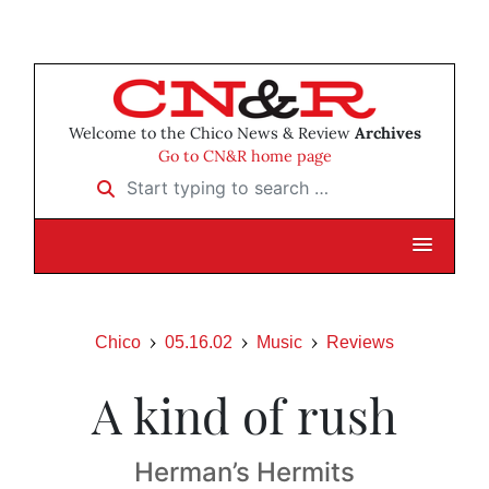
Welcome to the Chico News & Review
Archives
Go to CN&R home page
Start typing to search …
Chico
05.16.02
Music
Reviews
A kind of rush
Herman’s Hermits