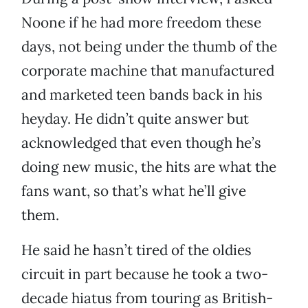
Noone if he had more freedom these
days, not being under the thumb of the
corporate machine that manufactured
and marketed teen bands back in his
heyday. He didn’t quite answer but
acknowledged that even though he’s
doing new music, the hits are what the
fans want, so that’s what he’ll give
them.
He said he hasn’t tired of the oldies
circuit in part because he took a two-
decade hiatus from touring as British-