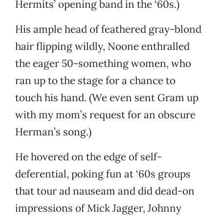
Hermits’ opening band in the ‘60s.)
His ample head of feathered gray-blond
hair flipping wildly, Noone enthralled
the eager 50-something women, who
ran up to the stage for a chance to
touch his hand. (We even sent Gram up
with my mom’s request for an obscure
Herman’s song.)
He hovered on the edge of self-
deferential, poking fun at ‘60s groups
that tour ad nauseam and did dead-on
impressions of Mick Jagger, Johnny