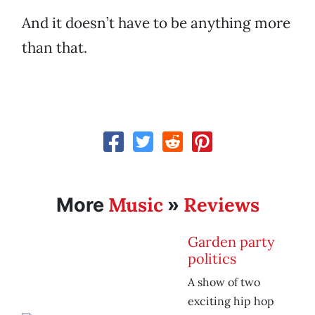
And it doesn’t have to be anything more
than that.
Music
Reviews
More
»
Garden party
politics
A show of two
exciting hip hop