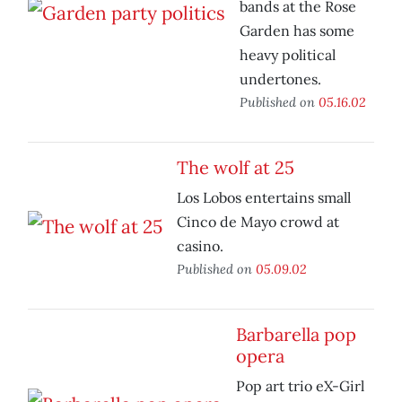
bands at the Rose
Garden has some
heavy political
undertones.
Published on
05.16.02
The wolf at 25
Los Lobos entertains small
Cinco de Mayo crowd at
casino.
Published on
05.09.02
Barbarella pop
opera
Pop art trio eX-Girl