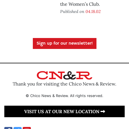
the Women’s Club.
Published on
04.18.02
Sign up for our newsletter!
Thank you for visiting the Chico News & Review.
© Chico News & Review. All rights reserved.
VISIT US AT OUR NEW LOCATION