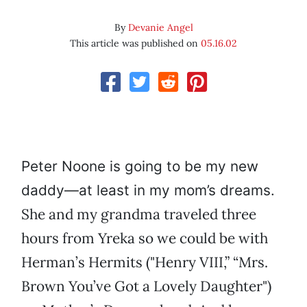
By
Devanie Angel
This article was published on
05.16.02
Peter Noone is going to be my new
daddy—at least in my mom’s dreams.
She and my grandma traveled three
hours from Yreka so we could be with
Herman’s Hermits ("Henry VIII,” “Mrs.
Brown You’ve Got a Lovely Daughter")