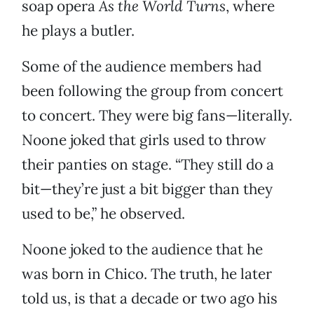
soap opera
As the World Turns
, where
he plays a butler.
Some of the audience members had
been following the group from concert
to concert. They were big fans—literally.
Noone joked that girls used to throw
their panties on stage. “They still do a
bit—they’re just a bit bigger than they
used to be,” he observed.
Noone joked to the audience that he
was born in Chico. The truth, he later
told us, is that a decade or two ago his