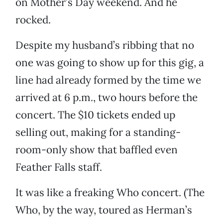
on Mother’s Day weekend. And he
rocked.
Despite my husband’s ribbing that no
one was going to show up for this gig, a
line had already formed by the time we
arrived at 6 p.m., two hours before the
concert. The $10 tickets ended up
selling out, making for a standing-
room-only show that baffled even
Feather Falls staff.
It was like a freaking Who concert. (The
Who, by the way, toured as Herman’s