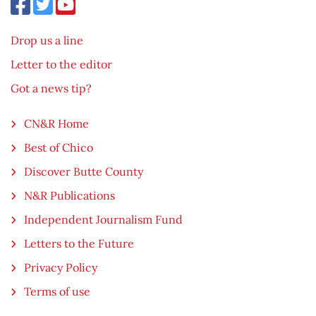
Drop us a line
Letter to the editor
Got a news tip?
CN&R Home
Best of Chico
Discover Butte County
N&R Publications
Independent Journalism Fund
Letters to the Future
Privacy Policy
Terms of use