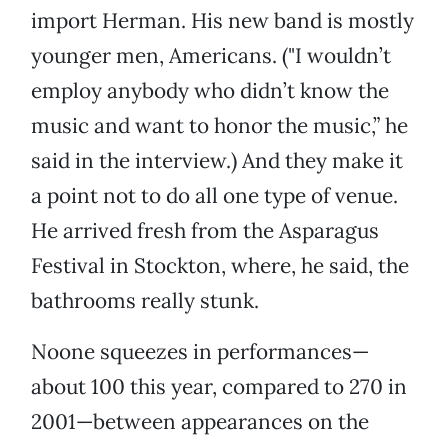
import Herman. His new band is mostly
younger men, Americans. ("I wouldn’t
employ anybody who didn’t know the
music and want to honor the music,” he
said in the interview.) And they make it
a point not to do all one type of venue.
He arrived fresh from the Asparagus
Festival in Stockton, where, he said, the
bathrooms really stunk.
Noone squeezes in performances—
about 100 this year, compared to 270 in
2001—between appearances on the