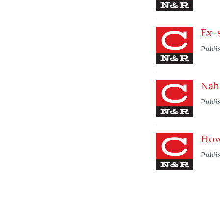
Ex-s
Publi
Nah 
Publi
How
Publi