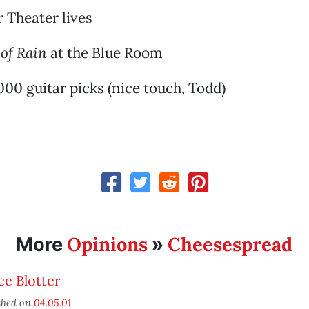
r Theater lives
 of Rain
at the Blue Room
00 guitar picks (nice touch, Todd)
Opinions
Cheesespread
More
»
ce Blotter
shed on
04.05.01