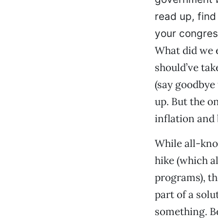
read up, find
your congres
What did we 
should’ve tak
(say goodbye 
up. But the o
inflation and
While all-kno
hike (which a
programs), th
part of a sol
something. Be