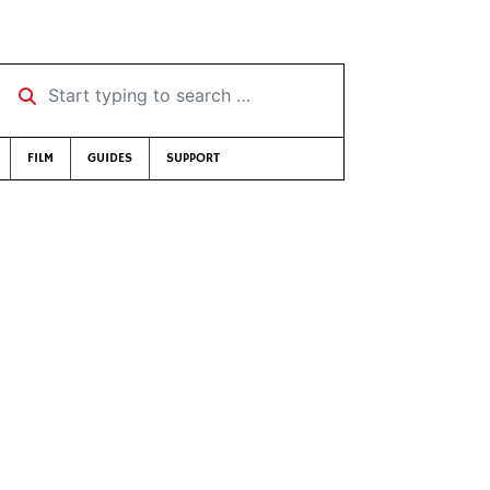
Start typing to search …
FILM
GUIDES
SUPPORT