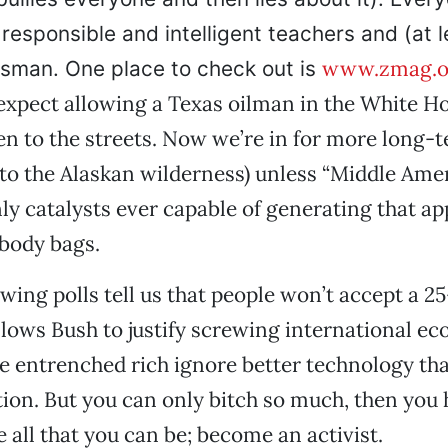
 responsible and intelligent teachers and (at l
www.zmag.o
sman. One place to check out is
expect allowing a Texas oilman in the White H
en to the streets. Now we’re in for more long
to the Alaskan wilderness) unless “Middle Ame
nly catalysts ever capable of generating that ap
 body bags.
wing polls tell us that people won’t accept a 2
llows Bush to justify screwing international ec
e entrenched rich ignore better technology tha
ution. But you can only bitch so much, then you 
 all that you can be; become an activist.