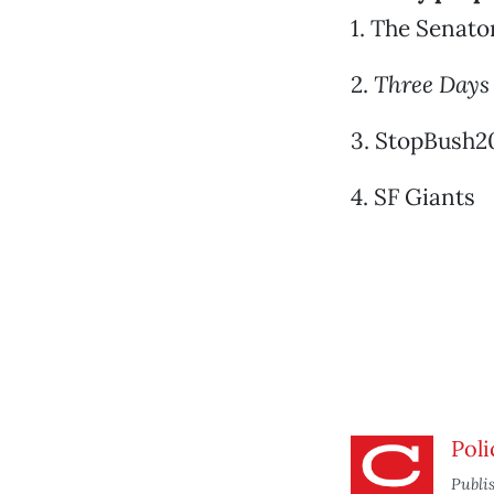
1. The Senato
2.
Three Days
3. StopBush20
4. SF Giants
Poli
Publi