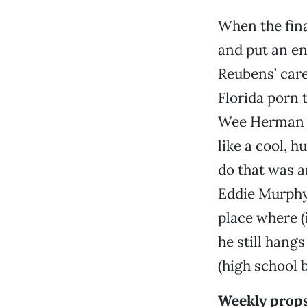
When the fina
and put an en
Reubens’ care
Florida porn t
Wee Herman i
like a cool, 
do that was a
Eddie Murphy (
place where (i
he still hang
(high school b
Weekly prop