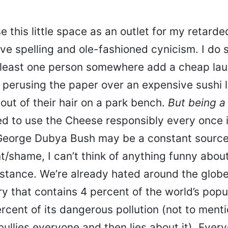
se this little space as an outlet for my retard
ve spelling and ole-fashioned cynicism. I do 
 least one person somewhere add a cheap laug
 perusing the paper over an expensive sushi 
 out of their hair on a park bench.
But
being a
ed to use the Cheese responsibly every once i
eorge Dubya Bush may be a constant source
/shame, I can’t think of anything funny about
stance. We’re already hated around the globe
ry that contains 4 percent of the world’s popu
cent of its dangerous pollution (not to menti
ullies everyone and then lies about it). Ever