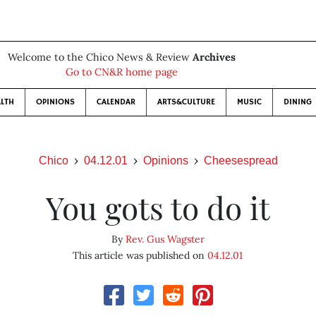
Welcome to the Chico News & Review
Archives
Go to CN&R home page
LTH
OPINIONS
CALENDAR
ARTS&CULTURE
MUSIC
DINING
Chico
04.12.01
Opinions
Cheesespread
You gots to do it
By
Rev. Gus Wagster
This article was published on
04.12.01