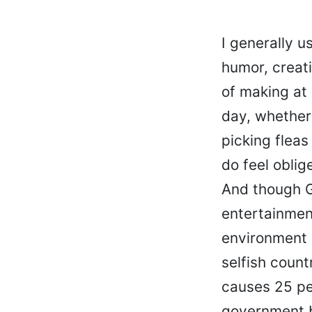
I generally u
humor, creati
of making at
day, whether
picking fleas
do feel oblig
And though G
entertainment
environment 
selfish count
causes 25 per
government b