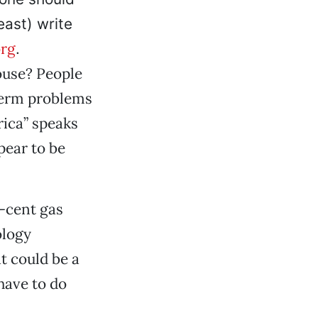
east) write
rg
.
ouse? People
-term problems
rica” speaks
pear to be
5-cent gas
ology
t could be a
have to do