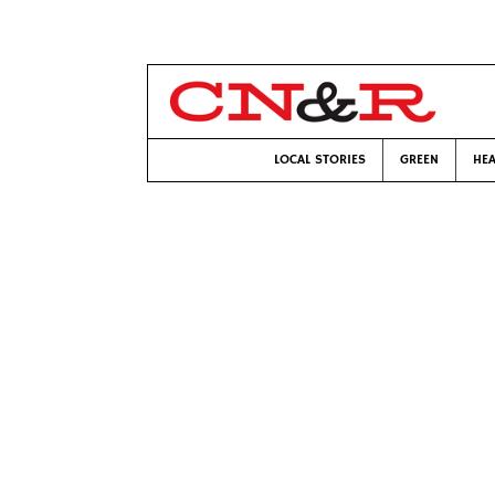
LOCAL STORIES
GREEN
HEA