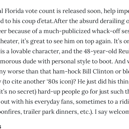
l Florida vote count is released soon, help im
d to his coup d’etat.After the absurd derailing o
er because of a much-publicized whack-off ses
heater, it’s great to see him on top again. It’s on
s a lovable character, and the 48-year-old Re
humorous dude with personal style to boot. And 
ny worse than that ham-hock Bill Clinton or b
to cite another ‘80s icon)? He just did his thin
t’s no secret) hard-up people go for just such t
s out with his everyday fans, sometimes to a rid
onfires, trailer park dinners, etc.). I say welco
s