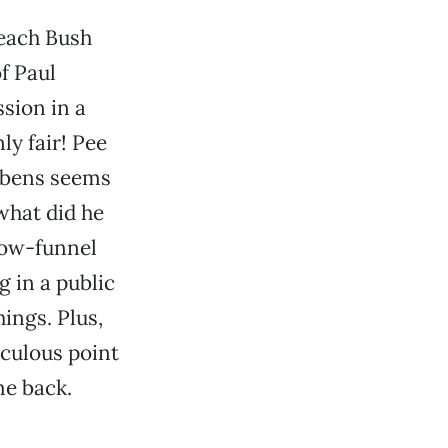
peach Bush
f Paul
sion in a
ly fair! Pee
ubens seems
what did he
low-funnel
g in a public
hings. Plus,
iculous point
me back.