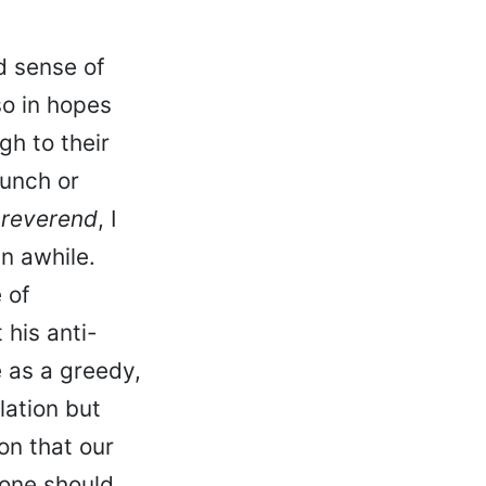
ed sense of
so in hopes
h to their
lunch or
 reverend
, I
n awhile.
 of
 his anti-
 as a greedy,
lation but
on that our
yone should