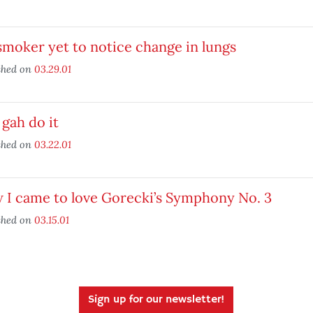
moker yet to notice change in lungs
shed on
03.29.01
gah do it
shed on
03.22.01
 I came to love Gorecki’s Symphony No. 3
shed on
03.15.01
Sign up for our newsletter!