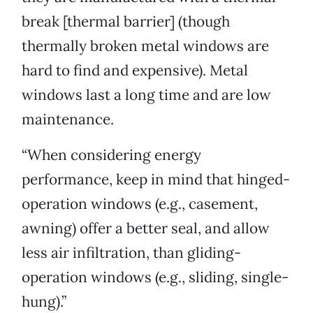
break [thermal barrier] (though
thermally broken metal windows are
hard to find and expensive). Metal
windows last a long time and are low
maintenance.
“When considering energy
performance, keep in mind that hinged-
operation windows (e.g., casement,
awning) offer a better seal, and allow
less air infiltration, than gliding-
operation windows (e.g., sliding, single-
hung).”