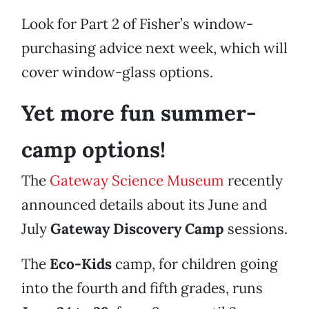
Look for Part 2 of Fisher’s window-
purchasing advice next week, which will
cover window-glass options.
Yet more fun summer-
camp options!
The
Gateway Science Museum
recently
announced details about its June and
July
Gateway Discovery Camp
sessions.
The
Eco-Kids
camp, for children going
into the fourth and fifth grades, runs