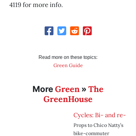
4119 for more info.
Read more on these topics:
Green Guide
Green
The
More
»
GreenHouse
Cycles: Bi- and re-
Props to Chico Natty’s
bike-commuter