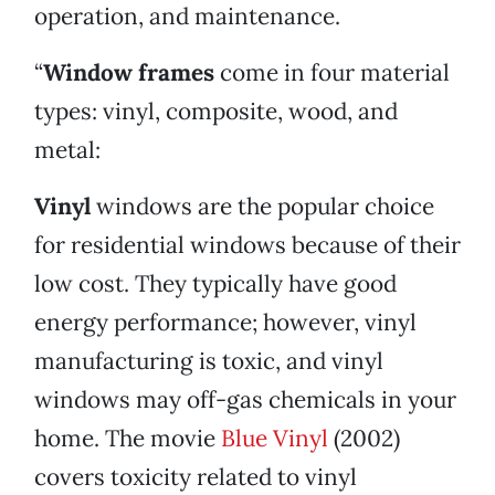
operation, and maintenance.
“
Window frames
come in four material
types: vinyl, composite, wood, and
metal:
Vinyl
windows are the popular choice
for residential windows because of their
low cost. They typically have good
energy performance; however, vinyl
manufacturing is toxic, and vinyl
windows may off-gas chemicals in your
home. The movie
Blue Vinyl
(2002)
covers toxicity related to vinyl