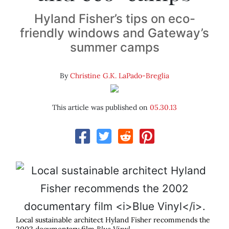
Hyland Fisher’s tips on eco-
friendly windows and Gateway’s
summer camps
By
Christine G.K. LaPado-Breglia
This article was published on
05.30.13
Local sustainable architect Hyland Fisher recommends the