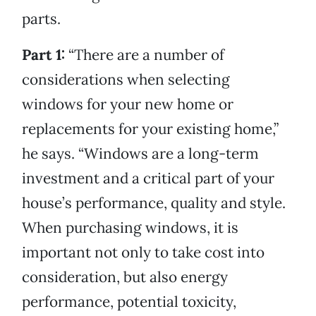
parts.
Part 1:
“There are a number of
considerations when selecting
windows for your new home or
replacements for your existing home,”
he says. “Windows are a long-term
investment and a critical part of your
house’s performance, quality and style.
When purchasing windows, it is
important not only to take cost into
consideration, but also energy
performance, potential toxicity,