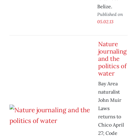
Belize.
Published on
05.02.13
Nature
journaling
and the
politics of
water
Bay Area
naturalist
John Muir
Laws
returns to
Chico April
27; Code