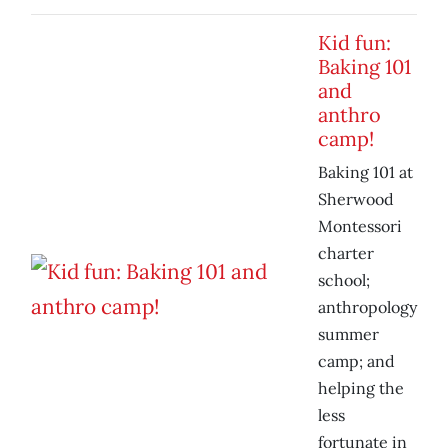
Kid fun:
Baking 101
and
anthro
camp!
Baking 101 at
Sherwood
Montessori
charter
school;
anthropology
summer
camp; and
helping the
less
fortunate in