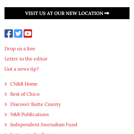
VISIT US AT OUR NEW LOCATION
Drop us a line
Letter to the editor
Got a news tip?
CN&R Home
Best of Chico
Discover Butte County
N&R Publications
Independent Journalism Fund