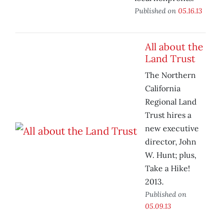
Published on
05.16.13
All about the
Land Trust
The Northern
California
Regional Land
Trust hires a
new executive
director, John
W. Hunt; plus,
Take a Hike!
2013.
Published on
05.09.13