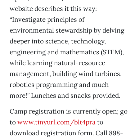
website describes it this way:
“Investigate principles of
environmental stewardship by delving
deeper into science, technology,
engineering and mathematics (STEM),
while learning natural-resource
management, building wind turbines,
robotics programming and much
more!” Lunches and snacks provided.
Camp registration is currently open; go
to
www.tinyurl.com/blt4pra
to
download registration form. Call 898-