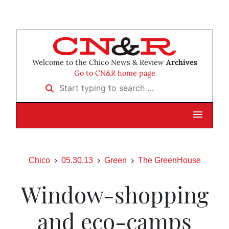
Welcome to the Chico News & Review
Archives
Go to CN&R home page
Start typing to search …
Chico
05.30.13
Green
The GreenHouse
Window-shopping
and eco-camps