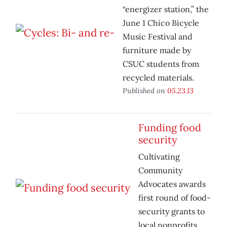
“energizer station,” the
June 1 Chico Bicycle
Music Festival and
furniture made by
CSUC students from
recycled materials.
Published on
05.23.13
Funding food
security
Cultivating
Community
Advocates awards
first round of food-
security grants to
local nonprofits.