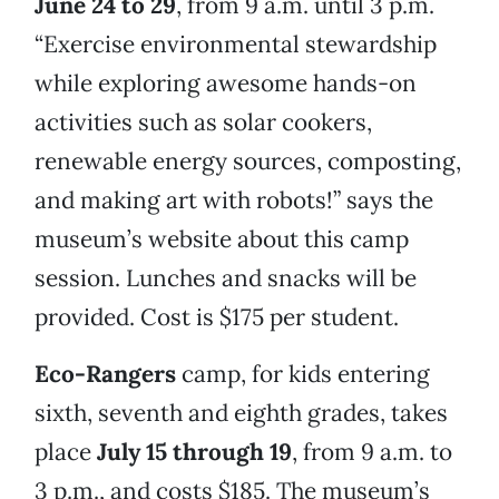
June 24 to 29
, from 9 a.m. until 3 p.m.
“Exercise environmental stewardship
while exploring awesome hands-on
activities such as solar cookers,
renewable energy sources, composting,
and making art with robots!” says the
museum’s website about this camp
session. Lunches and snacks will be
provided. Cost is $175 per student.
Eco-Rangers
camp, for kids entering
sixth, seventh and eighth grades, takes
place
July 15 through 19
, from 9 a.m. to
3 p.m., and costs $185. The museum’s