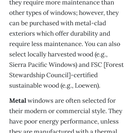
they require more maintenance than
other types of windows; however, they
can be purchased with metal-clad
exteriors which offer durability and
require less maintenance. You can also
select locally harvested wood (e.g.,
Sierra Pacific Windows) and FSC [Forest
Stewardship Council]-certified
sustainable wood (e.g., Loewen).
Metal
windows are often selected for
their modern or commercial style. They
have poor energy performance, unless
they are manufactured with a thermal