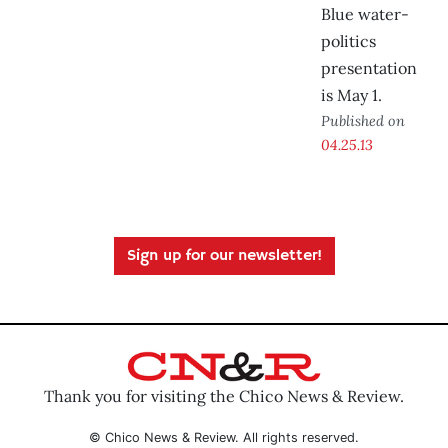
Blue water-
politics
presentation
is May 1.
Published on
04.25.13
Sign up for our newsletter!
Thank you for visiting the Chico News & Review.
© Chico News & Review. All rights reserved.