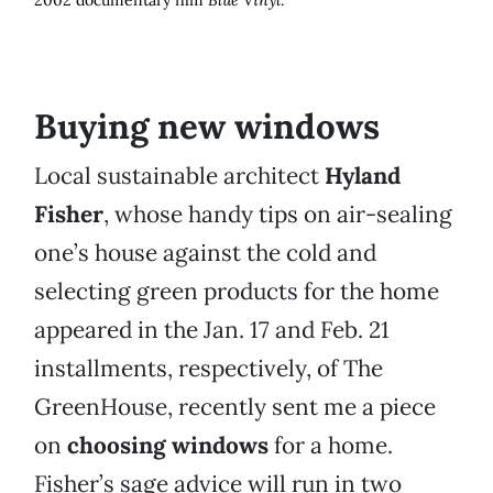
2002 documentary film
Blue Vinyl
.
Buying new windows
Local sustainable architect
Hyland
Fisher
, whose handy tips on air-sealing
one’s house against the cold and
selecting green products for the home
appeared in the Jan. 17 and Feb. 21
installments, respectively, of The
GreenHouse, recently sent me a piece
on
choosing windows
for a home.
Fisher’s sage advice will run in two