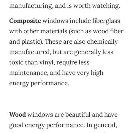
manufacturing, and is worth watching.
Composite
windows include fiberglass
with other materials (such as wood fiber
and plastic). These are also chemically
manufactured, but are generally less
toxic than vinyl, require less
maintenance, and have very high
energy performance.
Wood
windows are beautiful and have
good energy performance. In general,