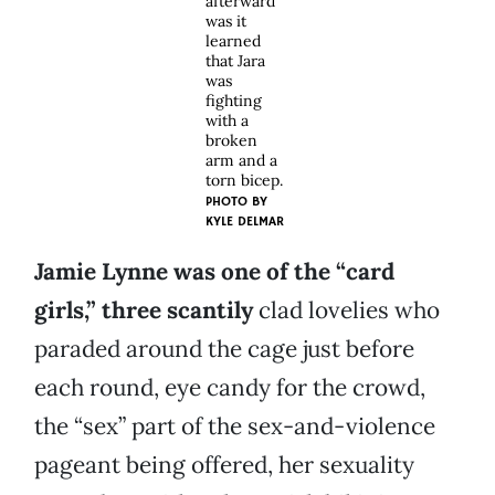
afterward
was it
learned
that Jara
was
fighting
with a
broken
arm and a
torn bicep.
PHOTO BY
KYLE DELMAR
Jamie Lynne was one of the “card
girls,” three scantily
clad lovelies who
paraded around the cage just before
each round, eye candy for the crowd,
the “sex” part of the sex-and-violence
pageant being offered, her sexuality