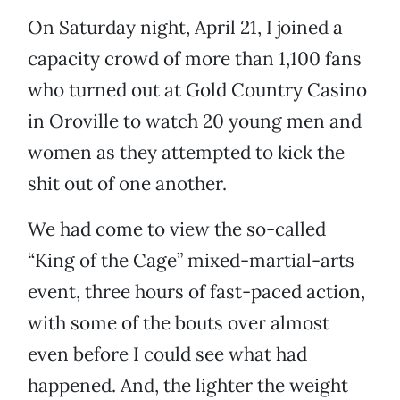
On Saturday night, April 21, I joined a
capacity crowd of more than 1,100 fans
who turned out at Gold Country Casino
in Oroville to watch 20 young men and
women as they attempted to kick the
shit out of one another.
We had come to view the so-called
“King of the Cage” mixed-martial-arts
event, three hours of fast-paced action,
with some of the bouts over almost
even before I could see what had
happened. And, the lighter the weight