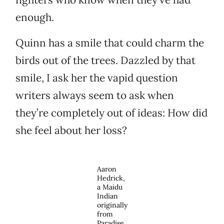
enough.
Quinn has a smile that could charm the
birds out of the trees. Dazzled by that
smile, I ask her the vapid question
writers always seem to ask when
they’re completely out of ideas: How did
she feel about her loss?
Aaron
Hedrick,
a Maidu
Indian
originally
from
Paradise,