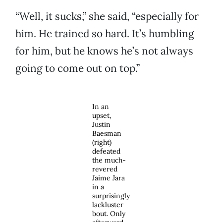
“Well, it sucks,” she said, “especially for
him. He trained so hard. It’s humbling
for him, but he knows he’s not always
going to come out on top.”
In an
upset,
Justin
Baesman
(right)
defeated
the much-
revered
Jaime Jara
in a
surprisingly
lackluster
bout. Only