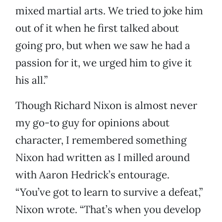
mixed martial arts. We tried to joke him
out of it when he first talked about
going pro, but when we saw he had a
passion for it, we urged him to give it
his all.”
Though Richard Nixon is almost never
my go-to guy for opinions about
character, I remembered something
Nixon had written as I milled around
with Aaron Hedrick’s entourage.
“You’ve got to learn to survive a defeat,”
Nixon wrote. “That’s when you develop