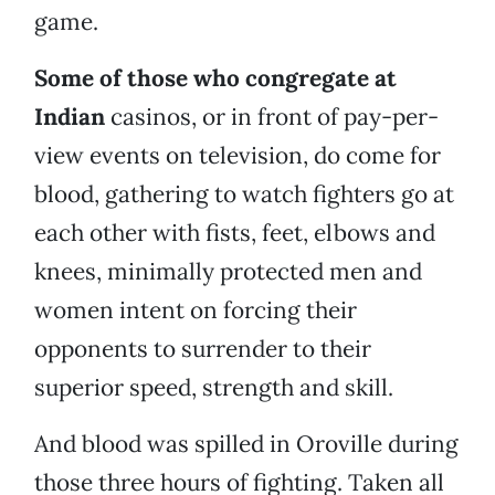
game.
Some of those who congregate at
Indian
casinos, or in front of pay-per-
view events on television, do come for
blood, gathering to watch fighters go at
each other with fists, feet, elbows and
knees, minimally protected men and
women intent on forcing their
opponents to surrender to their
superior speed, strength and skill.
And blood was spilled in Oroville during
those three hours of fighting. Taken all