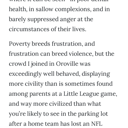
health, in sallow complexions, and in
barely suppressed anger at the
circumstances of their lives.
Poverty breeds frustration, and
frustration can breed violence, but the
crowd I joined in Oroville was
exceedingly well behaved, displaying
more civility than is sometimes found
among parents at a Little League game,
and way more civilized than what
you’re likely to see in the parking lot
after a home team has lost an NFL