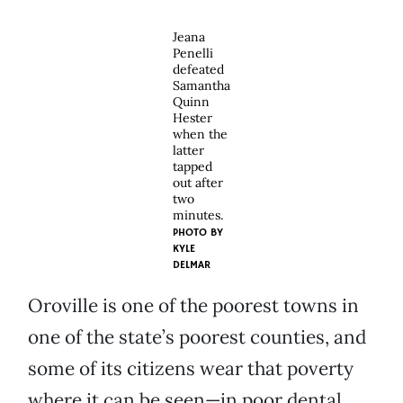
Jeana
Penelli
defeated
Samantha
Quinn
Hester
when the
latter
tapped
out after
two
minutes.
PHOTO BY
KYLE
DELMAR
Oroville is one of the poorest towns in
one of the state’s poorest counties, and
some of its citizens wear that poverty
where it can be seen—in poor dental