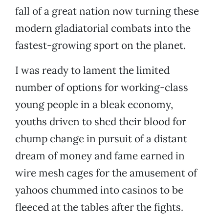
fall of a great nation now turning these
modern gladiatorial combats into the
fastest-growing sport on the planet.
I was ready to lament the limited
number of options for working-class
young people in a bleak economy,
youths driven to shed their blood for
chump change in pursuit of a distant
dream of money and fame earned in
wire mesh cages for the amusement of
yahoos chummed into casinos to be
fleeced at the tables after the fights.