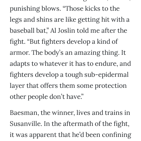
punishing blows. “Those kicks to the
legs and shins are like getting hit with a
baseball bat,” Al Joslin told me after the
fight. “But fighters develop a kind of
armor. The body’s an amazing thing. It
adapts to whatever it has to endure, and
fighters develop a tough sub-epidermal
layer that offers them some protection
other people don’t have.”
Baesman, the winner, lives and trains in
Susanville. In the aftermath of the fight,
it was apparent that he’d been confining