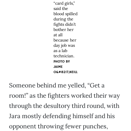
“card girls,”
said the
blood spilled
during the
fights didn’t
bother her
at all
because her
day job was
as a lab
technician.
PHOTO BY
JAIME
O&#8217;NEILL
Someone behind me yelled, “Get a
room!” as the fighters worked their way
through the desultory third round, with
Jara mostly defending himself and his
opponent throwing fewer punches,