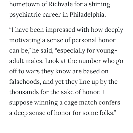
hometown of Richvale for a shining
psychiatric career in Philadelphia.
“I have been impressed with how deeply
motivating a sense of personal honor
can be,” he said, “especially for young-
adult males. Look at the number who go
off to wars they know are based on
falsehoods, and yet they line up by the
thousands for the sake of honor. I
suppose winning a cage match confers
a deep sense of honor for some folks.”