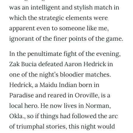
was an intelligent and stylish match in
which the strategic elements were
apparent even to someone like me,
ignorant of the finer points of the game.
In the penultimate fight of the evening,
Zak Bucia defeated Aaron Hedrick in
one of the night’s bloodier matches.
Hedrick, a Maidu Indian born in
Paradise and reared in Oroville, is a
local hero. He now lives in Norman,
Okla., so if things had followed the arc
of triumphal stories, this night would