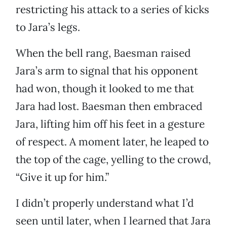
restricting his attack to a series of kicks
to Jara’s legs.
When the bell rang, Baesman raised
Jara’s arm to signal that his opponent
had won, though it looked to me that
Jara had lost. Baesman then embraced
Jara, lifting him off his feet in a gesture
of respect. A moment later, he leaped to
the top of the cage, yelling to the crowd,
“Give it up for him.”
I didn’t properly understand what I’d
seen until later, when I learned that Jara