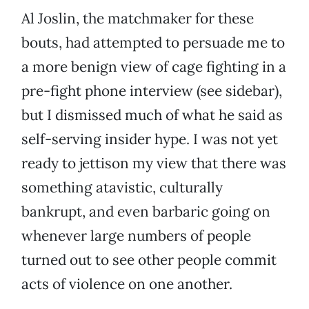
Al Joslin, the matchmaker for these
bouts, had attempted to persuade me to
a more benign view of cage fighting in a
pre-fight phone interview (see sidebar),
but I dismissed much of what he said as
self-serving insider hype. I was not yet
ready to jettison my view that there was
something atavistic, culturally
bankrupt, and even barbaric going on
whenever large numbers of people
turned out to see other people commit
acts of violence on one another.