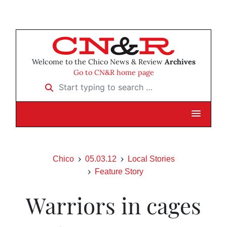
Welcome to the Chico News & Review
Archives
Go to CN&R home page
Start typing to search …
Chico
05.03.12
Local Stories
Feature Story
Warriors in cages