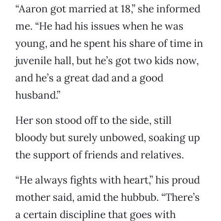
“Aaron got married at 18,” she informed
me. “He had his issues when he was
young, and he spent his share of time in
juvenile hall, but he’s got two kids now,
and he’s a great dad and a good
husband.”
Her son stood off to the side, still
bloody but surely unbowed, soaking up
the support of friends and relatives.
“He always fights with heart,” his proud
mother said, amid the hubbub. “There’s
a certain discipline that goes with