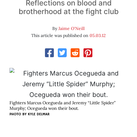
Reflections on blood and
brotherhood at the fight club
By
Jaime O'Neill
This article was published on
05.03.12
Fighters Marcus Ocegueda and Jeremy “Little Spider”
Murphy; Ocegueda won their bout.
PHOTO BY
KYLE DELMAR