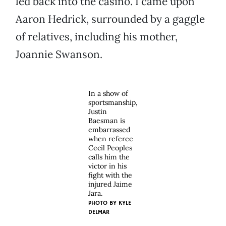
led back into the casino. I came upon
Aaron Hedrick, surrounded by a gaggle
of relatives, including his mother,
Joannie Swanson.
In a show of
sportsmanship,
Justin
Baesman is
embarrassed
when referee
Cecil Peoples
calls him the
victor in his
fight with the
injured Jaime
Jara.
PHOTO BY
KYLE
DELMAR