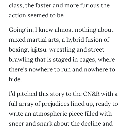
class, the faster and more furious the
action seemed to be.
Going in, I knew almost nothing about
mixed martial arts, a hybrid fusion of
boxing, jujitsu, wrestling and street
brawling that is staged in cages, where
there’s nowhere to run and nowhere to
hide.
I’d pitched this story to the CN&R with a
full array of prejudices lined up, ready to
write an atmospheric piece filled with
sneer and snark about the decline and