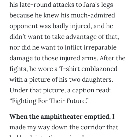
his late-round attacks to Jara’s legs
because he knew his much-admired
opponent was badly injured, and he
didn’t want to take advantage of that,
nor did he want to inflict irreparable
damage to those injured arms. After the
fights, he wore a T-shirt emblazoned
with a picture of his two daughters.
Under that picture, a caption read:
“Fighting For Their Future.”
When the amphitheater emptied, I
made my way down the corridor that