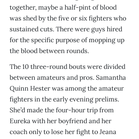
together, maybe a half-pint of blood
was shed by the five or six fighters who
sustained cuts. There were guys hired
for the specific purpose of mopping up
the blood between rounds.
The 10 three-round bouts were divided
between amateurs and pros. Samantha
Quinn Hester was among the amateur
fighters in the early evening prelims.
She’d made the four-hour trip from
Eureka with her boyfriend and her
coach only to lose her fight to Jeana