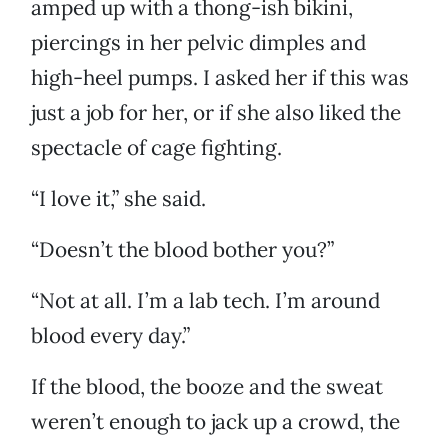
amped up with a thong-ish bikini,
piercings in her pelvic dimples and
high-heel pumps. I asked her if this was
just a job for her, or if she also liked the
spectacle of cage fighting.
“I love it,” she said.
“Doesn’t the blood bother you?”
“Not at all. I’m a lab tech. I’m around
blood every day.”
If the blood, the booze and the sweat
weren’t enough to jack up a crowd, the