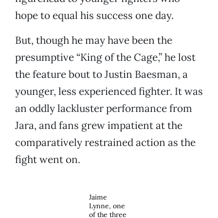
hope to equal his success one day.
But, though he may have been the
presumptive “King of the Cage,” he lost
the feature bout to Justin Baesman, a
younger, less experienced fighter. It was
an oddly lackluster performance from
Jara, and fans grew impatient at the
comparatively restrained action as the
fight went on.
Jaime
Lynne, one
of the three