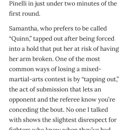
Pinelli in just under two minutes of the
first round.
Samantha, who prefers to be called
“Quinn,” tapped out after being forced
into a hold that put her at risk of having
her arm broken. One of the most
common ways of losing a mixed-
martial-arts contest is by “tapping out,”
the act of submission that lets an
opponent and the referee know you’re
conceding the bout. No one I talked
with shows the slightest disrespect for
fighters who know when they’ve had