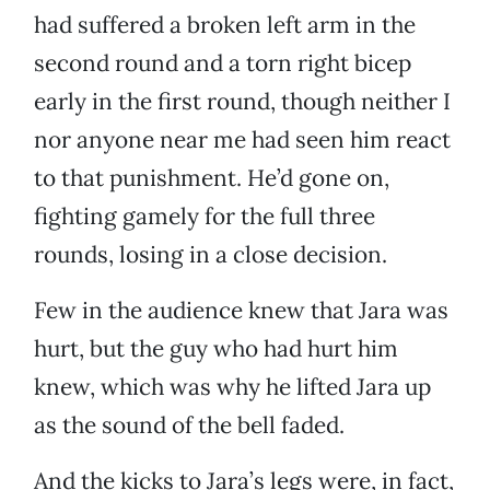
had suffered a broken left arm in the
second round and a torn right bicep
early in the first round, though neither I
nor anyone near me had seen him react
to that punishment. He’d gone on,
fighting gamely for the full three
rounds, losing in a close decision.
Few in the audience knew that Jara was
hurt, but the guy who had hurt him
knew, which was why he lifted Jara up
as the sound of the bell faded.
And the kicks to Jara’s legs were, in fact,