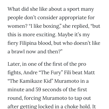
What did she like about a sport many
people don’t consider appropriate for
women? “I like boxing,” she replied, “but
this is more exciting. Maybe it’s my
fiery Filipina blood, but who doesn’t like
a brawl now and then?”
Later, in one of the first of the pro
fights, Andre “The Fury” Fili beat Matt
“The Kamikaze Kid” Muramoto in a
minute and 59 seconds of the first
round, forcing Muramoto to tap out
after getting locked in a choke hold. It