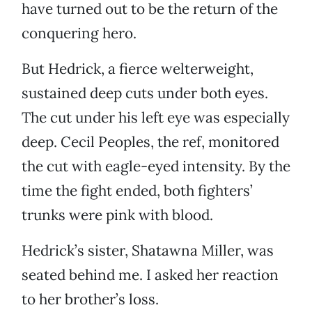
have turned out to be the return of the
conquering hero.
But Hedrick, a fierce welterweight,
sustained deep cuts under both eyes.
The cut under his left eye was especially
deep. Cecil Peoples, the ref, monitored
the cut with eagle-eyed intensity. By the
time the fight ended, both fighters’
trunks were pink with blood.
Hedrick’s sister, Shatawna Miller, was
seated behind me. I asked her reaction
to her brother’s loss.