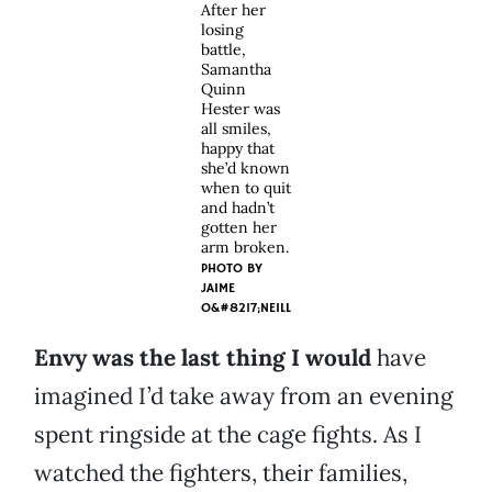
After her
losing
battle,
Samantha
Quinn
Hester was
all smiles,
happy that
she’d known
when to quit
and hadn’t
gotten her
arm broken.
PHOTO BY
JAIME
O&#8217;NEILL
Envy was the last thing I would
have
imagined I’d take away from an evening
spent ringside at the cage fights. As I
watched the fighters, their families,