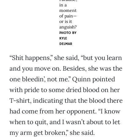
in a
moment
of pain—
or is it
anguish?
PHOTO BY
KYLE
DELMAR
“Shit happens,” she said, “but you learn
and you move on. Besides, she was the
one bleedin’, not me.” Quinn pointed
with pride to some dried blood on her
T-shirt, indicating that the blood there
had come from her opponent. “I know
when to quit, and I wasn’t about to let
my arm get broken,” she said.