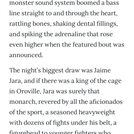
monster sound system boomed a bass
line straight to and through the heart,
rattling bones, shaking dental fillings,
and spiking the adrenaline that rose
even higher when the featured bout was
announced.
The night’s biggest draw was Jaime
Jara, and if there was a king of the cage
in Oroville, Jara was surely that
monarch, revered by all the aficionados
of the sport, a seasoned heavyweight
with dozens of fights under his belt, a
figurehead to younger fighters who