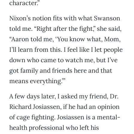
character.”
Nixon’s notion fits with what Swanson
told me. “Right after the fight,” she said,
“Aaron told me, ‘You know what, Mom,
I’ll learn from this. I feel like I let people
down who came to watch me, but I’ve
got family and friends here and that
means everything.’”
A few days later, I asked my friend, Dr.
Richard Josiassen, if he had an opinion
of cage fighting. Josiassen is a mental-
health professional who left his