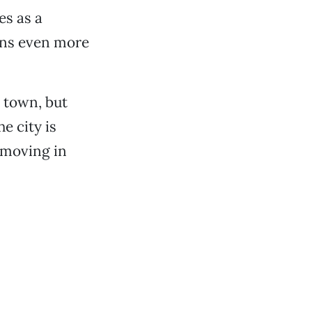
es as a
lans even more
g town, but
e city is
 moving in