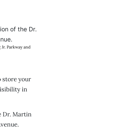
g Jr. Parkway and
 store your
sibility in
e Dr. Martin
Avenue.