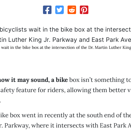
s wait in the bike box at the intersection of the Dr. Martin Luther Kin
how it may sound, a bike
box isn’t something to
a safety feature for riders, allowing them better vi
.
bike box went in recently at the south end of th
r. Parkway, where it intersects with East Park 