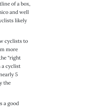
tline of a box,
Chico and well
lists likely
w cyclists to
hem more
the “right
 a cyclist
nearly 5
y the
is a good