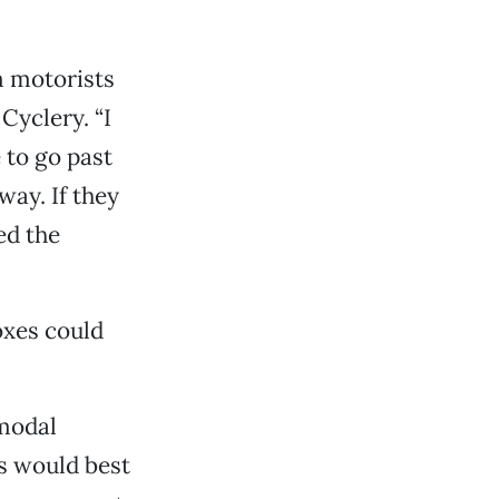
m motorists
Cyclery. “I
 to go past
way. If they
ed the
oxes could
-modal
s would best