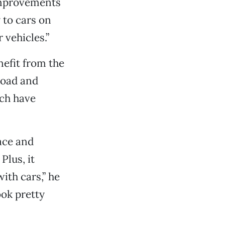
 improvements
y to cars on
 vehicles.”
nefit from the
Road and
ch have
pace and
Plus, it
ith cars,” he
ook pretty