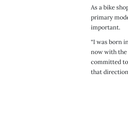
As a bike sho
primary mode 
important.
“I was born i
now with the 
committed to 
that direction