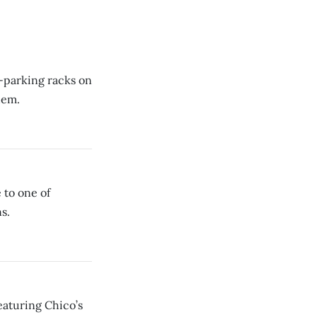
e-parking racks on
hem.
 to one of
s.
eaturing Chico’s