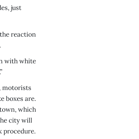
es, just
 the reaction
.
n with white
”
 motorists
e boxes are.
ntown, which
e city will
x procedure.