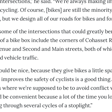
ntersections,” he said. “We’re always making
ycling. Of course, [bikes] are still the minorit
but we design all of our roads for bikes and for
some of the intersections that could greatly be
of a bike box include the corners of Cohasset 
nue and Second and Main streets, both of whi
 vehicle traffic.
uld be nice, because they give bikes a little s
improves the safety of cyclists is a good thing. 
s where we’re supposed to be to avoid conflict w
ld be convenient because a lot of the time you l
 through several cycles of a stoplight.”