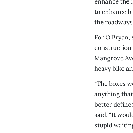
enhance the i
to enhance bic
the roadways, 
For O’Bryan, 
construction 
Mangrove Ave
heavy bike and
“The boxes wo
anything that 
better define
said. “It wou
stupid waiting