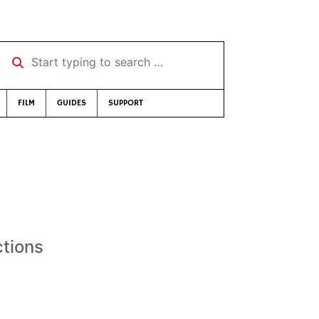
Start typing to search …
FILM
GUIDES
SUPPORT
ctions