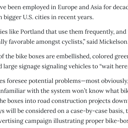
ve been employed in Europe and Asia for decad
 bigger U.S. cities in recent years.
ties like Portland that use them frequently, and
ly favorable amongst cyclists,” said Mickelson
f the bike boxes are embellished, colored gree
 large signage signaling vehicles to “wait here.
es foresee potential problems—most obviously,
unfamiliar with the system won’t know what bik
the boxes into road construction projects dow
s will be considered on a case-by-case basis, th
vertising campaign illustrating proper bike-bo