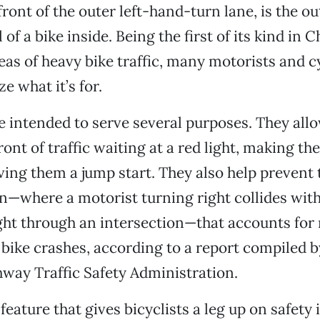
front of the outer left-hand-turn lane, is the ou
of a bike inside. Being the first of its kind in 
as of heavy bike traffic, many motorists and cyc
e what it’s for.
e intended to serve several purposes. They allo
ront of traffic waiting at a red light, making t
iving them a jump start. They also help prevent 
on—where a motorist turning right collides with
ht through an intersection—that accounts for 
l bike crashes, according to a report compiled b
way Traffic Safety Administration.
feature that gives bicyclists a leg up on safety 