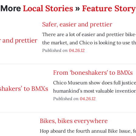
Local Stories
Feature Story
More
»
Safer, easier and prettier
There are a lot of easier and prettier bik
the market, and Chico is looking to use t
Published on
04.26.12
From ‘boneshakers’ to BMXs
Chico Museum show does full justice
humankind’s most valuable invention
Published on
04.26.12
Bikes, bikes everywhere
Hop aboard the fourth annual Bike Issue, f