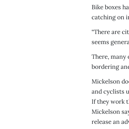
Bike boxes ha
catching on in
“There are ci
seems general
There, many o
bordering and
Mickelson do
and cyclists 
If they work 
Mickelson say
release an ad