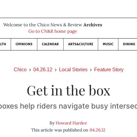
Welcome to the Chico News & Review
Archives
Go to CN&R home page
LTH
OPINIONS
CALENDAR
ARTS&CULTURE
MUSIC
DINING
Chico
04.26.12
Local Stories
Feature Story
Get in the box
boxes help riders navigate busy interse
By
Howard Hardee
This article was published on
04.26.12