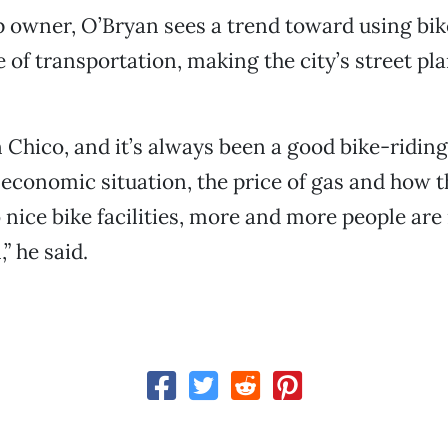
p owner, O’Bryan sees a trend toward using bik
of transportation, making the city’s street p
n Chico, and it’s always been a good bike-ridin
economic situation, the price of gas and how th
nice bike facilities, more and more people are
,” he said.