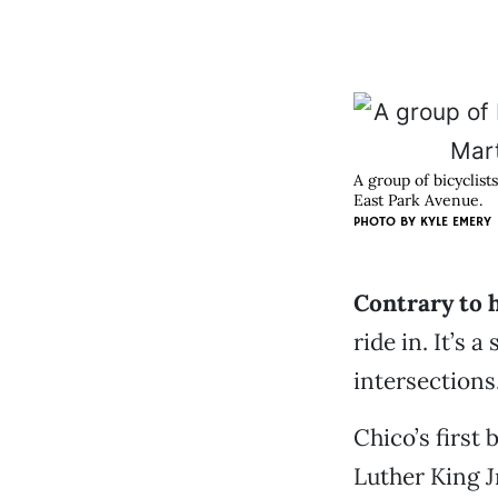
A group of bicyclist
East Park Avenue.
PHOTO BY
KYLE EMERY
Contrary to 
ride in. It’s 
intersections
Chico’s first 
Luther King J