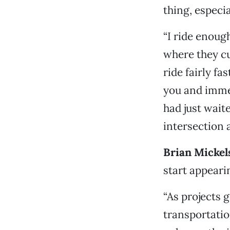
thing, especi
“I ride enoug
where they cut
ride fairly f
you and immed
had just waite
intersection 
Brian Mickels
start appeari
“As projects 
transportatio