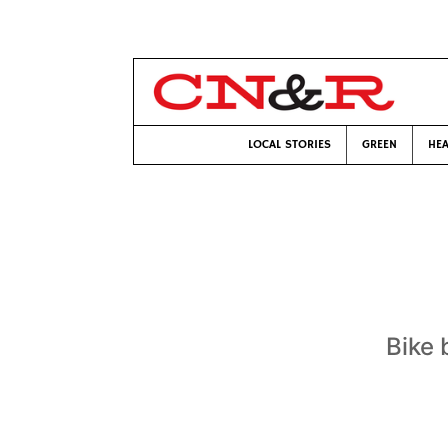
LOCAL STORIES
GREEN
HEA
Bike 