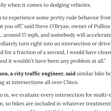
ally when it comes to dodging vehicles.
h to experience some pretty rude behavior fro
 you off,” said Steve O’Bryan, owner of Pullins 
ast, around 17 mph, and somebody will accelerate
iately turn right into an intersection or drive
d for a fraction of a second, I would have clear
and it wouldn’t have been any problem at all.”
on, a city traffic engineer, said
similar bike b
ng at intersections all over Chico.
go in, we evaluate every intersection for multi
n, so bikes are included in whatever treatment