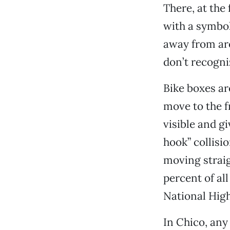
There, at the 
with a symbol 
away from are
don’t recogniz
Bike boxes ar
move to the f
visible and g
hook” collisi
moving straig
percent of al
National High
In Chico, any 