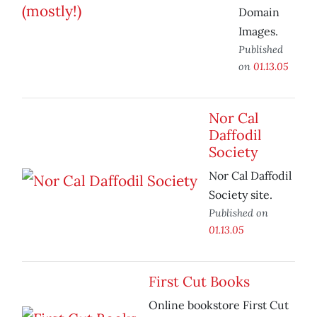
Domain
Images.
Published
on
01.13.05
Nor Cal
Daffodil
Society
Nor Cal Daffodil
Society site.
Published on
01.13.05
First Cut Books
Online bookstore First Cut