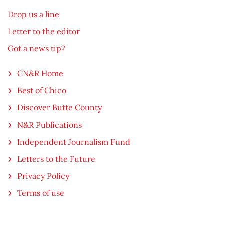
Drop us a line
Letter to the editor
Got a news tip?
CN&R Home
Best of Chico
Discover Butte County
N&R Publications
Independent Journalism Fund
Letters to the Future
Privacy Policy
Terms of use