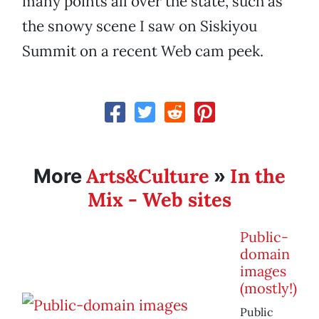
many points all over the state, such as
the snowy scene I saw on Siskiyou
Summit on a recent Web cam peek.
Arts&Culture
In the
More
»
Mix - Web sites
Public-
domain
images
(mostly!)
Public