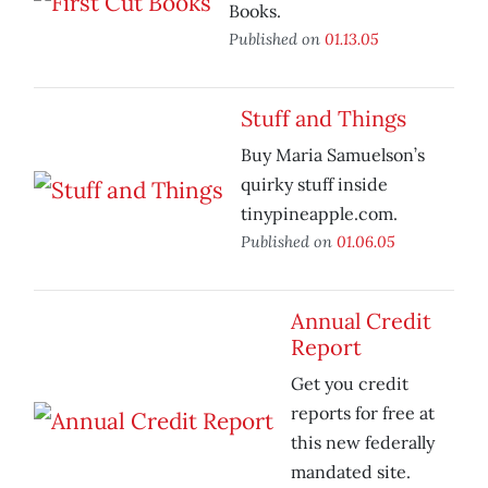
Books.
Published on
01.13.05
Stuff and Things
Buy Maria Samuelson’s
quirky stuff inside
tinypineapple.com.
Published on
01.06.05
Annual Credit
Report
Get you credit
reports for free at
this new federally
mandated site.