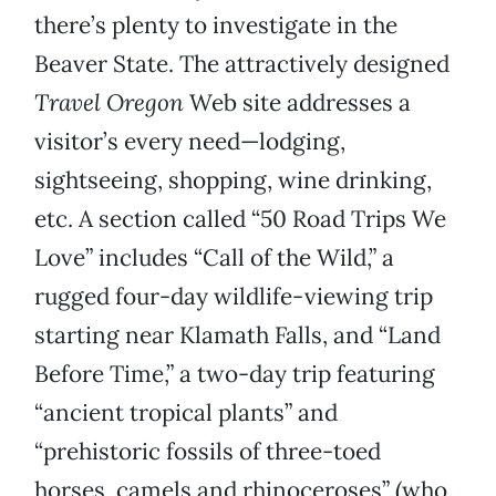
there’s plenty to investigate in the
Beaver State. The attractively designed
Travel
Oregon
Web site addresses a
visitor’s every need—lodging,
sightseeing, shopping, wine drinking,
etc. A section called “50 Road Trips We
Love” includes “Call of the Wild,” a
rugged four-day wildlife-viewing trip
starting near Klamath Falls, and “Land
Before Time,” a two-day trip featuring
“ancient tropical plants” and
“prehistoric fossils of three-toed
horses, camels and rhinoceroses” (who