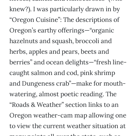
knew?). I was particularly drawn in by
“Oregon Cuisine”: The descriptions of
Oregon’s earthy offerings—“organic
hazelnuts and squash, broccoli and
herbs, apples and pears, beets and
berries” and ocean delights—“fresh line-
caught salmon and cod, pink shrimp
and Dungeness crab”—make for mouth-
watering, almost poetic reading. The
“Roads & Weather” section links to an
Oregon weather-cam map allowing one
to view the current weather situation at