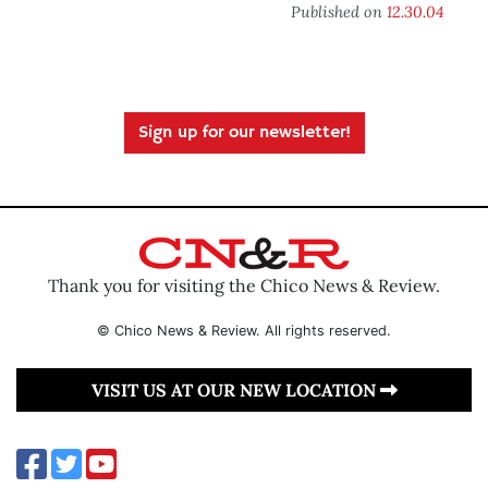
Published on
12.30.04
Sign up for our newsletter!
Thank you for visiting the Chico News & Review.
© Chico News & Review. All rights reserved.
VISIT US AT OUR NEW LOCATION