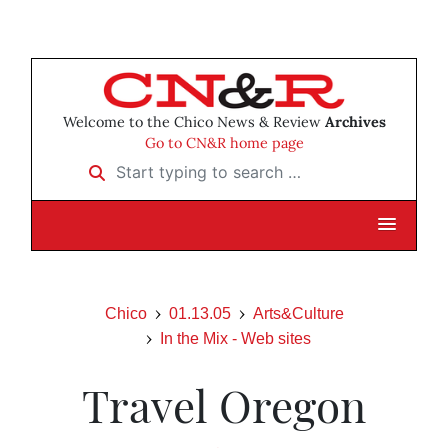
Welcome to the Chico News & Review
Archives
Go to CN&R home page
Start typing to search …
Chico
01.13.05
Arts&Culture
In the Mix - Web sites
Travel Oregon