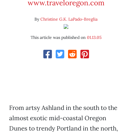
www.traveloregon.com
By
Christine G.K. LaPado-Breglia
This article was published on
01.13.05
From artsy Ashland in the south to the
almost exotic mid-coastal Oregon
Dunes to trendy Portland in the north,