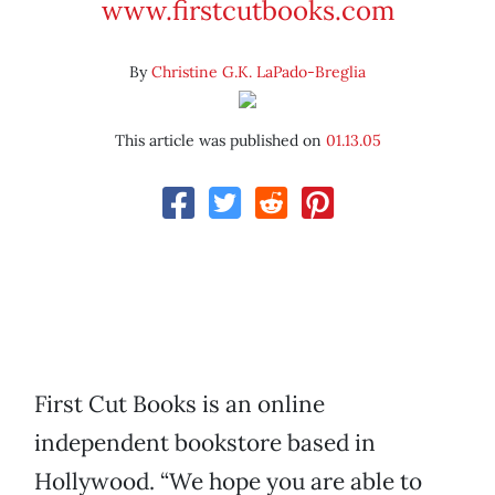
www.firstcutbooks.com
By
Christine G.K. LaPado-Breglia
This article was published on
01.13.05
First Cut Books is an online
independent bookstore based in
Hollywood. “We hope you are able to