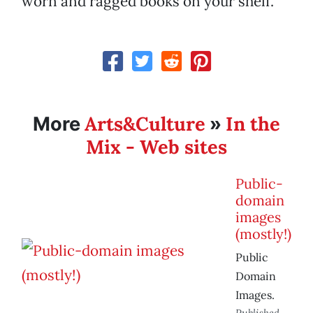
worn and ragged books on your shelf.”
Arts&Culture
In the
More
»
Mix - Web sites
Public-
domain
images
(mostly!)
Public
Domain
Images.
Published