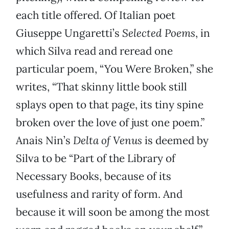
each title offered. Of Italian poet
Giuseppe Ungaretti’s
Selected Poems
, in
which Silva read and reread one
particular poem, “You Were Broken,” she
writes, “That skinny little book still
splays open to that page, its tiny spine
broken over the love of just one poem.”
Anais Nin’s
Delta of Venus
is deemed by
Silva to be “Part of the Library of
Necessary Books, because of its
usefulness and rarity of form. And
because it will soon be among the most