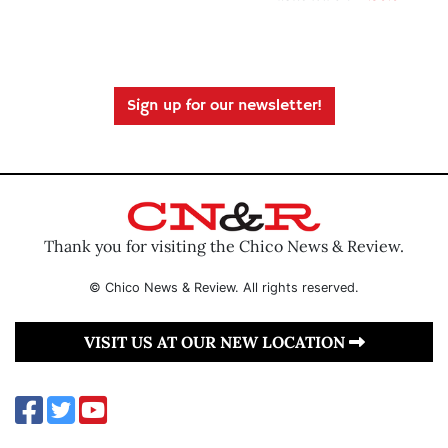
Sign up for our newsletter!
Thank you for visiting the Chico News & Review.
© Chico News & Review. All rights reserved.
VISIT US AT OUR NEW LOCATION