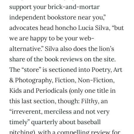
support your brick-and-mortar
independent bookstore near you,”
advocates head honcho Lucia Silva, “but
we are happy to be your web-
alternative.” Silva also does the lion’s
share of the book reviews on the site.
The “store” is sectioned into Poetry, Art
& Photography, Fiction, Non-Fiction,
Kids and Periodicals (only one title in
this last section, though:
Filthy
, an
“irreverent, merciless and not very
timely” quarterly about baseball
pitching), with a compelling review for