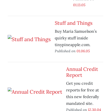
01.13.05
Stuff and Things
Buy Maria Samuelson’s
quirky stuff inside
tinypineapple.com.
Published on
01.06.05
Annual Credit
Report
Get you credit
reports for free at
this new federally
mandated site.
Published on
12.30.04