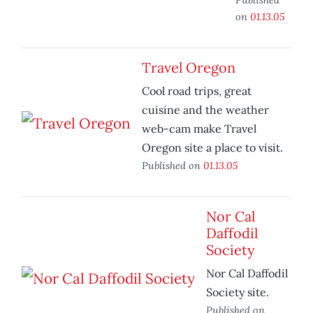
on
01.13.05
Travel Oregon
Cool road trips, great
cuisine and the weather
web-cam make Travel
Oregon site a place to visit.
Published on
01.13.05
Nor Cal
Daffodil
Society
Nor Cal Daffodil
Society site.
Published on