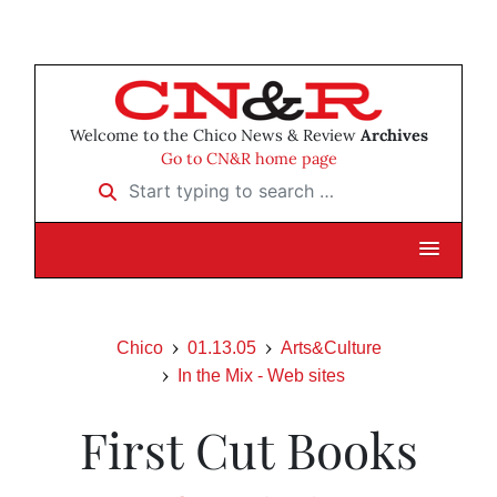
Welcome to the Chico News & Review
Archives
Go to CN&R home page
Start typing to search …
Chico
01.13.05
Arts&Culture
In the Mix - Web sites
First Cut Books