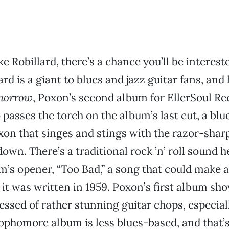
ke Robillard, there’s a chance you’ll be interes
rd is a giant to blues and jazz guitar fans, and
morrow
, Poxon’s second album for EllerSoul Re
 passes the torch on the album’s last cut, a blu
on that singes and stings with the razor-sharp
wn. There’s a traditional rock ’n’ roll sound he
m’s opener, “Too Bad,” a song that could make a
k it was written in 1959. Poxon’s first album sh
essed of rather stunning guitar chops, especial
ophomore album is less blues-based, and that’