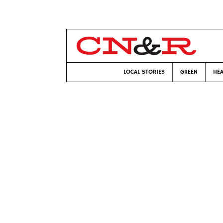
LOCAL STORIES
GREEN
HEA