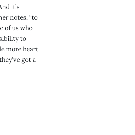
And it’s
iner notes, “to
se of us who
sibility to
tle more heart
 they’ve got a