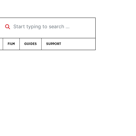
Start typing to search …
FILM
GUIDES
SUPPORT