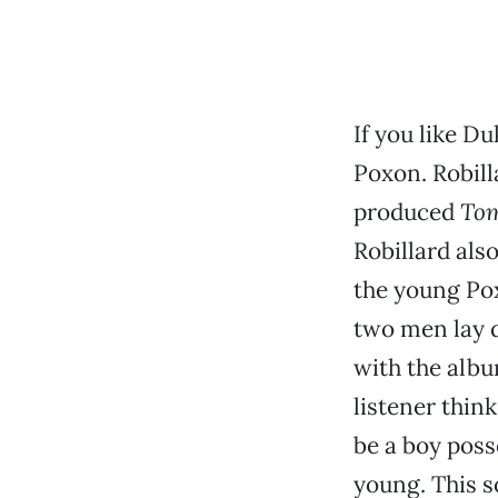
If you like Du
Poxon. Robilla
produced
To
Robillard also
the young Pox
two men lay do
with the albu
listener thin
be a boy poss
young. This s