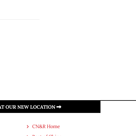
 AT OUR NEW LOCATION
CN&R Home