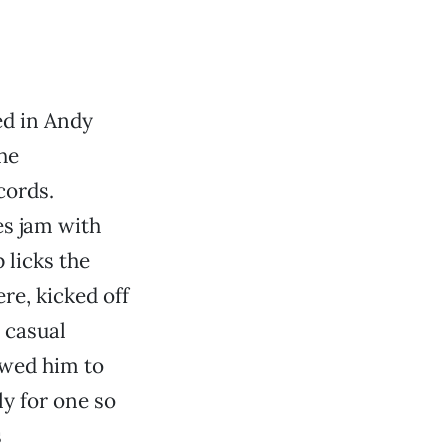
ted in Andy
 he
cords.
es jam with
 licks the
re, kicked off
 casual
owed him to
ly for one so
s