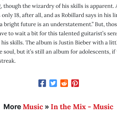
 though the wizardry of his skills is apparent. 
only 18, after all, and as Robillard says in his l
a bright future is an understatement.” But, tho
ave to wait a bit for this talented guitarist’s sen
his skills. The album is Justin Bieber with a lit
 soul, but it’s still an album for adolescents, if
streak.
Music
In the Mix - Music
More
»