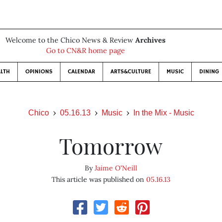
Welcome to the Chico News & Review
Archives
Go to CN&R home page
LTH
OPINIONS
CALENDAR
ARTS&CULTURE
MUSIC
DINING
Chico
05.16.13
Music
In the Mix - Music
Tomorrow
By
Jaime O'Neill
This article was published on
05.16.13