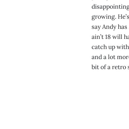
disappointing,
growing. He’s 
say Andy has 
ain’t 18 will h
catch up with 
and a lot more
bit of a retro 