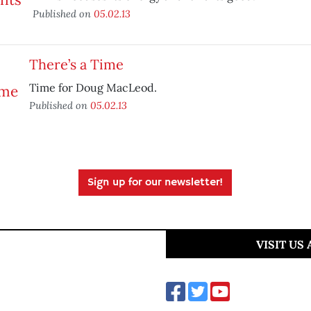
Published on
05.02.13
There’s a Time
Time for Doug MacLeod.
Published on
05.02.13
Sign up for our newsletter!
VISIT US