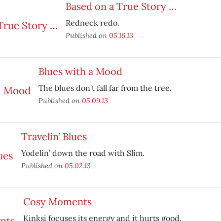
Based on a True Story …
Redneck redo.
Published on
05.16.13
Blues with a Mood
The blues don’t fall far from the tree.
Published on
05.09.13
Travelin’ Blues
Yodelin’ down the road with Slim.
Published on
05.02.13
Cosy Moments
Kinksi focuses its energy and it hurts good.