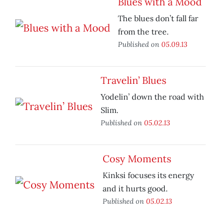
Blues with a Mood
The blues don’t fall far
from the tree.
Published on
05.09.13
Travelin’ Blues
Yodelin’ down the road with
Slim.
Published on
05.02.13
Cosy Moments
Kinksi focuses its energy
and it hurts good.
Published on
05.02.13