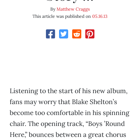
By
Matthew Craggs
This article was published on
05.16.13
Listening to the start of his new album,
fans may worry that Blake Shelton’s
become too comfortable in his spinning
chair. The opening track, “Boys ’Round
Here,” bounces between a great chorus