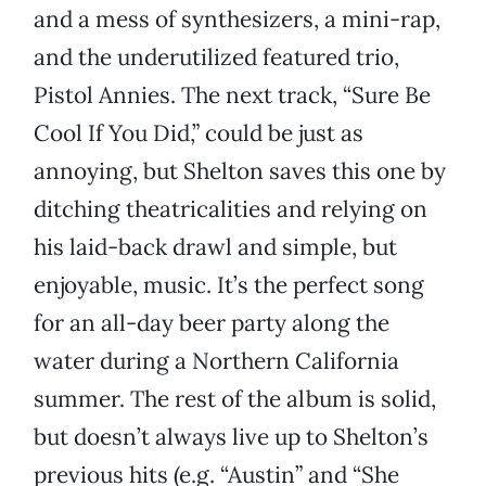
and a mess of synthesizers, a mini-rap,
and the underutilized featured trio,
Pistol Annies. The next track, “Sure Be
Cool If You Did,” could be just as
annoying, but Shelton saves this one by
ditching theatricalities and relying on
his laid-back drawl and simple, but
enjoyable, music. It’s the perfect song
for an all-day beer party along the
water during a Northern California
summer. The rest of the album is solid,
but doesn’t always live up to Shelton’s
previous hits (e.g. “Austin” and “She