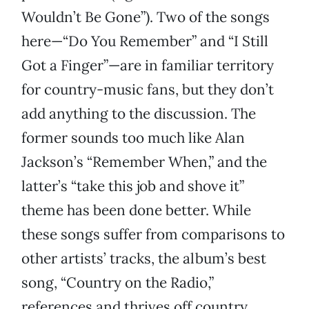
Wouldn’t Be Gone”). Two of the songs
here—“Do You Remember” and “I Still
Got a Finger”—are in familiar territory
for country-music fans, but they don’t
add anything to the discussion. The
former sounds too much like Alan
Jackson’s “Remember When,” and the
latter’s “take this job and shove it”
theme has been done better. While
these songs suffer from comparisons to
other artists’ tracks, the album’s best
song, “Country on the Radio,”
references and thrives off country