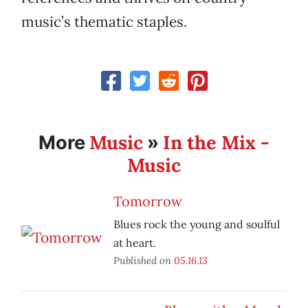
music’s thematic staples.
Music
In the Mix -
More
»
Music
Tomorrow
Blues rock the young and soulful
at heart.
Published on
05.16.13