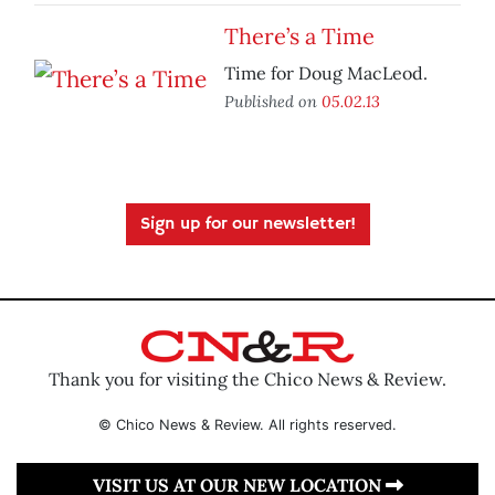
There’s a Time
Time for Doug MacLeod.
Published on
05.02.13
Sign up for our newsletter!
Thank you for visiting the Chico News & Review.
© Chico News & Review. All rights reserved.
VISIT US AT OUR NEW LOCATION