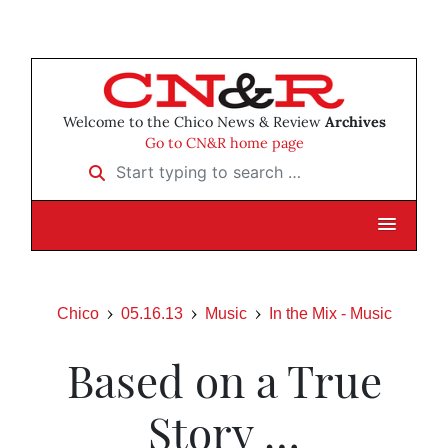
Welcome to the Chico News & Review
Archives
Go to CN&R home page
Start typing to search …
Chico
05.16.13
Music
In the Mix - Music
Based on a True
Story …