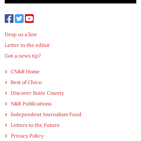
Drop us a line
Letter to the editor
Got a news tip?
CN&R Home
Best of Chico
Discover Butte County
N&R Publications
Independent Journalism Fund
Letters to the Future
Privacy Policy