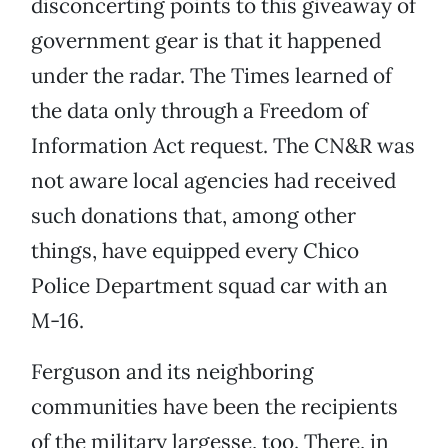
disconcerting points to this giveaway of
government gear is that it happened
under the radar. The Times learned of
the data only through a Freedom of
Information Act request. The CN&R was
not aware local agencies had received
such donations that, among other
things, have equipped every Chico
Police Department squad car with an
M-16.
Ferguson and its neighboring
communities have been the recipients
of the military largesse, too. There, in