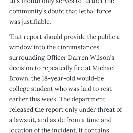
this month only serves to further the
community’s doubt that lethal force
was justifiable.
That report should provide the public a
window into the circumstances
surrounding Officer Darren Wilson’s
decision to repeatedly fire at Michael
Brown, the 18-year-old would-be
college student who was laid to rest
earlier this week. The department
released the report only under threat of
a lawsuit, and aside from a time and
location of the incident, it contains