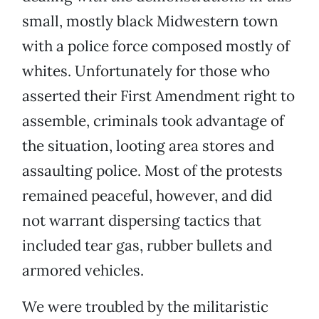
small, mostly black Midwestern town
with a police force composed mostly of
whites. Unfortunately for those who
asserted their First Amendment right to
assemble, criminals took advantage of
the situation, looting area stores and
assaulting police. Most of the protests
remained peaceful, however, and did
not warrant dispersing tactics that
included tear gas, rubber bullets and
armored vehicles.
We were troubled by the militaristic