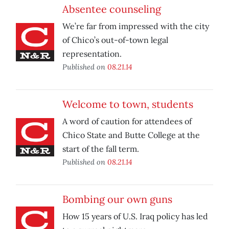
Absentee counseling
We’re far from impressed with the city
of Chico’s out-of-town legal
representation.
Published on
08.21.14
Welcome to town, students
A word of caution for attendees of
Chico State and Butte College at the
start of the fall term.
Published on
08.21.14
Bombing our own guns
How 15 years of U.S. Iraq policy has led