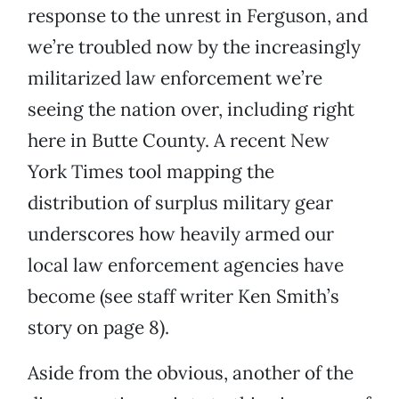
response to the unrest in Ferguson, and
we’re troubled now by the increasingly
militarized law enforcement we’re
seeing the nation over, including right
here in Butte County. A recent New
York Times tool mapping the
distribution of surplus military gear
underscores how heavily armed our
local law enforcement agencies have
become (see staff writer Ken Smith’s
story on page 8).
Aside from the obvious, another of the