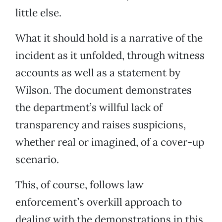
little else.
What it should hold is a narrative of the
incident as it unfolded, through witness
accounts as well as a statement by
Wilson. The document demonstrates
the department’s willful lack of
transparency and raises suspicions,
whether real or imagined, of a cover-up
scenario.
This, of course, follows law
enforcement’s overkill approach to
dealing with the demonstrations in this