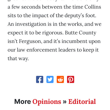
a few seconds between the time Collins
sits to the impact of the deputy’s foot.
An investigation is in the works, and we
expect it to be rigorous. Butte County
isn’t Ferguson, and it’s incumbent upon
our law enforcement leaders to keep it
that way.
Opinions
Editorial
More
»