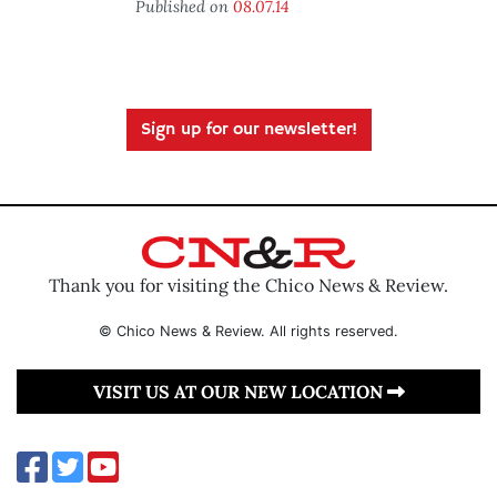
Published on
08.07.14
Sign up for our newsletter!
Thank you for visiting the Chico News & Review.
© Chico News & Review. All rights reserved.
VISIT US AT OUR NEW LOCATION