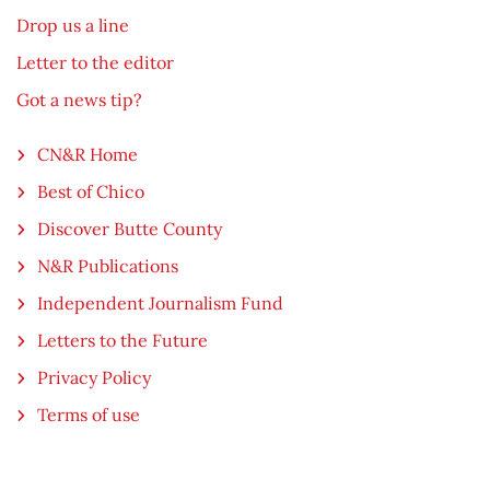
Drop us a line
Letter to the editor
Got a news tip?
CN&R Home
Best of Chico
Discover Butte County
N&R Publications
Independent Journalism Fund
Letters to the Future
Privacy Policy
Terms of use