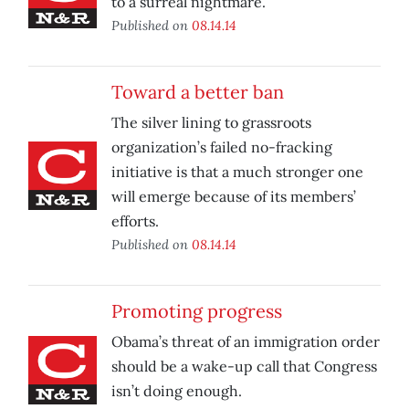
to a surreal nightmare.
Published on
08.14.14
Toward a better ban
The silver lining to grassroots
organization’s failed no-fracking
initiative is that a much stronger one
will emerge because of its members’
efforts.
Published on
08.14.14
Promoting progress
Obama’s threat of an immigration order
should be a wake-up call that Congress
isn’t doing enough.