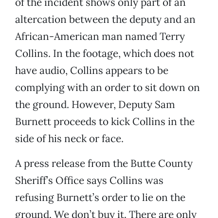
of the incident shows only part of an
altercation between the deputy and an
African-American man named Terry
Collins. In the footage, which does not
have audio, Collins appears to be
complying with an order to sit down on
the ground. However, Deputy Sam
Burnett proceeds to kick Collins in the
side of his neck or face.
A press release from the Butte County
Sheriff’s Office says Collins was
refusing Burnett’s order to lie on the
ground. We don’t buy it. There are only