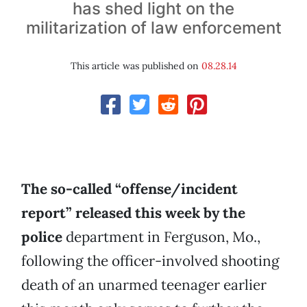
has shed light on the
militarization of law enforcement
This article was published on
08.28.14
The so-called “offense/incident
report” released this week by the
police
department in Ferguson, Mo.,
following the officer-involved shooting
death of an unarmed teenager earlier