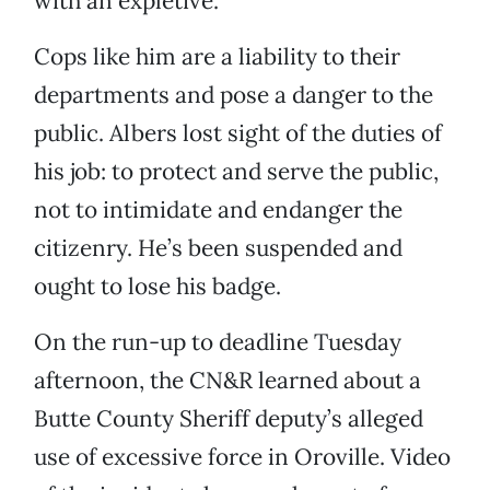
with an expletive.
Cops like him are a liability to their
departments and pose a danger to the
public. Albers lost sight of the duties of
his job: to protect and serve the public,
not to intimidate and endanger the
citizenry. He’s been suspended and
ought to lose his badge.
On the run-up to deadline Tuesday
afternoon, the CN&R learned about a
Butte County Sheriff deputy’s alleged
use of excessive force in Oroville. Video