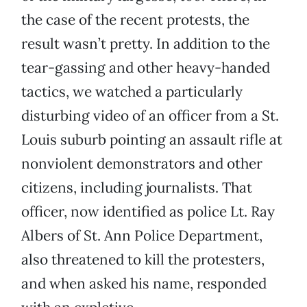
the case of the recent protests, the
result wasn’t pretty. In addition to the
tear-gassing and other heavy-handed
tactics, we watched a particularly
disturbing video of an officer from a St.
Louis suburb pointing an assault rifle at
nonviolent demonstrators and other
citizens, including journalists. That
officer, now identified as police Lt. Ray
Albers of St. Ann Police Department,
also threatened to kill the protesters,
and when asked his name, responded