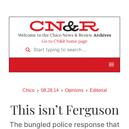
Welcome to the Chico News & Review
Archives
Go to CN&R home page
Start typing to search …
Chico
08.28.14
Opinions
Editorial
This isn’t Ferguson
The bungled police response that