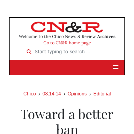
Welcome to the Chico News & Review
Archives
Go to CN&R home page
Start typing to search …
Chico
08.14.14
Opinions
Editorial
Toward a better
ban