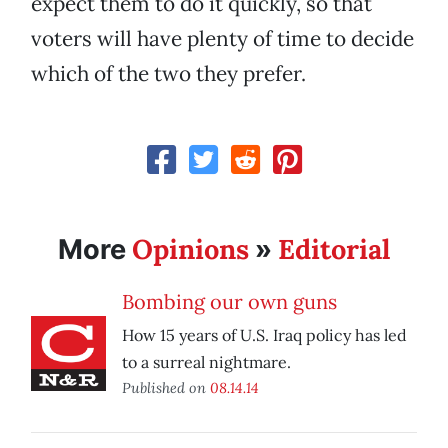
expect them to do it quickly, so that
voters will have plenty of time to decide
which of the two they prefer.
Opinions
Editorial
More
»
Bombing our own guns
How 15 years of U.S. Iraq policy has led
to a surreal nightmare.
Published on
08.14.14