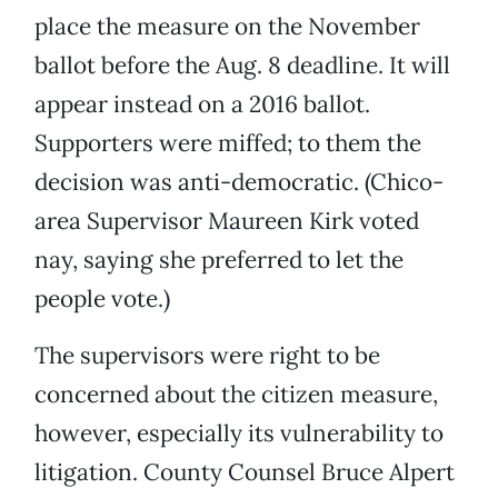
place the measure on the November
ballot before the Aug. 8 deadline. It will
appear instead on a 2016 ballot.
Supporters were miffed; to them the
decision was anti-democratic. (Chico-
area Supervisor Maureen Kirk voted
nay, saying she preferred to let the
people vote.)
The supervisors were right to be
concerned about the citizen measure,
however, especially its vulnerability to
litigation. County Counsel Bruce Alpert