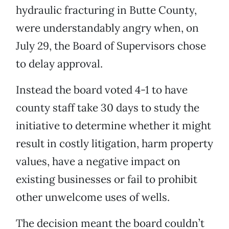
hydraulic fracturing in Butte County,
were understandably angry when, on
July 29, the Board of Supervisors chose
to delay approval.
Instead the board voted 4-1 to have
county staff take 30 days to study the
initiative to determine whether it might
result in costly litigation, harm property
values, have a negative impact on
existing businesses or fail to prohibit
other unwelcome uses of wells.
The decision meant the board couldn’t