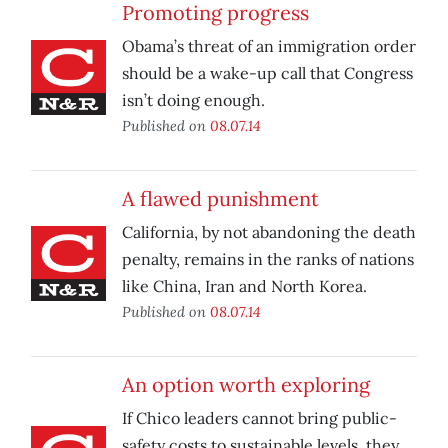
Promoting progress
Obama’s threat of an immigration order
should be a wake-up call that Congress
isn’t doing enough.
Published on
08.07.14
A flawed punishment
California, by not abandoning the death
penalty, remains in the ranks of nations
like China, Iran and North Korea.
Published on
08.07.14
An option worth exploring
If Chico leaders cannot bring public-
safety costs to sustainable levels, they