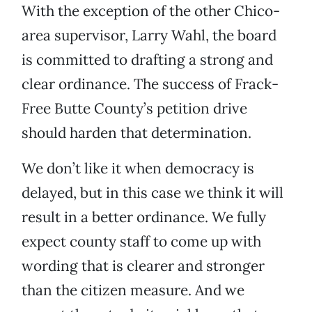
With the exception of the other Chico-
area supervisor, Larry Wahl, the board
is committed to drafting a strong and
clear ordinance. The success of Frack-
Free Butte County’s petition drive
should harden that determination.
We don’t like it when democracy is
delayed, but in this case we think it will
result in a better ordinance. We fully
expect county staff to come up with
wording that is clearer and stronger
than the citizen measure. And we