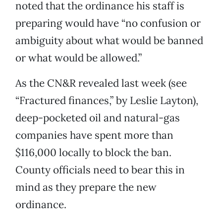
noted that the ordinance his staff is
preparing would have “no confusion or
ambiguity about what would be banned
or what would be allowed.”
As the CN&R revealed last week (see
“Fractured finances,” by Leslie Layton),
deep-pocketed oil and natural-gas
companies have spent more than
$116,000 locally to block the ban.
County officials need to bear this in
mind as they prepare the new
ordinance.