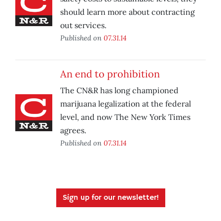
should learn more about contracting
out services.
Published on
07.31.14
An end to prohibition
The CN&R has long championed
marijuana legalization at the federal
level, and now The New York Times
agrees.
Published on
07.31.14
Sign up for our newsletter!