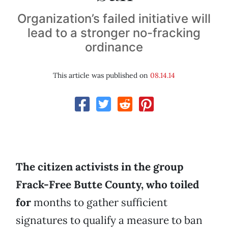
Organization’s failed initiative will
lead to a stronger no-fracking
ordinance
This article was published on
08.14.14
The citizen activists in the group
Frack-Free Butte County, who toiled
for
months to gather sufficient
signatures to qualify a measure to ban