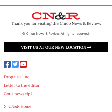
Thank you for visiting the Chico News & Review.
© Chico News & Review. All rights reserved.
VISIT US AT OUR NEW LOCATION
Drop us a line
Letter to the editor
Got a news tip?
CN&R Home