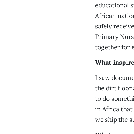
educational s
African natio
safely receiv
Primary Nurse
together for 
What inspire
I saw docume
the dirt floor
to do someth
in Africa tha
we ship the su