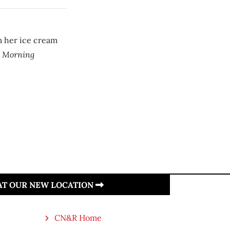
m her ice cream
 Morning
 AT OUR NEW LOCATION
CN&R Home