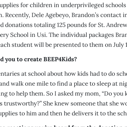
upplies for children in underprivileged schools 
n. Recently, Dele Agebeyo, Brandon’s contact in
ed donations totaling 125 pounds for St. Andrew
ry School in Usi. The individual packages Bra
each student will be presented to them on July 
d you to create BEEP4Kids?
ntaries at school about how kids had to do sc
 and walk one mile to find a place to sleep at ni
ing to help them. So I asked my mom, “Do you
t’s trustworthy?” She knew someone that she w
pplies to him and then he delivers it to the sch