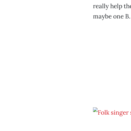
really help th
maybe one B.