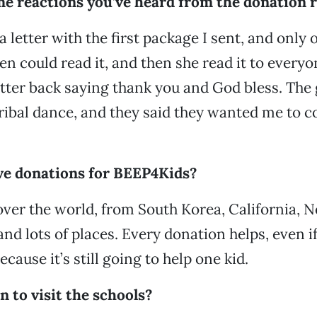
e reactions you’ve heard from the donation r
 letter with the first package I sent, and only o
ren could read it, and then she read it to every
tter back saying thank you and God bless. The g
tribal dance, and they said they wanted me to 
ve donations for BEEP4Kids?
 over the world, from South Korea, California, 
d lots of places. Every donation helps, even if i
ecause it’s still going to help one kid.
 to visit the schools?