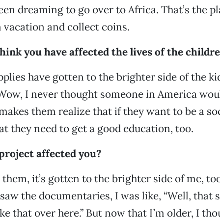
een dreaming to go over to Africa. That’s the pla
 vacation and collect coins.
ink you have affected the lives of the childre
upplies have gotten to the brighter side of the 
Wow, I never thought someone in America woul
 makes them realize that if they want to be a so
t they need to get a good education, too.
project affected you?
them, it’s gotten to the brighter side of me, too
saw the documentaries, I was like, “Well, that s
like that over here.” But now that I’m older, I tho