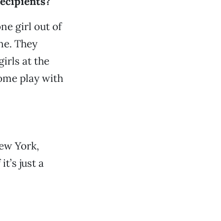
ecipients?
ne girl out of
one. They
irls at the
come play with
New York,
t’s just a