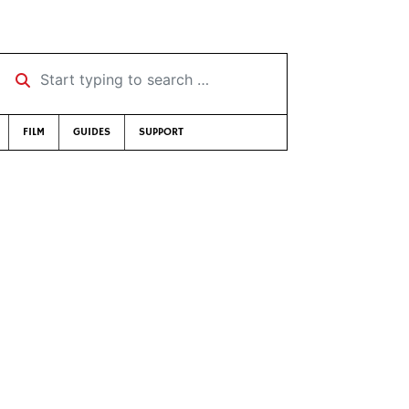
Start typing to search …
FILM
GUIDES
SUPPORT