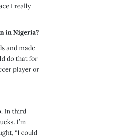
ce I really
n in Nigeria?
kids and made
d do that for
ccer player or
. In third
ucks. I’m
ught, “I could