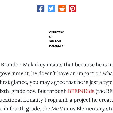
COURTESY
OF
SHARON
MALARKEY
Brandon Malarkey insists that because he is no
 government, he doesn’t have an impact on wha
first glance, you may agree that he is just a ty
ixth-grade boy. But through
BEEP4Kids
(the BE
cational Equality Program), a project he creat
e in fourth grade, the McManus Elementary stu