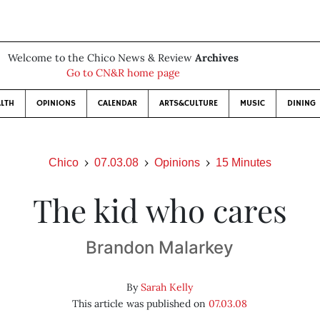
Welcome to the Chico News & Review
Archives
Go to CN&R home page
LTH
OPINIONS
CALENDAR
ARTS&CULTURE
MUSIC
DINING
Chico
07.03.08
Opinions
15 Minutes
The kid who cares
Brandon Malarkey
By
Sarah Kelly
This article was published on
07.03.08