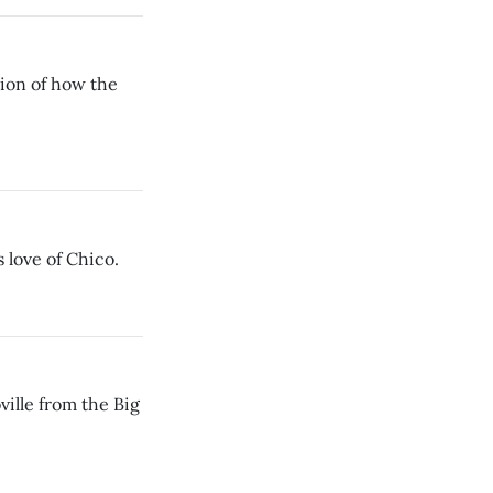
ion of how the
 love of Chico.
lle from the Big