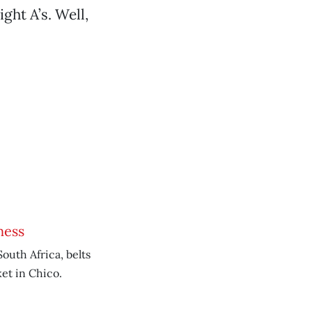
ight A’s. Well,
ness
outh Africa, belts
et in Chico.