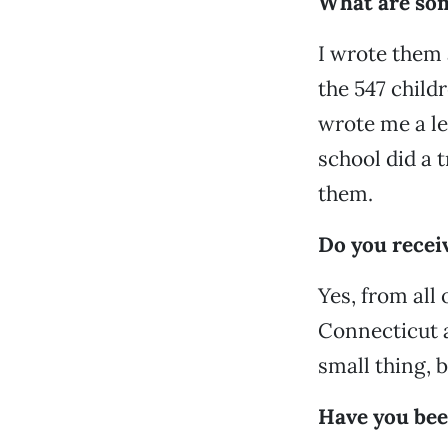
What are som
I wrote them a
the 547 child
wrote me a le
school did a 
them.
Do you recei
Yes, from all
Connecticut an
small thing, b
Have you been