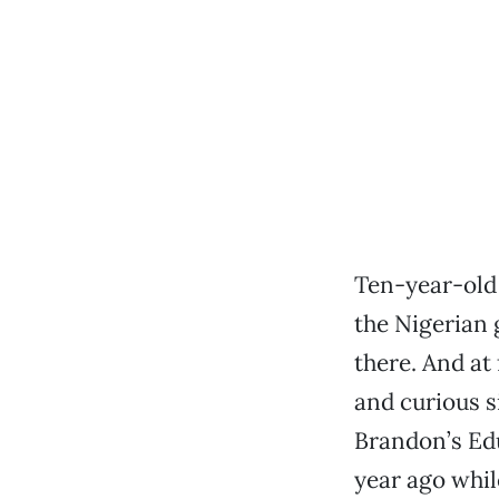
Ten-year-old 
the Nigerian
there. And at 
and curious s
Brandon’s Edu
year ago whil