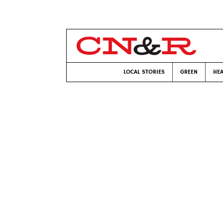
LOCAL STORIES
GREEN
HEA