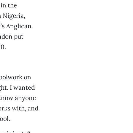
in the
 Nigeria,
’s Anglican
ndon put
10.
hoolwork on
ght. I wanted
 know anyone
orks with, and
ool.