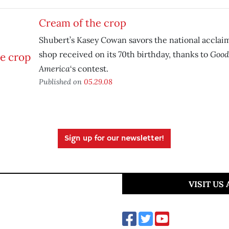
Cream of the crop
Shubert’s Kasey Cowan savors the national acclai
Good
shop received on its 70th birthday, thanks to
America
‘s contest.
Published on
05.29.08
Sign up for our newsletter!
VISIT US