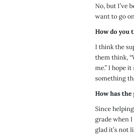
No, but I’ve b
want to go on
How do you th
I think the s
them think, “
me.” I hope it
something tha
How has the 
Since helping 
grade when I 
glad it’s not 