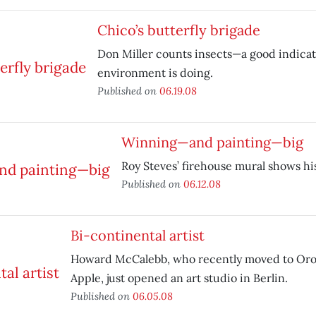
Chico’s butterfly brigade
Don Miller counts insects—a good indicat
environment is doing.
Published on
06.19.08
Winning—and painting—big
Roy Steves’ firehouse mural shows his
Published on
06.12.08
Bi-continental artist
Howard McCalebb, who recently moved to Orovi
Apple, just opened an art studio in Berlin.
Published on
06.05.08