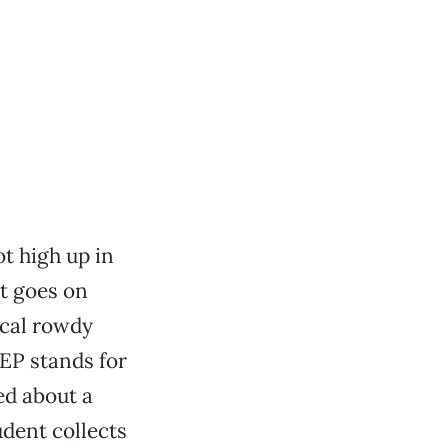
t high up in
t goes on
pical rowdy
EP stands for
ed about a
dent collects