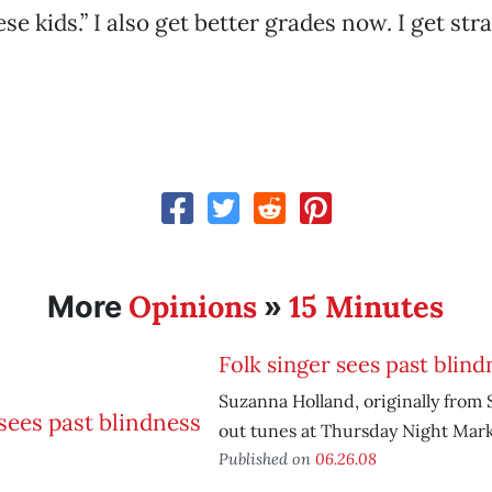
ese kids.” I also get better grades now. I get stra
Opinions
15 Minutes
More
»
Folk singer sees past blind
Suzanna Holland, originally from S
out tunes at Thursday Night Mark
Published on
06.26.08