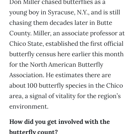
Don Miller chased butterflies as a
young boy in Syracuse, N.Y., and is still
chasing them decades later in Butte
County. Miller, an associate professor at
Chico State, established the first official
butterfly census here earlier this month
for the North American Butterfly
Association. He estimates there are
about 100 butterfly species in the Chico
area, a signal of vitality for the region’s
environment.
How did you get involved with the
butterfly count?