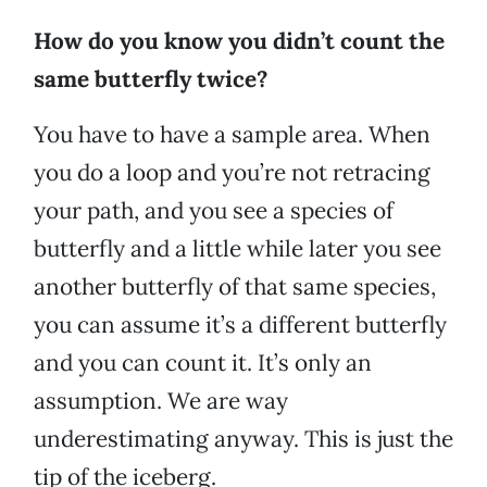
How do you know you didn’t count the
same butterfly twice?
You have to have a sample area. When
you do a loop and you’re not retracing
your path, and you see a species of
butterfly and a little while later you see
another butterfly of that same species,
you can assume it’s a different butterfly
and you can count it. It’s only an
assumption. We are way
underestimating anyway. This is just the
tip of the iceberg.