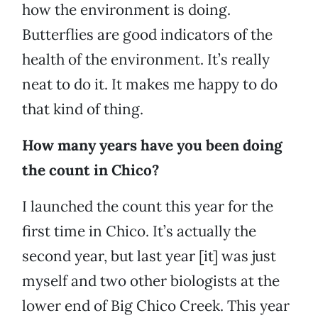
how the environment is doing.
Butterflies are good indicators of the
health of the environment. It’s really
neat to do it. It makes me happy to do
that kind of thing.
How many years have you been doing
the count in Chico?
I launched the count this year for the
first time in Chico. It’s actually the
second year, but last year [it] was just
myself and two other biologists at the
lower end of Big Chico Creek. This year