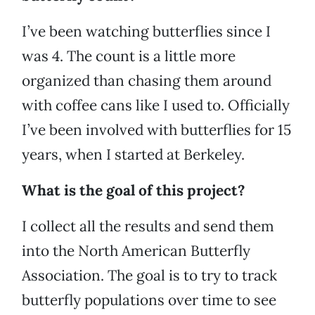
I’ve been watching butterflies since I
was 4. The count is a little more
organized than chasing them around
with coffee cans like I used to. Officially
I’ve been involved with butterflies for 15
years, when I started at Berkeley.
What is the goal of this project?
I collect all the results and send them
into the North American Butterfly
Association. The goal is to try to track
butterfly populations over time to see