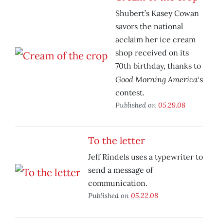
Shubert’s Kasey Cowan
savors the national
acclaim her ice cream
shop received on its
70th birthday, thanks to
Good Morning America
‘s
contest.
Published on
05.29.08
To the letter
Jeff Rindels uses a typewriter to
send a message of
communication.
Published on
05.22.08