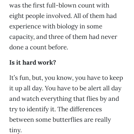
was the first full-blown count with
eight people involved. All of them had
experience with biology in some
capacity, and three of them had never
done a count before.
Is it hard work?
It’s fun, but, you know, you have to keep
it up all day. You have to be alert all day
and watch everything that flies by and
try to identify it. The differences
between some butterflies are really
tiny.