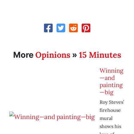
Opinions
15 Minutes
More
»
Winning
—and
painting
—big
Roy Steves’
firehouse
mural
shows his