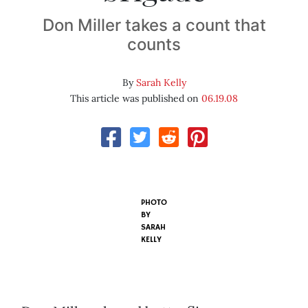
Don Miller takes a count that
counts
By
Sarah Kelly
This article was published on
06.19.08
PHOTO
BY
SARAH
KELLY