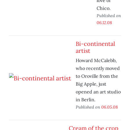
love of
Chico.
Published on
06.12.08
Bi-continental
artist
Howard McCalebb,
who recently moved
to Oroville from the
Big Apple, just
opened an art studio
in Berlin.
Published on
06.05.08
Cream of the crop