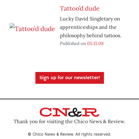
Tattoo’d dude
Lucky David Singletary on
apprenticeships and the
philosophy behind tattoos.
Published on
05.15.08
Sign up for our newsletter!
Thank you for visiting the Chico News & Review.
© Chico News & Review. All rights reserved.