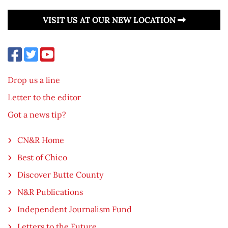
VISIT US AT OUR NEW LOCATION
Drop us a line
Letter to the editor
Got a news tip?
CN&R Home
Best of Chico
Discover Butte County
N&R Publications
Independent Journalism Fund
Letters to the Future