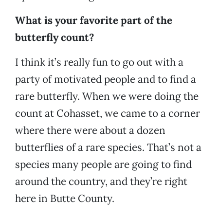
What is your favorite part of the
butterfly count?
I think it’s really fun to go out with a
party of motivated people and to find a
rare butterfly. When we were doing the
count at Cohasset, we came to a corner
where there were about a dozen
butterflies of a rare species. That’s not a
species many people are going to find
around the country, and they’re right
here in Butte County.