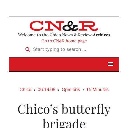
Welcome to the Chico News & Review
Archives
Go to CN&R home page
Start typing to search …
Chico
06.19.08
Opinions
15 Minutes
Chico’s butterfly
brigade