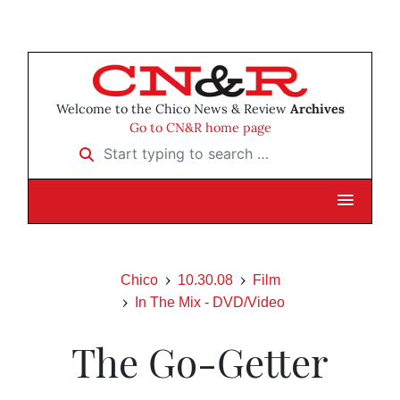
Welcome to the Chico News & Review
Archives
Go to CN&R home page
Start typing to search …
Chico
10.30.08
Film
In The Mix - DVD/Video
The Go-Getter