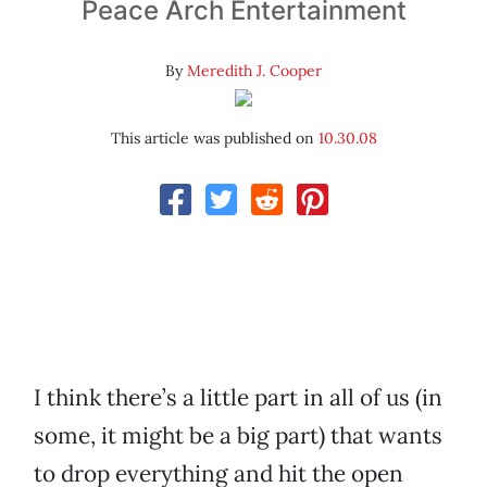
Peace Arch Entertainment
By
Meredith J. Cooper
This article was published on
10.30.08
I think there’s a little part in all of us (in
some, it might be a big part) that wants
to drop everything and hit the open