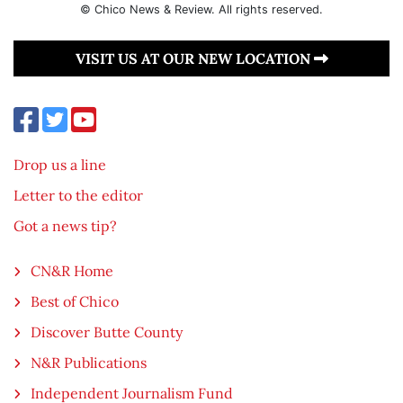
© Chico News & Review. All rights reserved.
VISIT US AT OUR NEW LOCATION
Drop us a line
Letter to the editor
Got a news tip?
CN&R Home
Best of Chico
Discover Butte County
N&R Publications
Independent Journalism Fund