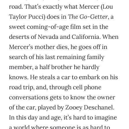
road. That’s exactly what Mercer (Lou
Taylor Pucci) does in
The Go-Getter
, a
sweet coming-of-age film set in the
deserts of Nevada and California. When
Mercer’s mother dies, he goes off in
search of his last remaining family
member, a half brother he hardly
knows. He steals a car to embark on his
road trip, and, through cell phone
conversations gets to know the owner
of the car, played by Zooey Deschanel.
In this day and age, it’s hard to imagine
a world where someone is as hard to