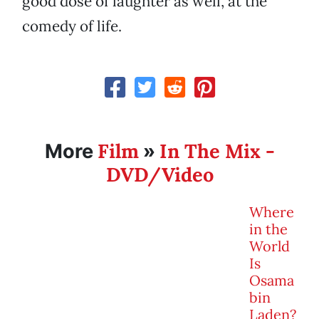
good dose of laughter as well, at the
comedy of life.
Film
In The Mix -
More
»
DVD/Video
Where
in the
World
Is
Osama
bin
Laden?