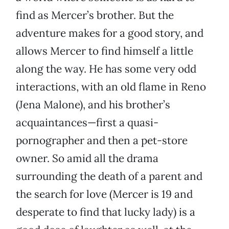
find as Mercer’s brother. But the
adventure makes for a good story, and
allows Mercer to find himself a little
along the way. He has some very odd
interactions, with an old flame in Reno
(Jena Malone), and his brother’s
acquaintances—first a quasi-
pornographer and then a pet-store
owner. So amid all the drama
surrounding the death of a parent and
the search for love (Mercer is 19 and
desperate to find that lucky lady) is a