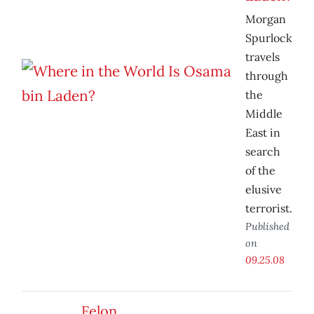
Morgan
Spurlock
travels
through
the
Middle
East in
search
of the
elusive
terrorist.
Published
on
09.25.08
Felon