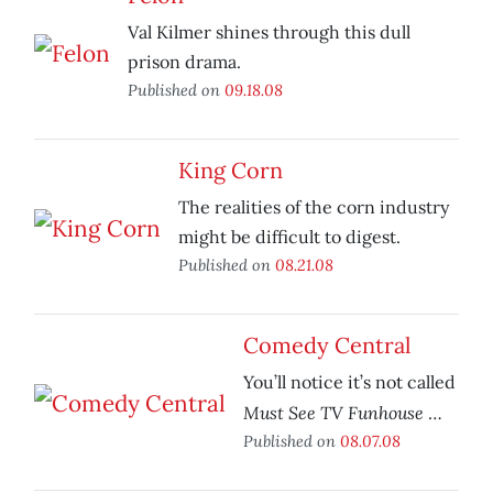
Val Kilmer shines through this dull
prison drama.
Published on
09.18.08
King Corn
The realities of the corn industry
might be difficult to digest.
Published on
08.21.08
Comedy Central
You’ll notice it’s not called
Must See TV Funhouse
…
Published on
08.07.08