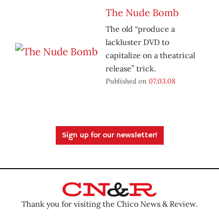
The Nude Bomb
The old “produce a
lackluster DVD to
capitalize on a theatrical
release” trick.
Published on
07.03.08
Sign up for our newsletter!
Thank you for visiting the Chico News & Review.