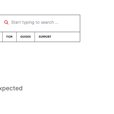
Start typing to search …
FILM
GUIDES
SUPPORT
xpected