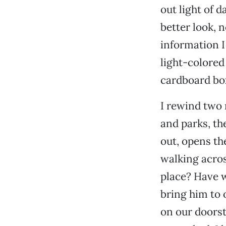
out light of d
better look, 
information I
light-colored
cardboard box
I rewind two 
and parks, th
out, opens th
walking acros
place? Have 
bring him to 
on our doorst