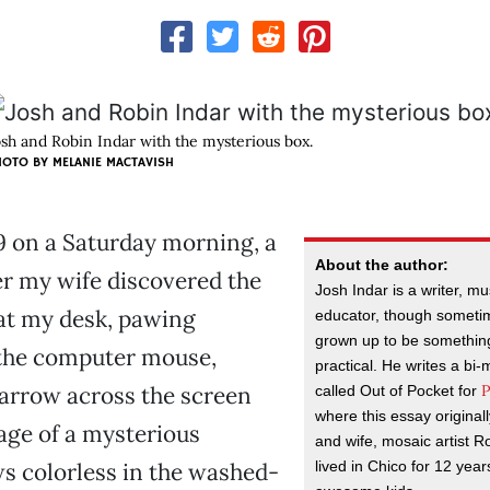
osh and Robin Indar with the mysterious box.
HOTO BY MELANIE MACTAVISH
r 9 on a Saturday morning, a
About the author:
er my wife discovered the
Josh Indar is a writer, m
at my desk, pawing
educator, though someti
grown up to be something
 the computer mouse,
practical. He writes a bi
P
arrow across the screen
called Out of Pocket for
where this essay origina
age of a mysterious
and wife, mosaic artist R
lived in Chico for 12 yea
s colorless in the washed-