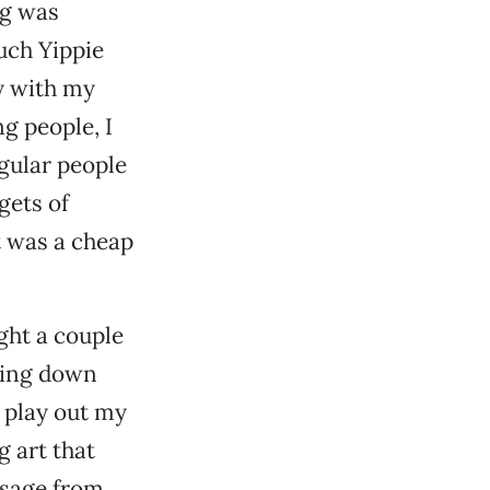
ng was
uch Yippie
y with my
g people, I
egular people
gets of
it was a cheap
ght a couple
nging down
o play out my
g art that
ssage from