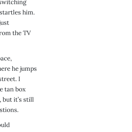
 switching
startles him.
just
from the TV
pace,
here he jumps
treet. I
le tan box
but it’s still
stions.
uld