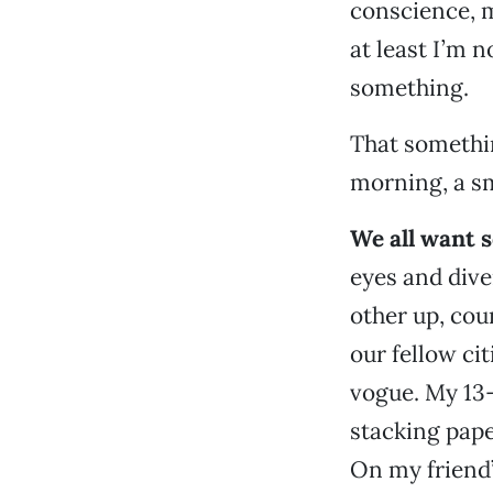
conscience, m
at least I’m n
something.
That somethi
morning, a sm
We all want s
eyes and dive
other up, cou
our fellow ci
vogue. My 13-
stacking pape
On my friend’