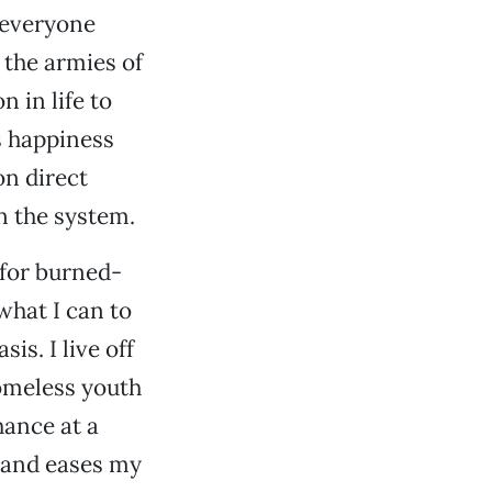
 everyone
 the armies of
 in life to
s happiness
n direct
n the system.
e for burned-
 what I can to
is. I live off
homeless youth
hance at a
ls and eases my