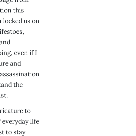
tion this
n locked us on
ifestoes,
 and
ing, even if I
ure and
 assassination
tand the
st.
ricature to
 everyday life
st to stay