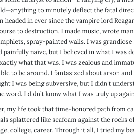
d—anything to minutely deflect the fatal direc
n headed in ever since the vampire lord Reaga
ourse to destruction. I made music, wrote man
mphlets, spray-painted walls. I was grandiose
 painfully naïve, but I believed in what I was do
xactly what that was. I was zealous and immat
ible to be around. I fantasized about arson and
ught I was being subversive, but I didn’t unders
e word. I didn’t know what I was truly up again
er, my life took that time-honored path from ca
als splattered like seafoam against the rocks of
e, college, career. Through it all, I tried my be