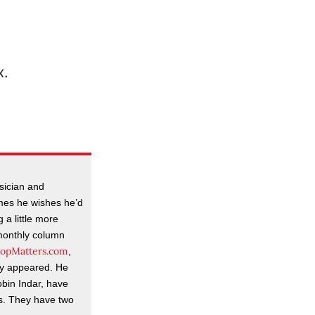
usician and
mes he wishes he’d
 a little more
-monthly column
opMatters.com
,
lly appeared. He
obin Indar, have
rs. They have two