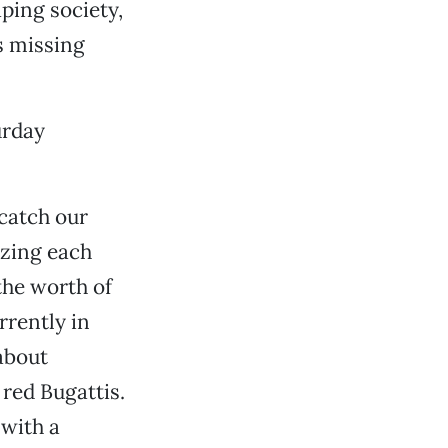
ping society,
as missing
urday
catch our
izing each
the worth of
rrently in
about
red Bugattis.
 with a