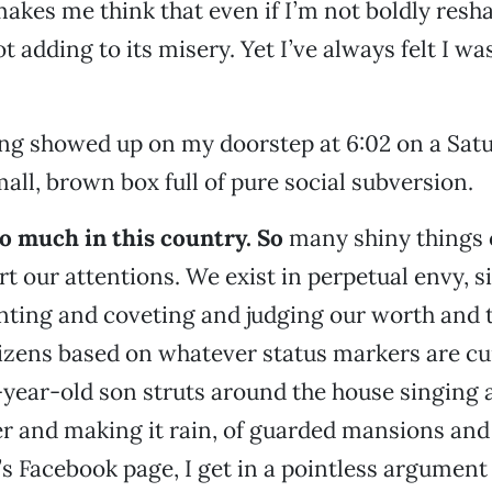
akes me think that even if I’m not boldly resha
ot adding to its misery. Yet I’ve always felt I w
ng showed up on my doorstep at 6:02 on a Sat
all, brown box full of pure social subversion.
o much in this country. So
many shiny things 
rt our attentions. We exist in perpetual envy, s
nting and coveting and judging our worth and 
tizens based on whatever status markers are cu
year-old son struts around the house singing 
r and making it rain, of guarded mansions and 
s Facebook page, I get in a pointless argument