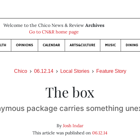
Welcome to the Chico News & Review
Archives
Go to CN&R home page
LTH
OPINIONS
CALENDAR
ARTS&CULTURE
MUSIC
DINING
Chico
06.12.14
Local Stories
Feature Story
The box
nymous package carries something une
By
Josh Indar
This article was published on
06.12.14