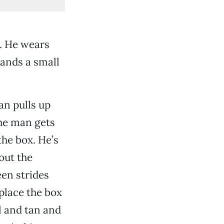
t. He wears
hands a small
an pulls up
The man gets
the box. He’s
out the
en strides
place the box
l and tan and