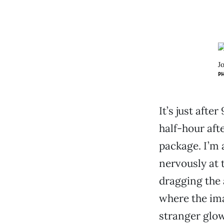
J
P
It’s just afte
half-hour aft
package. I’m 
nervously at
dragging the 
where the im
stranger glow