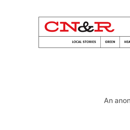
LOCAL STORIES
GREEN
HEA
An ano