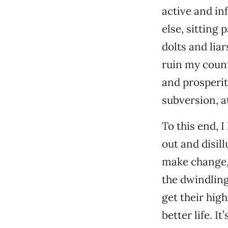
active and in
else, sitting
dolts and lia
ruin my count
and prosperit
subversion, a
To this end, I
out and disill
make change, a
the dwindling
get their high
better life. I