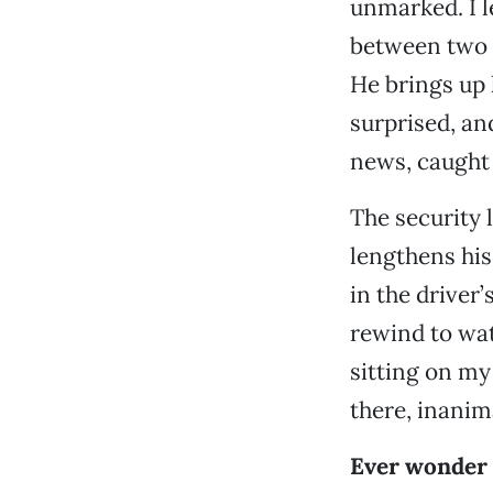
unmarked. I l
between two c
He brings up 
surprised, an
news, caught 
The security l
lengthens his
in the driver
rewind to watc
sitting on my 
there, inanim
Ever wonder 