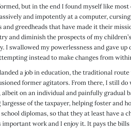
formed, but in the end I found myself like most
 passively and impotently at a computer, cursing
rs and greedheads that have made it their mission
ry and diminish the prospects of my children’
y. I swallowed my powerlessness and gave up o
ttempting instead to make changes from withi
 landed a job in education, the traditional rout
usioned former agitators. From there, I still do
lbeit on an individual and painfully gradual bas
 largesse of the taxpayer, helping foster and 
 school diplomas, so that they at least have a c
t’s important work and I enjoy it. It pays the bil