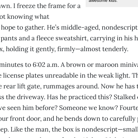
awesome kids.
awn. I freeze the frame for a
not knowing what
 hope to gather. He’s middle-aged, nondescrip
 pants and a fleece sweatshirt, carrying in his 
, holding it gently, firmly—almost tenderly.
minutes to 6:02 a.m. A brown or maroon miniv
e license plates unreadable in the weak light. 
e rear lift gate, rummages around. Now he has 
s the driveway. Has he practiced this? Stalked 
we seen him before? Someone we know? Fourte
our front door, and he bends down to carefully 
ep. Like the man, the box is nondescript—smal