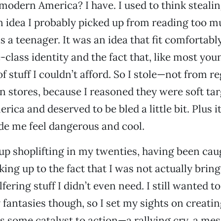
modern America? I have. I used to think steali
n idea I probably picked up from reading too m
 a teenager. It was an idea that fit comfortabl
class identity and the fact that, like most youn
f stuff I couldn’t afford. So I stole—not from r
n stores, because I reasoned they were soft tar
rica and deserved to be bled a little bit. Plus 
ade me feel dangerous and cool.
e up shoplifting in my twenties, having been cau
ing up to the fact that I was not actually bri
fering stuff I didn’t even need. I still wanted t
 fantasies though, so I set my sights on creatin
s some catalyst to action—a rallying cry, a me