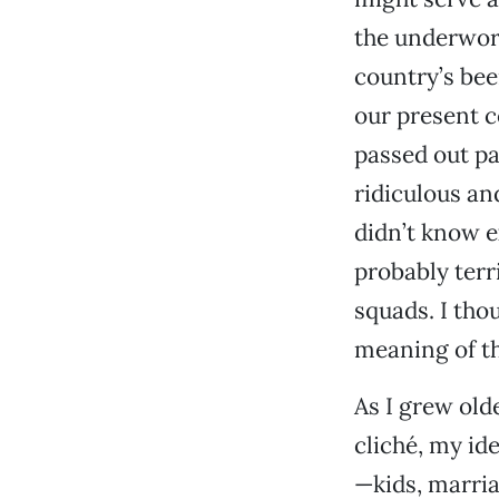
the underworl
country’s bee
our present c
passed out pa
ridiculous and
didn’t know e
probably terr
squads. I tho
meaning of th
As I grew old
cliché, my ide
—kids, marriag