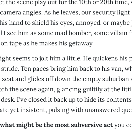
et the scene play out for the 10th or 20th time,
amera angles. As he leaves, our security light 
his hand to shield his eyes, annoyed, or maybe 
d I see him as some mad bomber, some villain 
on tape as he makes his getaway.
ight seems to jolt him a little. He quickens his 
 stride. Ten paces bring him back to his van, w
’s seat and glides off down the empty suburban s
h the scene again, glancing guiltily at the litt
desk. I’ve closed it back up to hide its contents, 
ate yet insistent, pulsing with unanswered que
what might be the most subversive act
you co