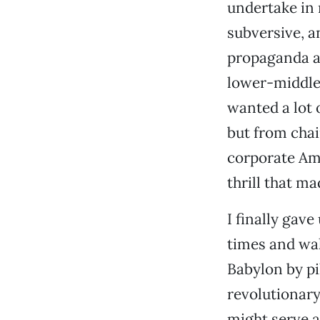
undertake in 
subversive, a
propaganda as
lower-middle-
wanted a lot o
but from chai
corporate Ame
thrill that m
I finally gav
times and wak
Babylon by pil
revolutionary
might serve a