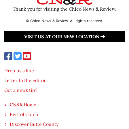
Thank you for visiting the Chico News & Review.
© Chico News & Review. All rights reserved.
VISIT US AT OUR NEW LOCATION
Drop us a line
Letter to the editor
Got a news tip?
CN&R Home
Best of Chico
Discover Butte County