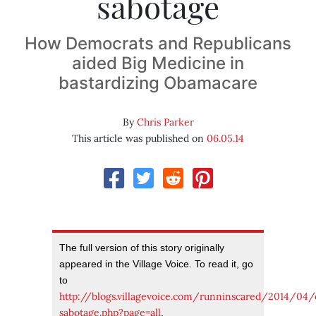
sabotage
How Democrats and Republicans
aided Big Medicine in
bastardizing Obamacare
By
Chris Parker
This article was published on
06.05.14
The full version of this story originally
appeared in the Village Voice. To read it, go
to
http://blogs.villagevoice.com/runninscared/2014/04
sabotage.php?page=all
.