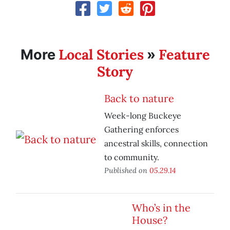
Local Stories
Feature
More
»
Story
Back to nature
Week-long Buckeye
Gathering enforces
ancestral skills, connection
to community.
Published on
05.29.14
Who’s in the
House?