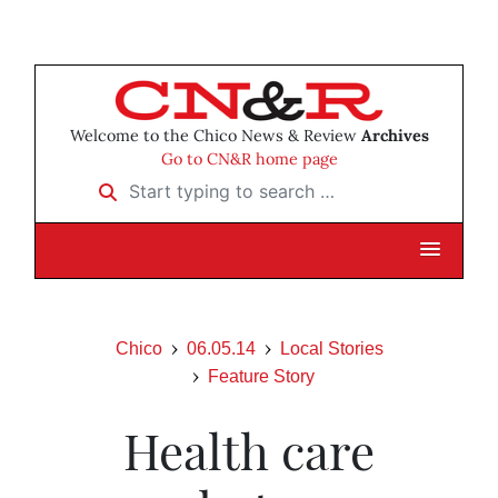
Welcome to the Chico News & Review
Archives
Go to CN&R home page
Start typing to search …
Chico
06.05.14
Local Stories
Feature Story
Health care