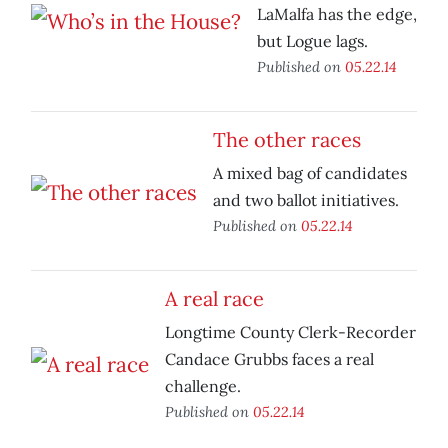
LaMalfa has the edge,
but Logue lags.
Published on
05.22.14
The other races
A mixed bag of candidates
and two ballot initiatives.
Published on
05.22.14
A real race
Longtime County Clerk-Recorder
Candace Grubbs faces a real
challenge.
Published on
05.22.14