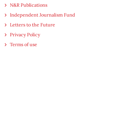
N&R Publications
Independent Journalism Fund
Letters to the Future
Privacy Policy
Terms of use