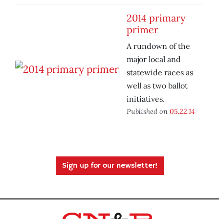
2014 primary
primer
A rundown of the
major local and
statewide races as
well as two ballot
initiatives.
Published on
05.22.14
Sign up for our newsletter!