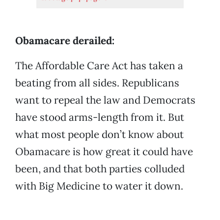
Obamacare derailed:
The Affordable Care Act has taken a
beating from all sides. Republicans
want to repeal the law and Democrats
have stood arms-length from it. But
what most people don’t know about
Obamacare is how great it could have
been, and that both parties colluded
with Big Medicine to water it down.