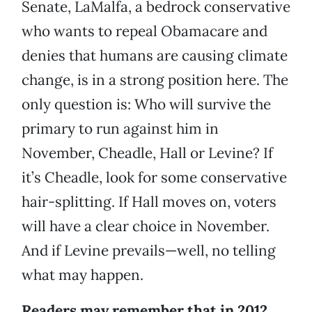
Senate, LaMalfa, a bedrock conservative
who wants to repeal Obamacare and
denies that humans are causing climate
change, is in a strong position here. The
only question is: Who will survive the
primary to run against him in
November, Cheadle, Hall or Levine? If
it’s Cheadle, look for some conservative
hair-splitting. If Hall moves on, voters
will have a clear choice in November.
And if Levine prevails—well, no telling
what may happen.
Readers may remember that in 2012,