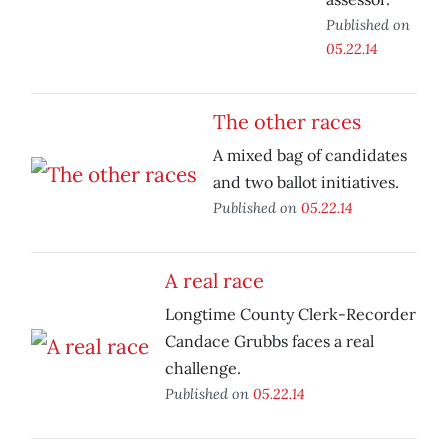
Published on
05.22.14
The other races
A mixed bag of candidates
and two ballot initiatives.
Published on
05.22.14
A real race
Longtime County Clerk-Recorder
Candace Grubbs faces a real
challenge.
Published on
05.22.14