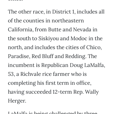
The other race, in District 1, includes all
of the counties in northeastern
California, from Butte and Nevada in
the south to Siskiyou and Modoc in the
north, and includes the cities of Chico,
Paradise, Red Bluff and Redding. The
incumbent is Republican Doug LaMalfa,
53, a Richvale rice farmer who is
completing his first term in office,
having succeeded 12-term Rep. Wally
Herger.
LaMalfa is being challenged by three