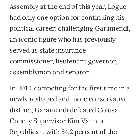
Assembly at the end of this year, Logue
had only one option for continuing his
political career: challenging Garamendi,
an iconic figure who has previously
served as state insurance
commissioner, lieutenant governor,
assemblyman and senator.
In 2012, competing for the first time in a
newly reshaped and more conservative
district, Garamendi defeated Colusa
County Supervisor Kim Vann, a
Republican, with 54.2 percent of the