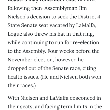
following then-Assemblyman Jim
Nielsen’s decision to seek the District 4
State Senate seat vacated by LaMalfa,
Logue also threw his hat in that ring,
while continuing to run for re-election
to the Assembly. Four weeks before the
November election, however, he
dropped out of the Senate race, citing
health issues. (He and Nielsen both won
their races.)
With Nielsen and LaMalfa ensconced in
their seats, and facing term limits in the