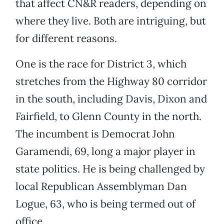
that affect CN&R readers, depending on
where they live. Both are intriguing, but
for different reasons.
One is the race for District 3, which
stretches from the Highway 80 corridor
in the south, including Davis, Dixon and
Fairfield, to Glenn County in the north.
The incumbent is Democrat John
Garamendi, 69, long a major player in
state politics. He is being challenged by
local Republican Assemblyman Dan
Logue, 63, who is being termed out of
office.