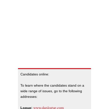
Candidates online:
To learn where the candidates stand on a
wide range of issues, go to the following
addresses:
www.danlogue.com
Logue: