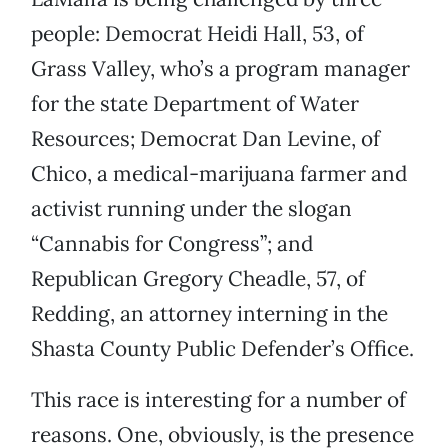
people: Democrat Heidi Hall, 53, of
Grass Valley, who’s a program manager
for the state Department of Water
Resources; Democrat Dan Levine, of
Chico, a medical-marijuana farmer and
activist running under the slogan
“Cannabis for Congress”; and
Republican Gregory Cheadle, 57, of
Redding, an attorney interning in the
Shasta County Public Defender’s Office.
This race is interesting for a number of
reasons. One, obviously, is the presence