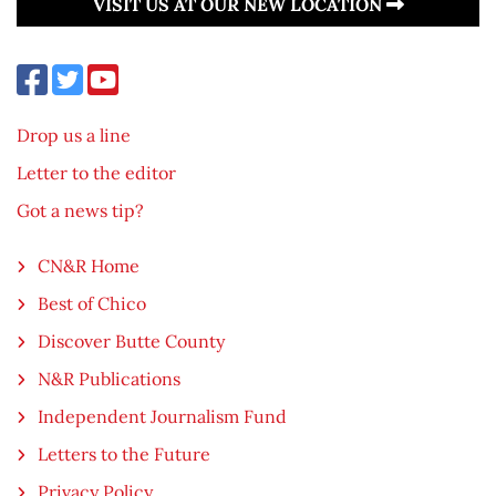
VISIT US AT OUR NEW LOCATION
Drop us a line
Letter to the editor
Got a news tip?
CN&R Home
Best of Chico
Discover Butte County
N&R Publications
Independent Journalism Fund
Letters to the Future
Privacy Policy