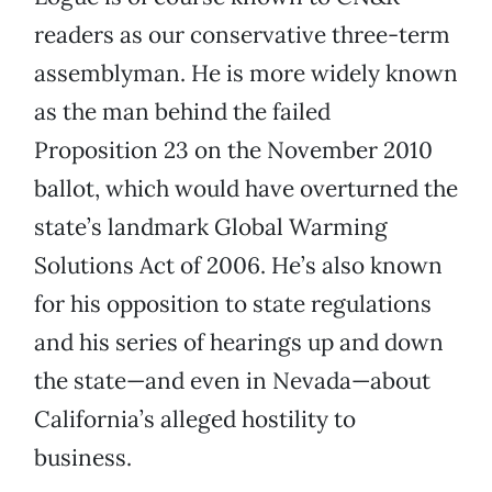
readers as our conservative three-term
assemblyman. He is more widely known
as the man behind the failed
Proposition 23 on the November 2010
ballot, which would have overturned the
state’s landmark Global Warming
Solutions Act of 2006. He’s also known
for his opposition to state regulations
and his series of hearings up and down
the state—and even in Nevada—about
California’s alleged hostility to
business.