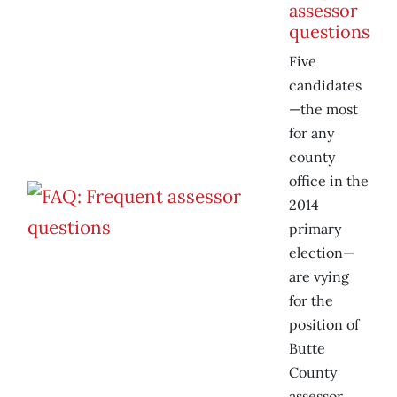
assessor
questions
Five
candidates
—the most
for any
county
office in the
2014
primary
election—
are vying
for the
position of
Butte
County
assessor.