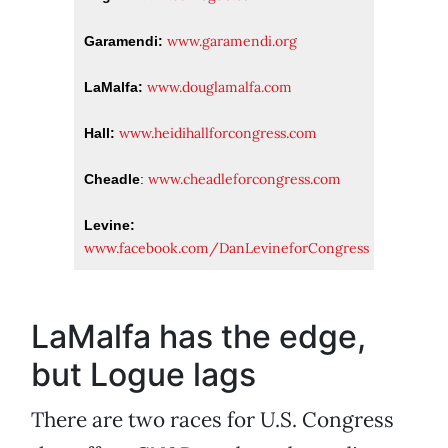
www.garamendi.org
Garamendi:
www.douglamalfa.com
LaMalfa:
www.heidihallforcongress.com
Hall:
www.cheadleforcongress.com
Cheadle
:
Levine:
www.facebook.com/DanLevineforCongress
LaMalfa has the edge,
but Logue lags
There are two races for U.S. Congress