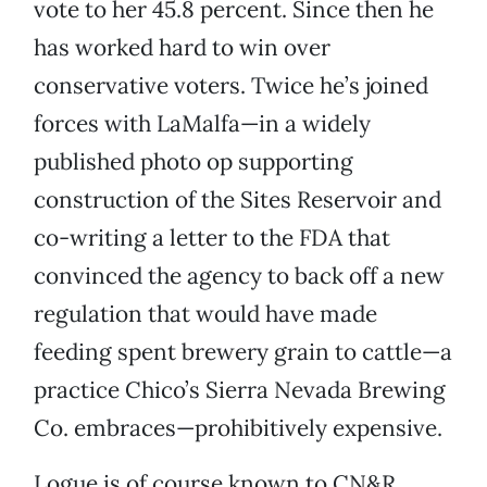
vote to her 45.8 percent. Since then he
has worked hard to win over
conservative voters. Twice he’s joined
forces with LaMalfa—in a widely
published photo op supporting
construction of the Sites Reservoir and
co-writing a letter to the FDA that
convinced the agency to back off a new
regulation that would have made
feeding spent brewery grain to cattle—a
practice Chico’s Sierra Nevada Brewing
Co. embraces—prohibitively expensive.
Logue is of course known to CN&R