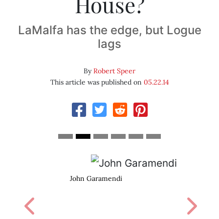
House?
LaMalfa has the edge, but Logue
lags
By
Robert Speer
This article was published on
05.22.14
John Garamendi
Previous
Next