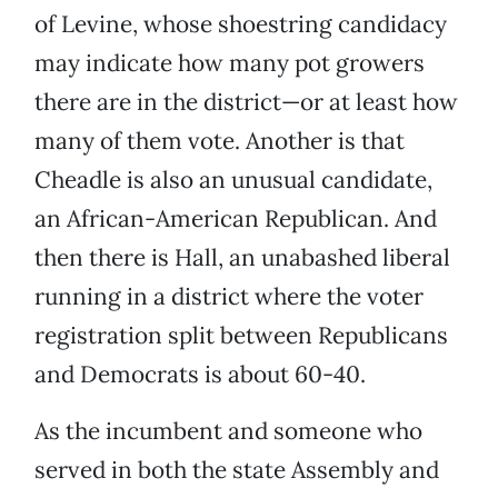
of Levine, whose shoestring candidacy
may indicate how many pot growers
there are in the district—or at least how
many of them vote. Another is that
Cheadle is also an unusual candidate,
an African-American Republican. And
then there is Hall, an unabashed liberal
running in a district where the voter
registration split between Republicans
and Democrats is about 60-40.
As the incumbent and someone who
served in both the state Assembly and