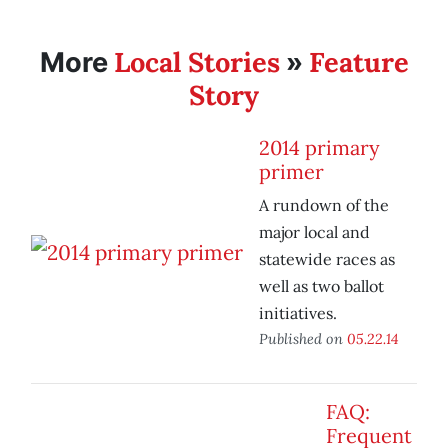
Local Stories
Feature
More
»
Story
2014 primary
primer
A rundown of the
major local and
statewide races as
well as two ballot
initiatives.
Published on
05.22.14
FAQ:
Frequent