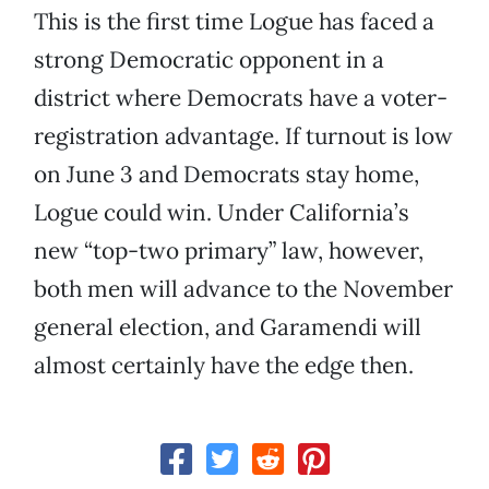
This is the first time Logue has faced a
strong Democratic opponent in a
district where Democrats have a voter-
registration advantage. If turnout is low
on June 3 and Democrats stay home,
Logue could win. Under California’s
new “top-two primary” law, however,
both men will advance to the November
general election, and Garamendi will
almost certainly have the edge then.