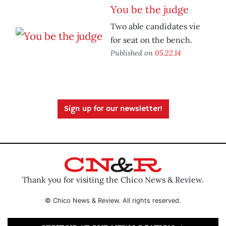
You be the judge
Two able candidates vie
for seat on the bench.
Published on
05.22.14
Sign up for our newsletter!
Thank you for visiting the Chico News & Review.
© Chico News & Review. All rights reserved.