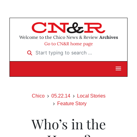
Welcome to the Chico News & Review
Archives
Go to CN&R home page
Start typing to search …
Chico
05.22.14
Local Stories
Feature Story
Who’s in the