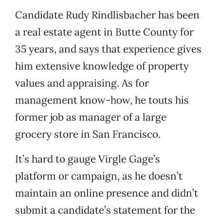
Candidate Rudy Rindlisbacher has been
a real estate agent in Butte County for
35 years, and says that experience gives
him extensive knowledge of property
values and appraising. As for
management know-how, he touts his
former job as manager of a large
grocery store in San Francisco.
It’s hard to gauge Virgle Gage’s
platform or campaign, as he doesn’t
maintain an online presence and didn’t
submit a candidate’s statement for the