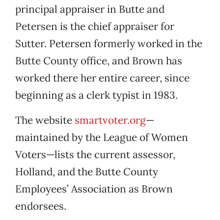
principal appraiser in Butte and
Petersen is the chief appraiser for
Sutter. Petersen formerly worked in the
Butte County office, and Brown has
worked there her entire career, since
beginning as a clerk typist in 1983.
The website
smartvoter.org
—
maintained by the League of Women
Voters—lists the current assessor,
Holland, and the Butte County
Employees’ Association as Brown
endorsees.