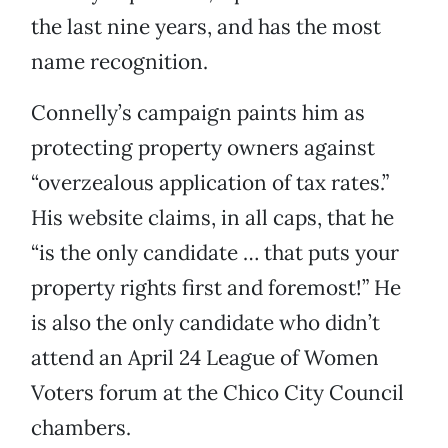
the last nine years, and has the most
name recognition.
Connelly’s campaign paints him as
protecting property owners against
“overzealous application of tax rates.”
His website claims, in all caps, that he
“is the only candidate … that puts your
property rights first and foremost!” He
is also the only candidate who didn’t
attend an April 24 League of Women
Voters forum at the Chico City Council
chambers.