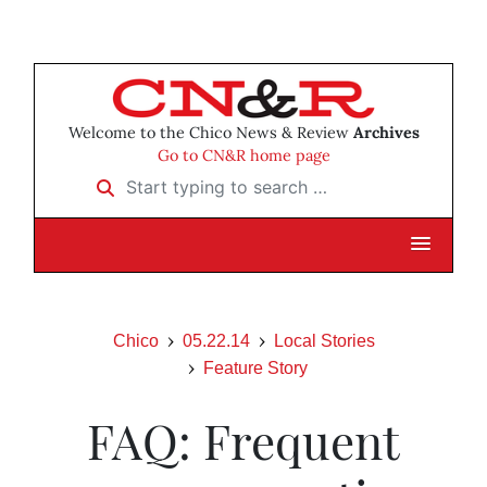
Welcome to the Chico News & Review
Archives
Go to CN&R home page
Start typing to search …
Chico
05.22.14
Local Stories
Feature Story
FAQ: Frequent