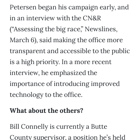
Petersen began his campaign early, and
in an interview with the CN&R
(“Assessing the big race,” Newslines,
March 6), said making the office more
transparent and accessible to the public
is a high priority. In a more recent
interview, he emphasized the
importance of introducing improved
technology to the office.
What about the others?
Bill Connelly is currently a Butte
County supervisor, a position he’s held