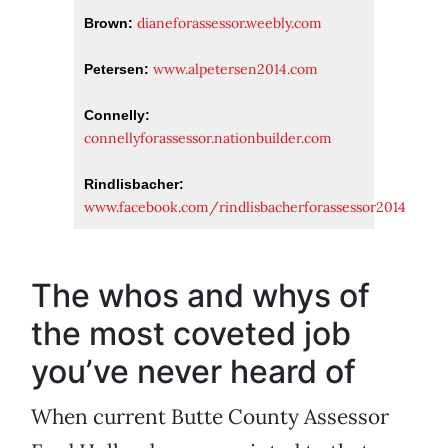
dianeforassessor.weebly.com
Brown:
www.alpetersen2014.com
Petersen:
Connelly:
connellyforassessor.nationbuilder.com
Rindlisbacher:
www.facebook.com/rindlisbacherforassessor2014
The whos and whys of
the most coveted job
you’ve never heard of
When current Butte County Assessor