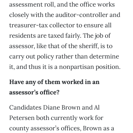
assessment roll, and the office works
closely with the auditor-controller and
treasurer-tax collector to ensure all
residents are taxed fairly. The job of
assessor, like that of the sheriff, is to
carry out policy rather than determine
it, and thus it is a nonpartisan position.
Have any of them worked in an
assessor’s office?
Candidates Diane Brown and Al
Petersen both currently work for
county assessor’s offices, Brown as a