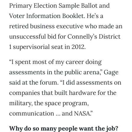
Primary Election Sample Ballot and
Voter Information Booklet. He’s a
retired business executive who made an
unsuccessful bid for Connelly’s District
1 supervisorial seat in 2012.
“I spent most of my career doing
assessments in the public arena,” Gage
said at the forum. “I did assessments on
companies that built hardware for the
military, the space program,
communication … and NASA.”
Why do so many people want the job?