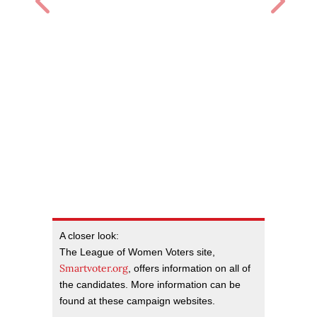
A closer look:
The League of Women Voters site,
Smartvoter.org
, offers information on all of
the candidates. More information can be
found at these campaign websites.