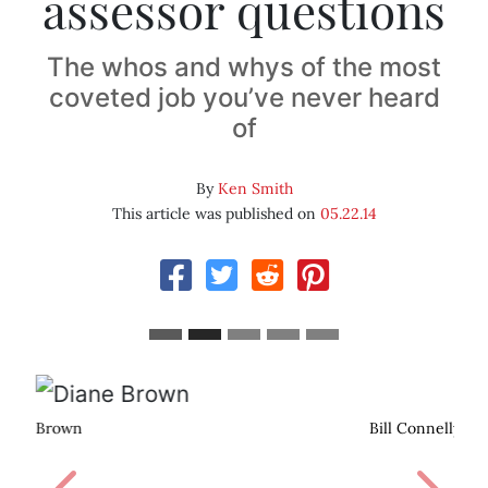
assessor questions
The whos and whys of the most
coveted job you’ve never heard
of
By
Ken Smith
This article was published on
05.22.14
Bill Connelly
Previous
Next