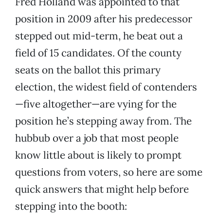
Fred Holland was appointed to that
position in 2009 after his predecessor
stepped out mid-term, he beat out a
field of 15 candidates. Of the county
seats on the ballot this primary
election, the widest field of contenders
—five altogether—are vying for the
position he’s stepping away from. The
hubbub over a job that most people
know little about is likely to prompt
questions from voters, so here are some
quick answers that might help before
stepping into the booth: