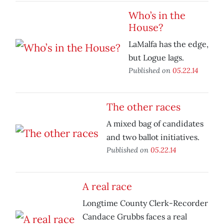
Who’s in the
House?
LaMalfa has the edge,
but Logue lags.
Published on
05.22.14
The other races
A mixed bag of candidates
and two ballot initiatives.
Published on
05.22.14
A real race
Longtime County Clerk-Recorder
Candace Grubbs faces a real