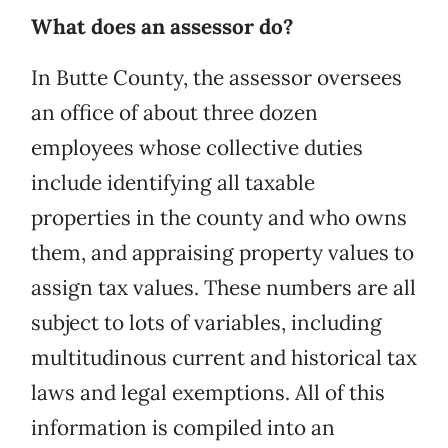
What does an assessor do?
In Butte County, the assessor oversees
an office of about three dozen
employees whose collective duties
include identifying all taxable
properties in the county and who owns
them, and appraising property values to
assign tax values. These numbers are all
subject to lots of variables, including
multitudinous current and historical tax
laws and legal exemptions. All of this
information is compiled into an