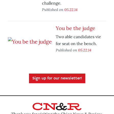
challenge.
Published on
05.22.14
You be the judge
Two able candidates vie
for seat on the bench.
Published on
05.22.14
Sign up for our newsletter!
Thank you for visiting the Chico News & Review.