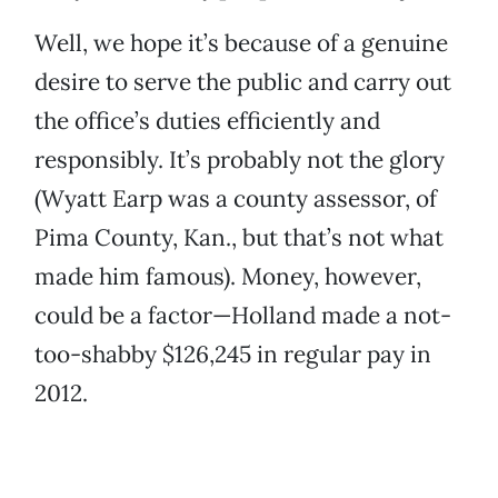
Well, we hope it’s because of a genuine
desire to serve the public and carry out
the office’s duties efficiently and
responsibly. It’s probably not the glory
(Wyatt Earp was a county assessor, of
Pima County, Kan., but that’s not what
made him famous). Money, however,
could be a factor—Holland made a not-
too-shabby $126,245 in regular pay in
2012.