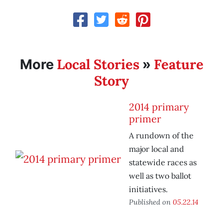
Local Stories
Feature
More
»
Story
2014 primary
primer
A rundown of the
major local and
statewide races as
well as two ballot
initiatives.
Published on
05.22.14