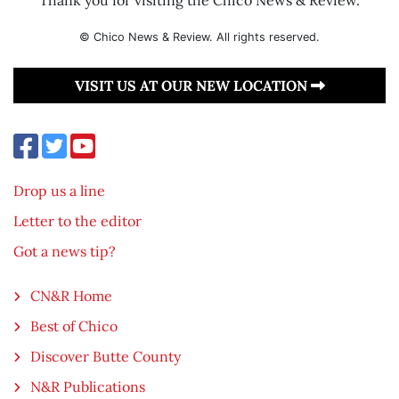
© Chico News & Review. All rights reserved.
VISIT US AT OUR NEW LOCATION
Drop us a line
Letter to the editor
Got a news tip?
CN&R Home
Best of Chico
Discover Butte County
N&R Publications