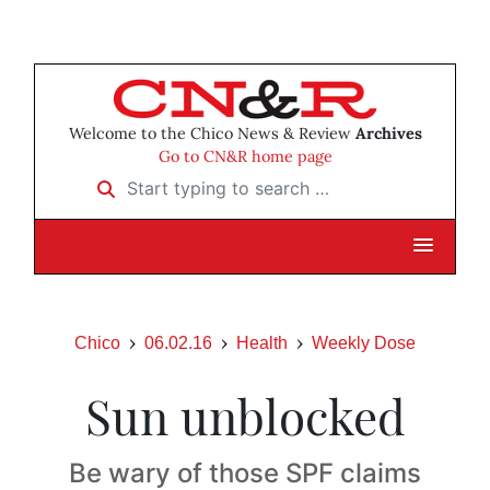
Welcome to the Chico News & Review
Archives
Go to CN&R home page
Start typing to search …
Chico
06.02.16
Health
Weekly Dose
Sun unblocked
Be wary of those SPF claims