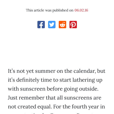
This article was published on
06.02.16
It’s not yet summer on the calendar, but
it’s definitely time to start lathering up
with sunscreen before going outside.
Just remember that all sunscreens are
not created equal. For the fourth year in