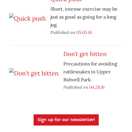
Short, intense exercise may be
just as good as going for a long
jog.
Published on
05.05.16
Don’t get bitten
Precautions for avoiding
rattlesnakes in Upper
Bidwell Park.
Published on
04.28.16
Sign up for our newsletter!