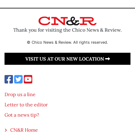
Thank you for visiting the Chico News & Review.
© Chico News & Review. All rights reserved.
VISIT US AT OUR NEW LOCATION
Drop us a line
Letter to the editor
Got a news tip?
CN&R Home