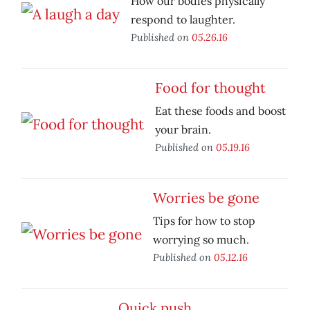
How our bodies physically
respond to laughter.
Published on
05.26.16
Food for thought
Eat these foods and boost
your brain.
Published on
05.19.16
Worries be gone
Tips for how to stop
worrying so much.
Published on
05.12.16
Quick push