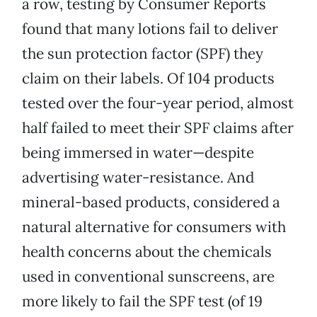
a row, testing by Consumer Reports
found that many lotions fail to deliver
the sun protection factor (SPF) they
claim on their labels. Of 104 products
tested over the four-year period, almost
half failed to meet their SPF claims after
being immersed in water—despite
advertising water-resistance. And
mineral-based products, considered a
natural alternative for consumers with
health concerns about the chemicals
used in conventional sunscreens, are
more likely to fail the SPF test (of 19