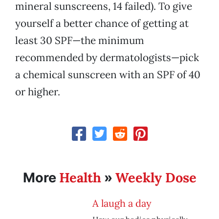
mineral sunscreens, 14 failed). To give
yourself a better chance of getting at
least 30 SPF—the minimum
recommended by dermatologists—pick
a chemical sunscreen with an SPF of 40
or higher.
Health
Weekly Dose
More
»
A laugh a day