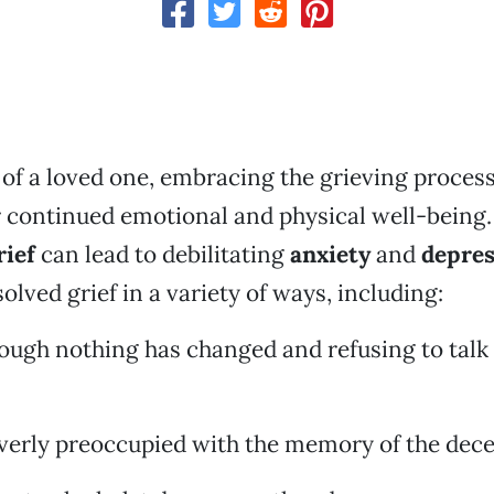
s of a loved one, embracing the grieving process
 continued emotional and physical well-being. 
rief
can lead to debilitating
anxiety
and
depres
olved grief in a variety of ways, including:
hough nothing has changed and refusing to talk
verly preoccupied with the memory of the dece