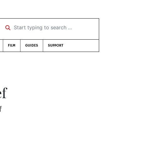
Start typing to search …
FILM
GUIDES
SUPPORT
ef
f