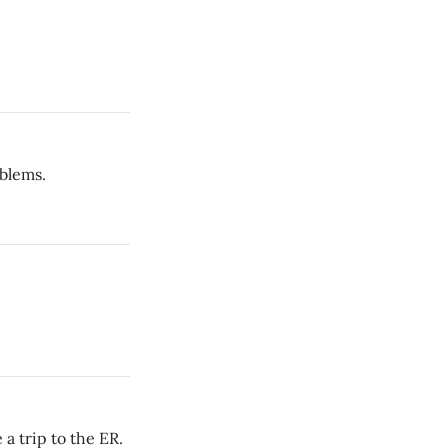
blems.
a trip to the ER.