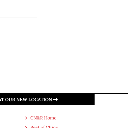
 AT OUR NEW LOCATION
CN&R Home
Best of Chico