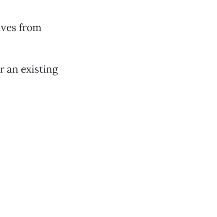
lves from
r an existing