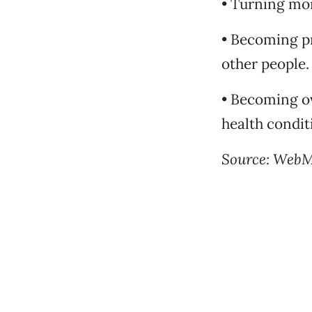
• Turning mor
• Becoming p
other people.
• Becoming ov
health condit
Source: Web