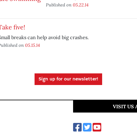
Published on
05.22.14
Take five!
Small breaks can help avoid big crashes.
Published on
05.15.14
Sign up for our newsletter!
VISIT US