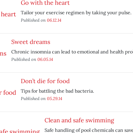
Go with the heart
Tailor your exercise regimen by taking your pulse.
Published on
06.12.14
Sweet dreams
Chronic insomnia can lead to emotional and health pro
Published on
06.05.14
Don’t die for food
Tips for battling the bad bacteria.
Published on
05.29.14
Clean and safe swimming
Safe handling of pool chemicals can save 