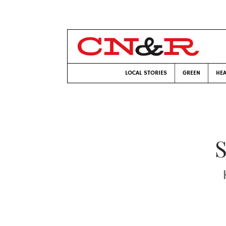
LOCAL STORIES
GREEN
HEA
S