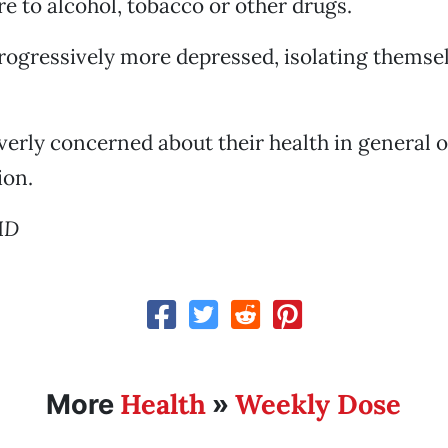
e to alcohol, tobacco or other drugs.
rogressively more depressed, isolating themse
erly concerned about their health in general o
ion.
MD
Health
Weekly Dose
More
»