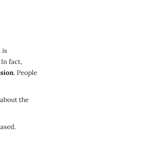
 is
In fact,
sion
. People
 about the
ased.