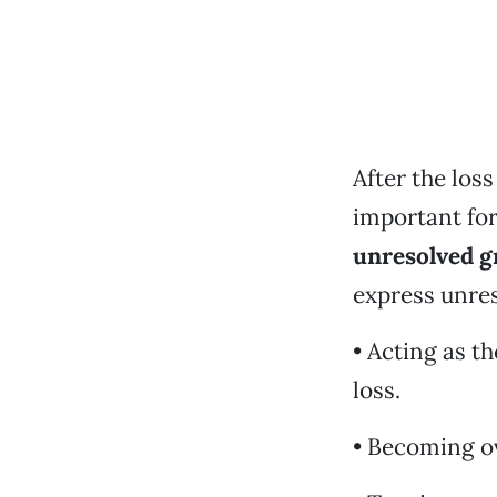
After the los
important for
unresolved g
express unres
• Acting as t
loss.
• Becoming o