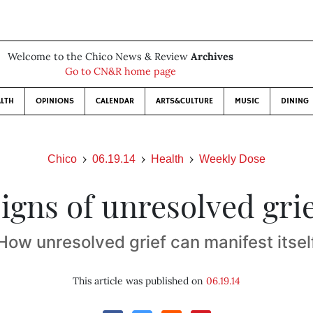
Welcome to the Chico News & Review
Archives
Go to CN&R home page
LTH
OPINIONS
CALENDAR
ARTS&CULTURE
MUSIC
DINING
Chico
06.19.14
Health
Weekly Dose
igns of unresolved gri
How unresolved grief can manifest itsel
This article was published on
06.19.14